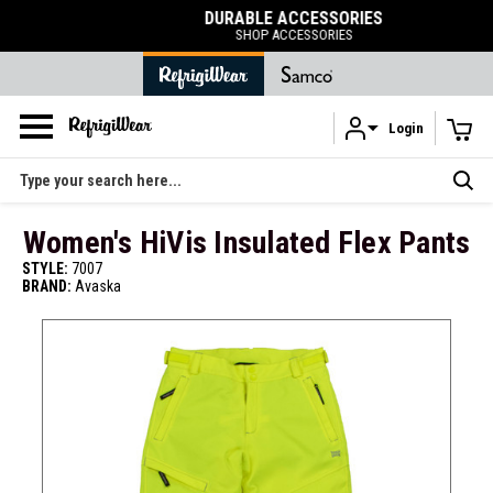
DURABLE ACCESSORIES
SHOP ACCESSORIES
Login
Skip to main content
Search
Women's HiVis Insulated Flex Pants
STYLE:
7007
BRAND:
Avaska