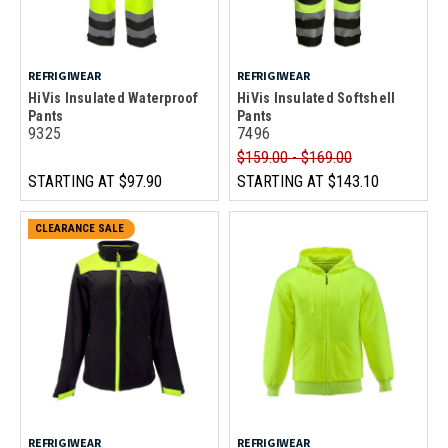
REFRIGIWEAR
REFRIGIWEAR
HiVis Insulated Waterproof
HiVis Insulated Softshell
Pants
Pants
9325
7496
$159.00 - $169.00
STARTING AT
$97.90
STARTING AT
$143.10
CLEARANCE SALE
REFRIGIWEAR
REFRIGIWEAR