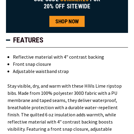
20% OFF SITEWIDE
SHOP NOW
FEATURES
Reflective material with 4" contrast backing
Front snap closure
Adjustable waistband strap
Stay visible, dry, and warm with these HiVis Lime ripstop
bibs. Made from 100% polyester 300D fabric with a PU
membrane and taped seams, they deliver waterproof,
breathable protection with a durable water-repellent
finish. The quilted 6 oz insulation adds warmth, while
reflective material with 4" contrast backing boosts
visibility. Featuring a front snap closure, adjustable