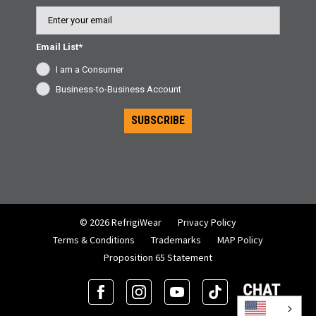
Email
Email List*
I am a Consumer
Business-to-Business Account
SUBSCRIBE
© 2026 RefrigiWear
Privacy Policy
Terms & Conditions
Trademarks
MAP Policy
Proposition 65 Statement