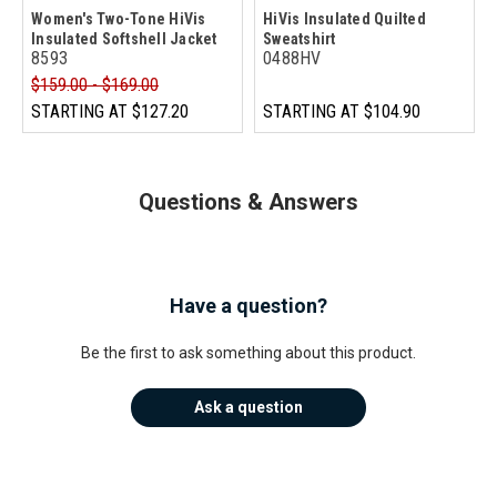
Women's Two-Tone HiVis
HiVis Insulated Quilted
Insulated Softshell Jacket
Sweatshirt
8593
0488HV
$159.00 - $169.00
STARTING AT
$127.20
STARTING AT
$104.90
Questions & Answers
Have a question?
Be the first to ask something about this product.
Ask a question