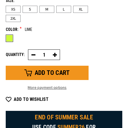
SIZE:
XS
S
M
L
XL
2XL
*
COLOR:
LIME
QUANTITY:
Decrease
Increase
Quantity
Quantity
of
of
Women's
Women's
HiVis
HiVis
Insulated
Insulated
Flex
Flex
Pants
Pants
More payment options
ADD TO WISHLIST
END OF SUMMER SALE
USE CODE
SUMMER26
FOR