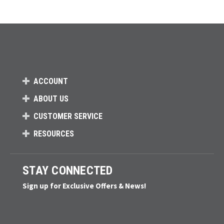
ACCOUNT
ABOUT US
CUSTOMER SERVICE
RESOURCES
STAY CONNECTED
Sign up for Exclusive Offers & News!