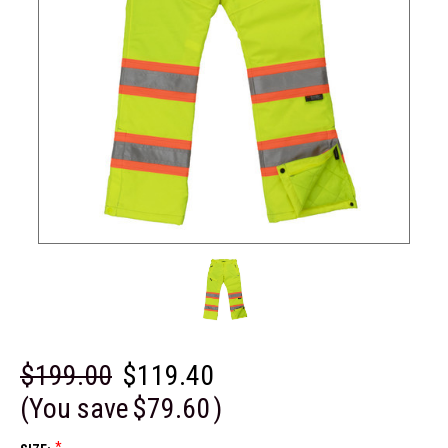
$199.00
$119.40
(You save
$79.60
)
*