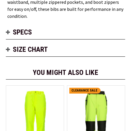
waistband, multiple zippered pockets, and boot zippers
for easy on/off, these bibs are built for performance in any
condition.
SPECS
SIZE CHART
YOU MIGHT ALSO LIKE
CLEARANCE SALE