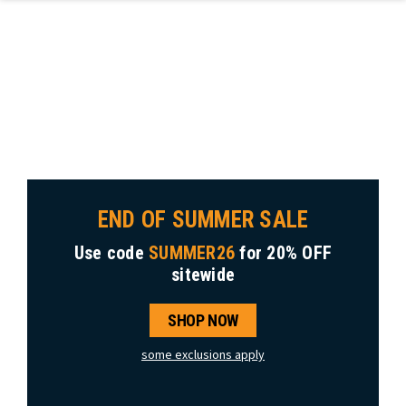
Skip to main content
END OF SUMMER SALE
Use code
SUMMER26
for
20% OFF
sitewide
SHOP NOW
some exclusions apply