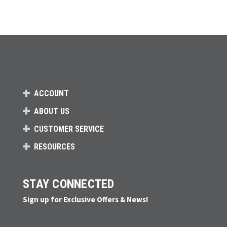
ACCOUNT
ABOUT US
CUSTOMER SERVICE
RESOURCES
STAY CONNECTED
Sign up for Exclusive Offers & News!