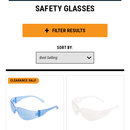
SAFETY GLASSES
FILTER RESULTS
SORT BY:
CLEARANCE SALE