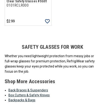
Clear Safety Glasses #SG01
0101RCLR000
$2.99
Loads more products. Screen reader will announce once products are 
SAFETY GLASSES FOR WORK
Whether you need lightweight protection from messy jobs or
full-wrap glasses for premium protection, RefrigiWear safety
glasses keep your eyes protected while you work, so you can
focus on the job.
Shop More Accessories
Back Braces & Suspenders
Box Cutters & Safety Knives
Backpacks & Bags