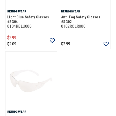
REFRIGIWEAR
REFRIGIWEAR
Light Blue Safety Glasses
Anti-Fog Safety Glasses
#SG04
#SG02
0104RBLU000
0102RCLR000
$2.99
$2.09
$2.99
REFRIGIWEAR