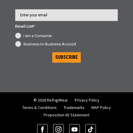
Email
Email List*
I am a Consumer
Business-to-Business Account
SUBSCRIBE
© 2026 RefrigiWear
Privacy Policy
Terms & Conditions
Trademarks
MAP Policy
Proposition 65 Statement