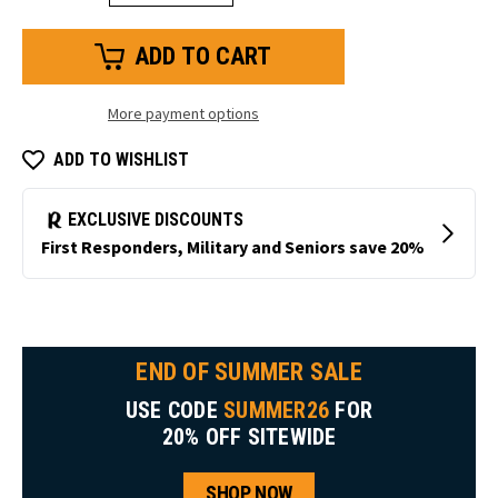
Quantity
Quantity
of
of
Anti-
Anti-
Fog
Fog
Safety
Safety
Glasses
Glasses
#SG02
#SG02
More payment options
ADD TO WISHLIST
END OF SUMMER SALE
USE CODE
SUMMER26
FOR
20% OFF SITEWIDE
SHOP NOW