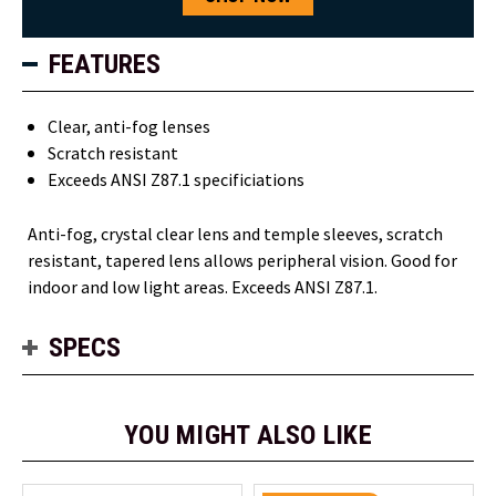
FEATURES
Clear, anti-fog lenses
Scratch resistant
Exceeds ANSI Z87.1 specificiations
Anti-fog, crystal clear lens and temple sleeves, scratch
resistant, tapered lens allows peripheral vision. Good for
indoor and low light areas. Exceeds ANSI Z87.1.
SPECS
YOU MIGHT ALSO LIKE