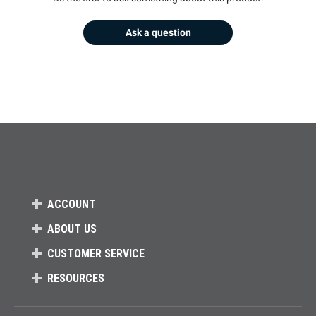
Ask a question
ACCOUNT
ABOUT US
CUSTOMER SERVICE
RESOURCES