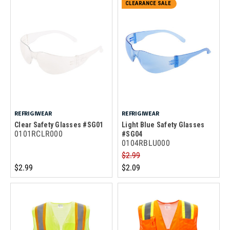
CLEARANCE SALE
REFRIGIWEAR
REFRIGIWEAR
Clear Safety Glasses #SG01
Light Blue Safety Glasses
0101RCLR000
#SG04
0104RBLU000
$2.99
$2.99
$2.09