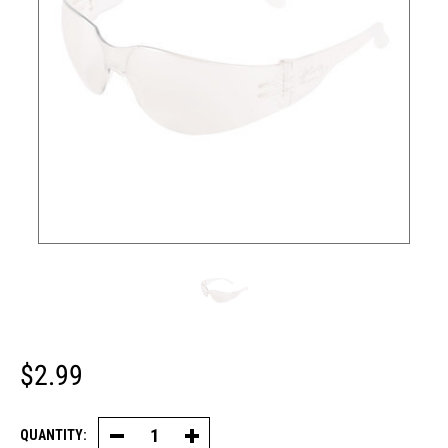
$2.99
QUANTITY:
Decrease
Increase