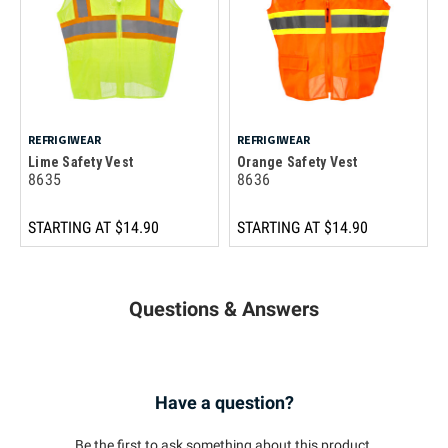
REFRIGIWEAR
REFRIGIWEAR
Lime Safety Vest
Orange Safety Vest
8635
8636
STARTING AT
$14.90
STARTING AT
$14.90
Questions & Answers
Have a question?
Be the first to ask something about this product.