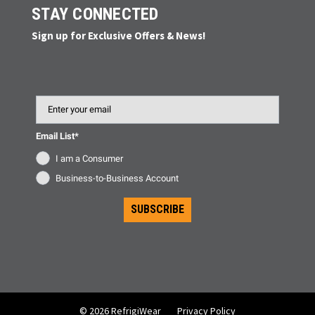
STAY CONNECTED
Sign up for Exclusive Offers & News!
Email
Email List*
I am a Consumer
Business-to-Business Account
SUBSCRIBE
© 2026 RefrigiWear
Privacy Policy