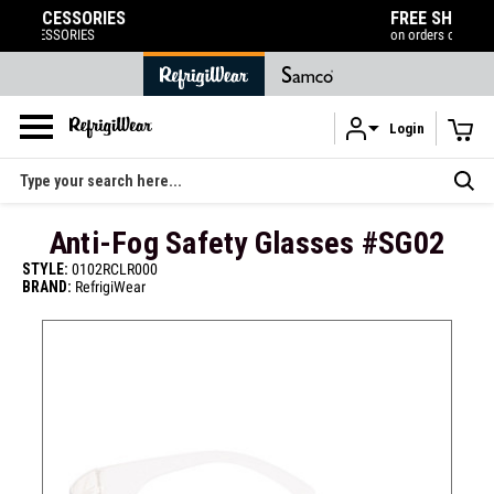
FREE SHIPPING
on orders over $120
Login
Skip to main content
Search
Anti-Fog Safety Glasses #SG02
STYLE:
0102RCLR000
BRAND:
RefrigiWear