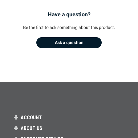
Have a question?
Be the first to ask something about this product.
Ask a question
ACCOUNT
ABOUT US