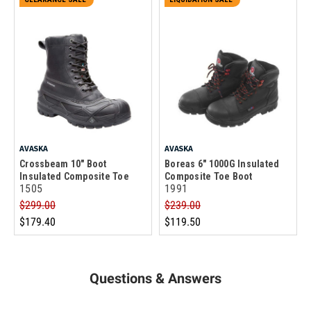
AVASKA
AVASKA
Crossbeam 10" Boot
Boreas 6" 1000G Insulated
Insulated Composite Toe
Composite Toe Boot
1505
1991
$299.00
$239.00
$179.40
$119.50
Questions & Answers