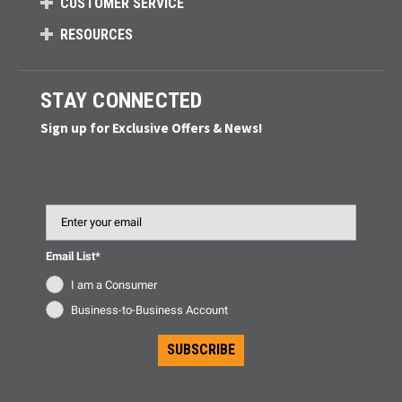
CUSTOMER SERVICE
RESOURCES
STAY CONNECTED
Sign up for Exclusive Offers & News!
Email
Email List*
I am a Consumer
Business-to-Business Account
SUBSCRIBE