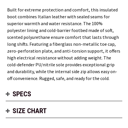
Built for extreme protection and comfort, this insulated
boot combines Italian leather with sealed seams for
superior warmth and water resistance. The 100%
polyester lining and cold-barrier footbed made of soft,
scented polyurethane ensure comfort that lasts through
long shifts. Featuring a fiberglass non-metallic toe cap,
zero-perforation plate, and anti-torsion support, it offers
high electrical resistance without adding weight. The
cold-defender PU/nitrile sole provides exceptional grip
and durability, while the internal side zip allows easy on-
off convenience. Rugged, safe, and ready for the cold.
SPECS
SIZE CHART