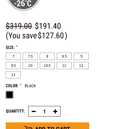
$319.00
$191.40
(You save
$127.60
)
*
SIZE:
7
7.5
8
8.5
9
9.5
10
10.5
11
12
13
*
COLOR:
BLACK
QUANTITY:
Decrease
Increase
Quantity
Quantity
of
of
Logan
Logan