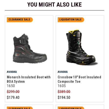
YOU MIGHT ALSO LIKE
CLEARANCE SALE
LIQUIDATION SALE
AVASKA
AVASKA
Monarch Insulated Boot with
Crossbow 10" Boot Insulated
BOA System
Composite Toe
1650
1605
$299.00
$389.00
$179.40
$194.50
CLEARANCE SALE
LIQUIDATION SALE