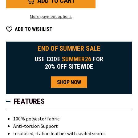
Insulated
Insulated
Pull-
Pull-
On
On
Boot
Boot
More payment options
ADD TO WISHLIST
END OF SUMMER SALE
USE CODE
SUMMER26
FOR
20% OFF SITEWIDE
SHOP NOW
FEATURES
100% polyester fabric
Anti-torsion Support
Insulated, Italian leather with sealed seams