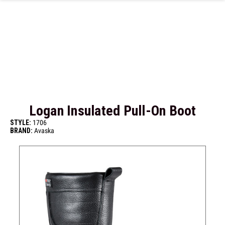
Skip to main content
Logan Insulated Pull-On Boot
STYLE:
1706
BRAND:
Avaska