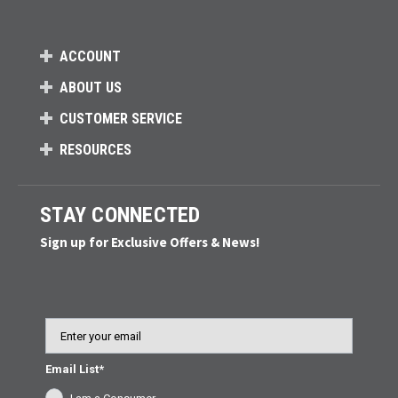
ACCOUNT
ABOUT US
CUSTOMER SERVICE
RESOURCES
STAY CONNECTED
Sign up for Exclusive Offers & News!
Email
Email List*