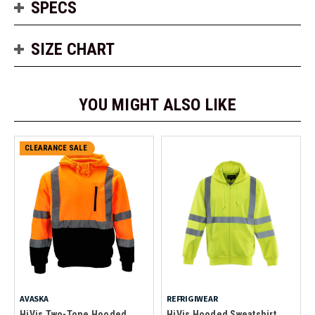
SPECS
SIZE CHART
YOU MIGHT ALSO LIKE
CLEARANCE SALE
AVASKA
REFRIGIWEAR
HiVis Two-Tone Hooded
HiVis Hooded Sweatshirt