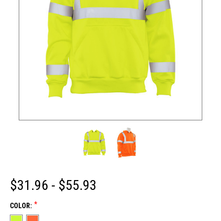
$31.96 - $55.93
*
COLOR: