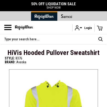
50% OFF LIQUIDATION SALE
SHOP NOW
Login
Skip to main content
Search
HiVis Hooded Pullover Sweatshirt
STYLE:
8376
BRAND:
Avaska