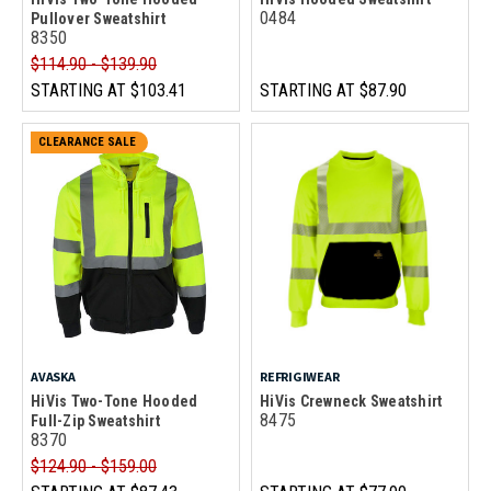
0484
Pullover Sweatshirt
8350
$114.90 - $139.90
STARTING AT
$103.41
STARTING AT
$87.90
CLEARANCE SALE
AVASKA
REFRIGIWEAR
HiVis Two-Tone Hooded
HiVis Crewneck Sweatshirt
8475
Full-Zip Sweatshirt
8370
$124.90 - $159.00