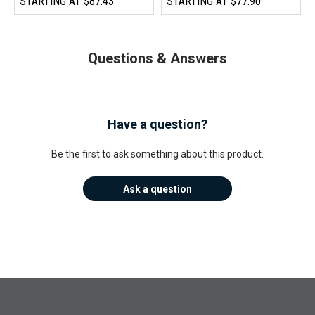
STARTING AT
$87.43
STARTING AT
$77.90
Questions & Answers
Have a question?
Be the first to ask something about this product.
Ask a question