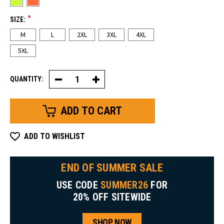
*
SIZE:
M
L
2XL
3XL
4XL
5XL
QUANTITY:
Decrease
Increase
Quantity
Quantity
of
of
HiVis
HiVis
Hooded
Hooded
Pullover
Pullover
Sweatshirt
Sweatshirt
ADD TO WISHLIST
END OF SUMMER SALE
USE CODE
SUMMER26
FOR
20% OFF SITEWIDE
SHOP NOW