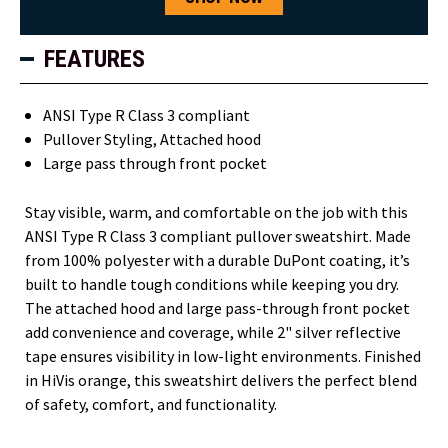
FEATURES
ANSI Type R Class 3 compliant
Pullover Styling, Attached hood
Large pass through front pocket
Stay visible, warm, and comfortable on the job with this
ANSI Type R Class 3 compliant pullover sweatshirt. Made
from 100% polyester with a durable DuPont coating, it’s
built to handle tough conditions while keeping you dry.
The attached hood and large pass-through front pocket
add convenience and coverage, while 2" silver reflective
tape ensures visibility in low-light environments. Finished
in HiVis orange, this sweatshirt delivers the perfect blend
of safety, comfort, and functionality.