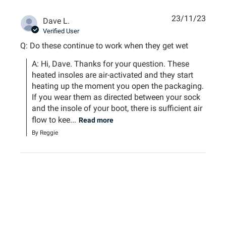
23/11/23
Dave L.
Verified User
Q: Do these continue to work when they get wet
A: Hi, Dave. Thanks for your question. These 
heated insoles are air-activated and they start 
heating up the moment you open the packaging. 
If you wear them as directed between your sock 
and the insole of your boot, there is sufficient air 
flow to kee...
Read more
By Reggie