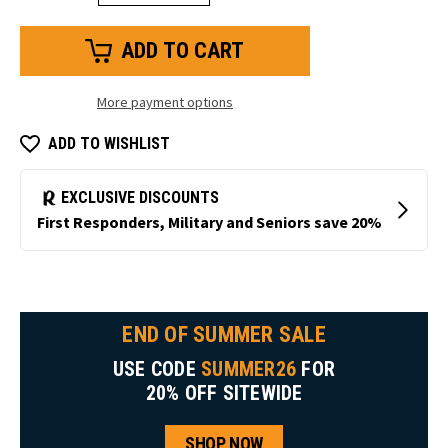
Quantity
Quantity
of
of
Heated
Heated
Insoles
Insoles
More payment options
ADD TO WISHLIST
END OF SUMMER SALE
USE CODE
SUMMER26
FOR
20% OFF SITEWIDE
SHOP NOW