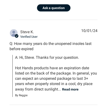
Ask a question
10/01/24
Steve K.
Verified User
Q: How many years do the unopened insoles last
before expired
A: Hi, Steve. Thanks for your question.

Hot Hands products have an expiration date 
listed on the back of the package. In general, you 
can expect an unopened package to last 3+ 
years when properly stored in a cool, dry place 
away from direct sunlight...
Read more
By Reggie