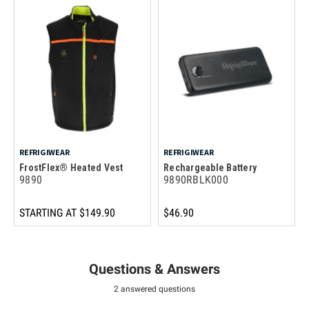
REFRIGIWEAR
REFRIGIWEAR
FrostFlex® Heated Vest
Rechargeable Battery
9890
9890RBLK000
STARTING AT
$149.90
$46.90
Questions & Answers
2 answered questions