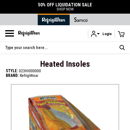
50% OFF LIQUIDATION SALE
SHOP NOW
Login
Skip to main content
Search
Heated Insoles
STYLE:
023HI000000
BRAND:
RefrigiWear