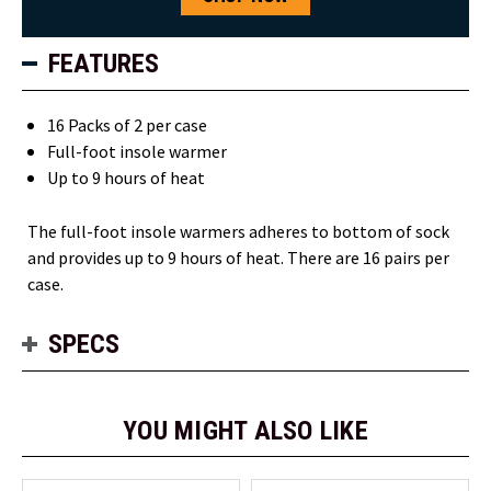
FEATURES
16 Packs of 2 per case
Full-foot insole warmer
Up to 9 hours of heat
The full-foot insole warmers adheres to bottom of sock
and provides up to 9 hours of heat. There are 16 pairs per
case.
SPECS
YOU MIGHT ALSO LIKE