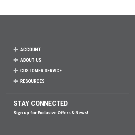
ACCOUNT
ABOUT US
CUSTOMER SERVICE
RESOURCES
STAY CONNECTED
Sign up for Exclusive Offers & News!