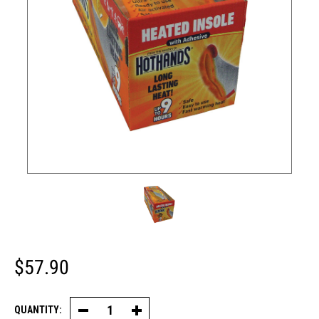
$57.90
QUANTITY:
Decrease
Increase