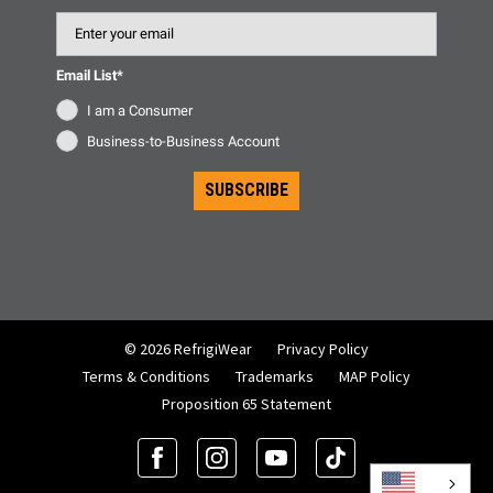
Email
Email List*
I am a Consumer
Business-to-Business Account
SUBSCRIBE
© 2026 RefrigiWear
Privacy Policy
Terms & Conditions
Trademarks
MAP Policy
Proposition 65 Statement