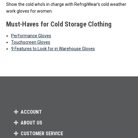
Show the cold who’s in charge with RefrigiWear’s cold weather
work gloves for women.
Must-Haves for Cold Storage Clothing
Performance Gloves
Touchscreen Gloves
9 Features to Look for in Warehouse Gloves
ACCOUNT
ABOUT US
CUSTOMER SERVICE