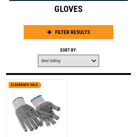
GLOVES
FILTER RESULTS
SORT BY:
CLEARANCE SALE