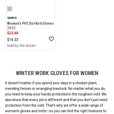
SAMCO
Women's PVC Dot Knit Gloves
2803
$23.88
$14.33
Sold by the dozen
Loads more products. Screen reader will announce once products are 
WINTER WORK GLOVES FOR WOMEN
It doesn’t matter if you spend your days in a chicken plant,
mending fences or wrangling livestock. No matter what you do,
you need to keep your hands protected in the toughest cold. We
also know that every job is different and that you don’t just need
protection from the cold. That’s why we offer a wide range of
women’s gloves and mitts—so you can find the right features to