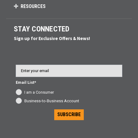
RESOURCES
STAY CONNECTED
Sign up for Exclusive Offers & News!
Email
Email List*
I am a Consumer
Business-to-Business Account
SUBSCRIBE