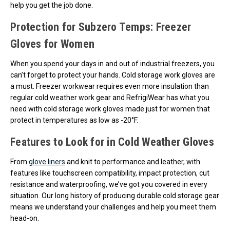
help you get the job done.
Protection for Subzero Temps: Freezer
Gloves for Women
When you spend your days in and out of industrial freezers, you
can’t forget to protect your hands. Cold storage work gloves are
a must. Freezer workwear requires even more insulation than
regular cold weather work gear and RefrigiWear has what you
need with cold storage work gloves made just for women that
protect in temperatures as low as -20°F.
Features to Look for in Cold Weather Gloves
From
glove liners
and knit to performance and leather, with
features like touchscreen compatibility, impact protection, cut
resistance and waterproofing, we’ve got you covered in every
situation. Our long history of producing durable cold storage gear
means we understand your challenges and help you meet them
head-on.