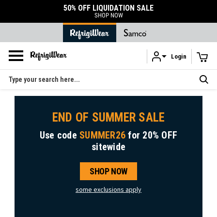
50% OFF LIQUIDATION SALE
SHOP NOW
Login
Skip to main content
Search
END OF SUMMER SALE
Use code
SUMMER26
for
20% OFF
sitewide
SHOP NOW
some exclusions apply