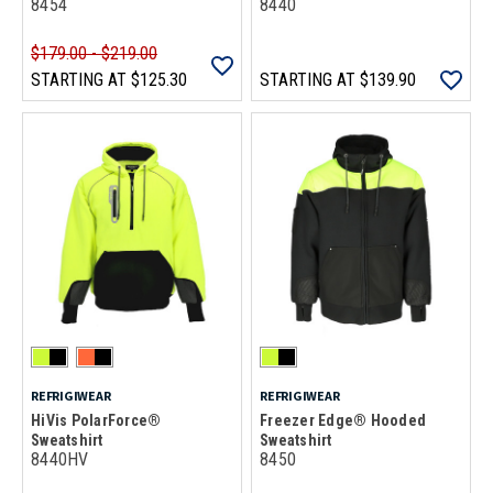
8454
8440
$179.00 - $219.00
STARTING AT
$125.30
STARTING AT
$139.90
REFRIGIWEAR
REFRIGIWEAR
HiVis PolarForce®
Freezer Edge® Hooded
Sweatshirt
Sweatshirt
8440HV
8450