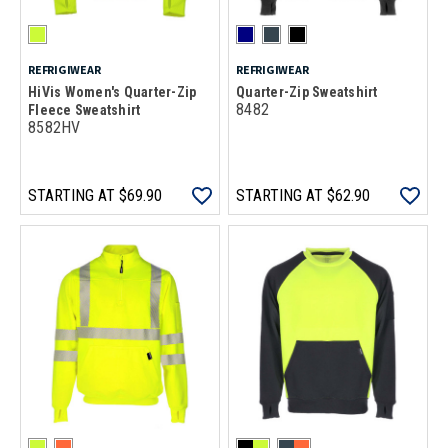
REFRIGIWEAR
REFRIGIWEAR
HiVis Women's Quarter-Zip
Quarter-Zip Sweatshirt
8482
Fleece Sweatshirt
8582HV
STARTING AT
$69.90
STARTING AT
$62.90