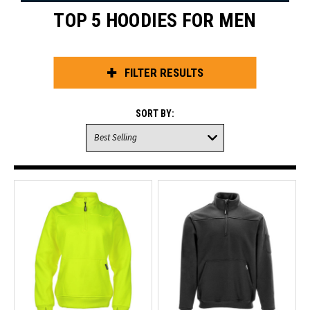
TOP 5 HOODIES FOR MEN
FILTER RESULTS
SORT BY: