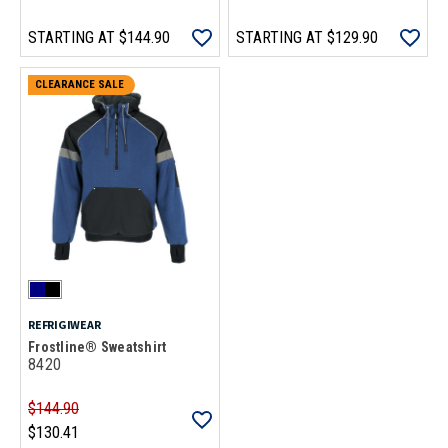
STARTING AT
$144.90
STARTING AT
$129.90
CLEARANCE SALE
REFRIGIWEAR
Frostline® Sweatshirt
8420
$144.90
$130.41