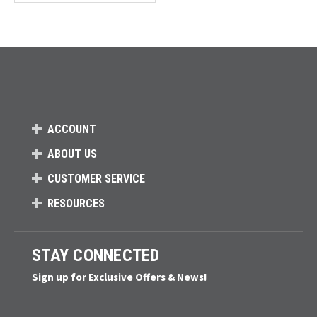
Loads more products. Screen reader will announce once products are 
ACCOUNT
ABOUT US
CUSTOMER SERVICE
RESOURCES
STAY CONNECTED
Sign up for Exclusive Offers & News!