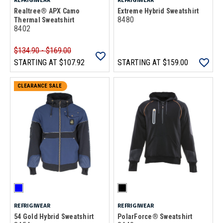
Realtree® APX Camo
Extreme Hybrid Sweatshirt
8480
Thermal Sweatshirt
8402
$134.90 - $169.00
STARTING AT
$107.92
STARTING AT
$159.00
CLEARANCE SALE
REFRIGIWEAR
REFRIGIWEAR
54 Gold Hybrid Sweatshirt
PolarForce® Sweatshirt