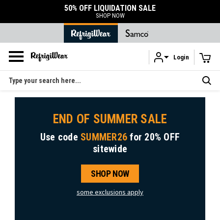
TION SALE
DURABLE ACCESSORIES
SHOP ACCESSORIES
Login
Skip to main content
Search
END OF SUMMER SALE
Use code
SUMMER26
for
20% OFF
sitewide
SHOP NOW
some exclusions apply