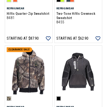
REFRIGIWEAR
REFRIGIWEAR
HiVis Quarter-Zip Sweatshirt
Two-Tone HiVis Crewneck
8481
Sweatshirt
8455
STARTING AT
$87.90
STARTING AT
$62.90
CLEARANCE SALE
REFRIGIWEAR
REFRIGIWEAR