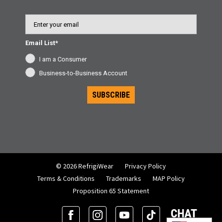
Email
Email List*
I am a Consumer
Business-to-Business Account
SUBSCRIBE
© 2026 RefrigiWear
Privacy Policy
Terms & Conditions
Trademarks
MAP Policy
Proposition 65 Statement