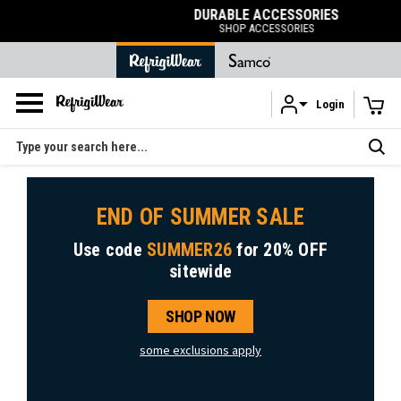
DURABLE ACCESSORIES
SHOP ACCESSORIES
Login
Skip to main content
Search
END OF SUMMER SALE
Use code
SUMMER26
for
20% OFF
sitewide
SHOP NOW
some exclusions apply