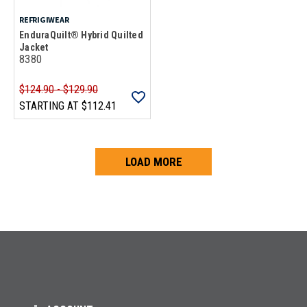
REFRIGIWEAR
EnduraQuilt® Hybrid Quilted
Jacket
8380
$124.90 - $129.90
STARTING AT
$112.41
LOAD MORE
Loads more products. Screen reader will announce once products are 