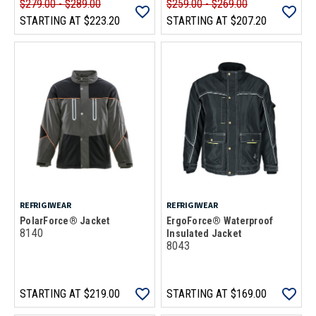
$279.00 - $289.00
$259.00 - $269.00
STARTING AT
$223.20
STARTING AT
$207.20
REFRIGIWEAR
REFRIGIWEAR
PolarForce® Jacket
ErgoForce® Waterproof
8140
Insulated Jacket
8043
STARTING AT
$219.00
STARTING AT
$169.00