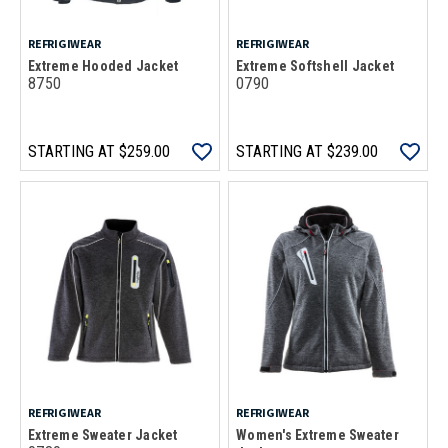
REFRIGIWEAR
REFRIGIWEAR
Extreme Hooded Jacket
Extreme Softshell Jacket
8750
0790
STARTING AT
$259.00
STARTING AT
$239.00
REFRIGIWEAR
REFRIGIWEAR
Extreme Sweater Jacket
Women's Extreme Sweater