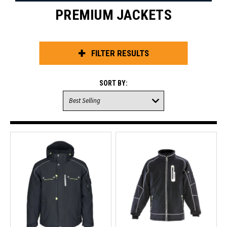
PREMIUM JACKETS
FILTER RESULTS
SORT BY: