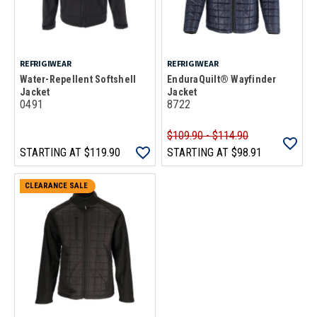
REFRIGIWEAR
REFRIGIWEAR
Water-Repellent Softshell
EnduraQuilt® Wayfinder
Jacket
Jacket
0491
8722
$109.90 - $114.90
STARTING AT
$119.90
STARTING AT
$98.91
CLEARANCE SALE