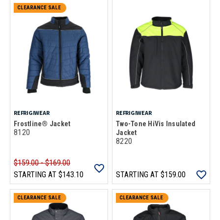
CLEARANCE SALE
REFRIGIWEAR
REFRIGIWEAR
Frostline® Jacket
Two-Tone HiVis Insulated
8120
Jacket
8220
$159.00 - $169.00
STARTING AT
$143.10
STARTING AT
$159.00
CLEARANCE SALE
CLEARANCE SALE