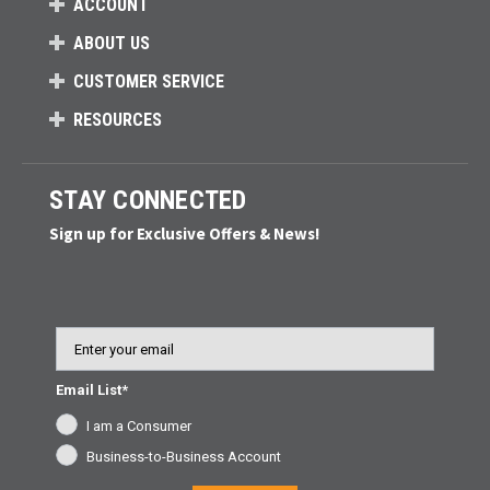
ACCOUNT
ABOUT US
CUSTOMER SERVICE
RESOURCES
STAY CONNECTED
Sign up for Exclusive Offers & News!
Email
Email List*
I am a Consumer
Business-to-Business Account