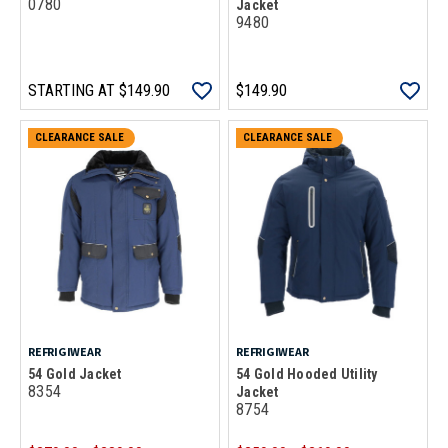
0780
Jacket
9480
STARTING AT
$149.90
$149.90
CLEARANCE SALE
CLEARANCE SALE
REFRIGIWEAR
REFRIGIWEAR
54 Gold Jacket
54 Gold Hooded Utility
8354
Jacket
8754