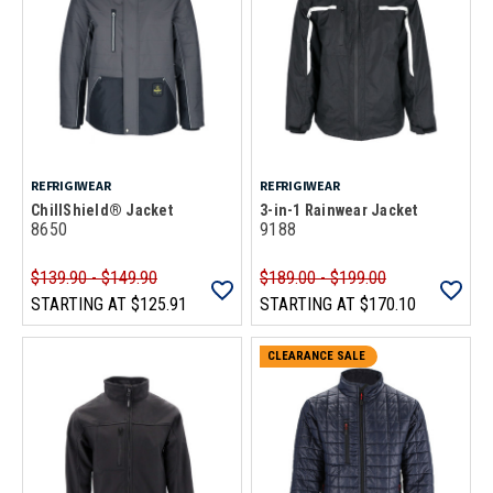
REFRIGIWEAR
REFRIGIWEAR
ChillShield® Jacket
3-in-1 Rainwear Jacket
8650
9188
$139.90 - $149.90
$189.00 - $199.00
STARTING AT
$125.91
STARTING AT
$170.10
CLEARANCE SALE