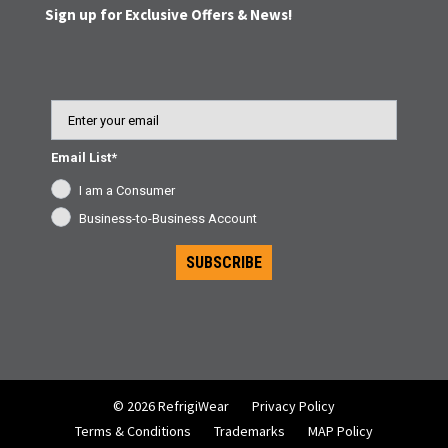
Sign up for Exclusive Offers & News!
Email
Email List*
I am a Consumer
Business-to-Business Account
SUBSCRIBE
© 2026 RefrigiWear
Privacy Policy
Terms & Conditions
Trademarks
MAP Policy