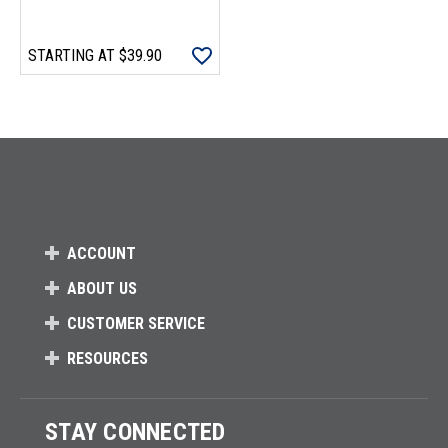
STARTING AT
$39.90
Loads more products. Screen reader will announce once products are 
ACCOUNT
ABOUT US
CUSTOMER SERVICE
RESOURCES
STAY CONNECTED