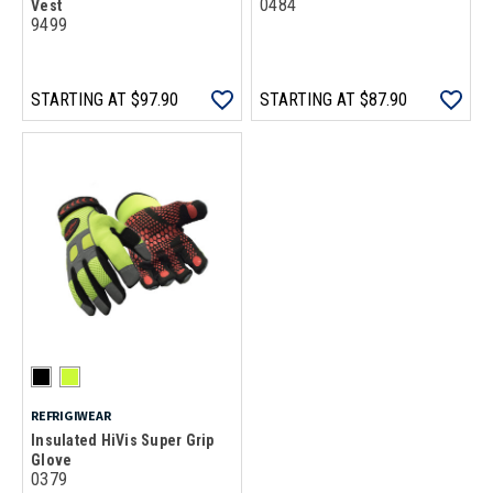
0484
Vest
9499
STARTING AT
$97.90
STARTING AT
$87.90
REFRIGIWEAR
Insulated HiVis Super Grip
Glove
0379