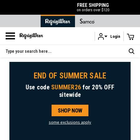
FREE SHIPPING
on orders over $120
Login
Skip to main content
Search
END OF SUMMER SALE
Use code
SUMMER26
for
20% OFF
sitewide
SHOP NOW
some exclusions apply