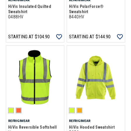
HiVis Insulated Quilted
HiVis PolarForce®
Sweatshirt
Sweatshirt
0488HV
8440HV
STARTING AT
$104.90
STARTING AT
$144.90
REFRIGIWEAR
REFRIGIWEAR
HiVis Reversible Softshell
HiVis Hooded Sweatshirt