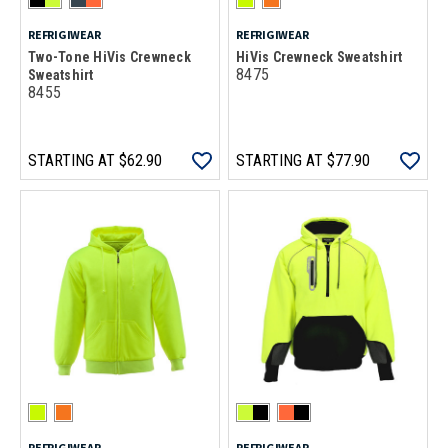
REFRIGIWEAR
REFRIGIWEAR
Two-Tone HiVis Crewneck
HiVis Crewneck Sweatshirt
8475
Sweatshirt
8455
STARTING AT
$62.90
STARTING AT
$77.90
REFRIGIWEAR
REFRIGIWEAR