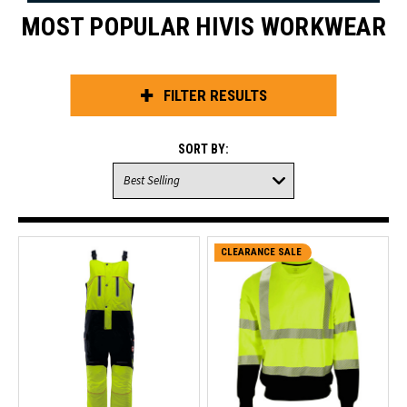
MOST POPULAR HIVIS WORKWEAR
FILTER RESULTS
SORT BY:
CLEARANCE SALE