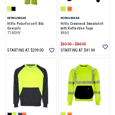
REFRIGIWEAR
REFRIGIWEAR
HiVis PolarForce® Bib
HiVis Crewneck Sweatshirt
Overalls
with Reflective Tape
7140HV
8465
$69.90 - $84.90
STARTING AT
$239.00
STARTING AT
$41.94