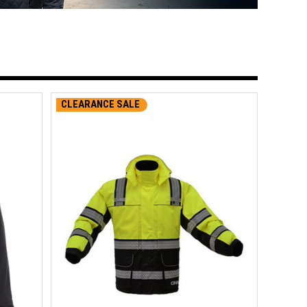
CLEARANCE SALE