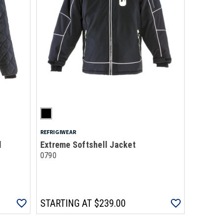
REFRIGIWEAR
d
Extreme Softshell Jacket
0790
STARTING AT
$239.00