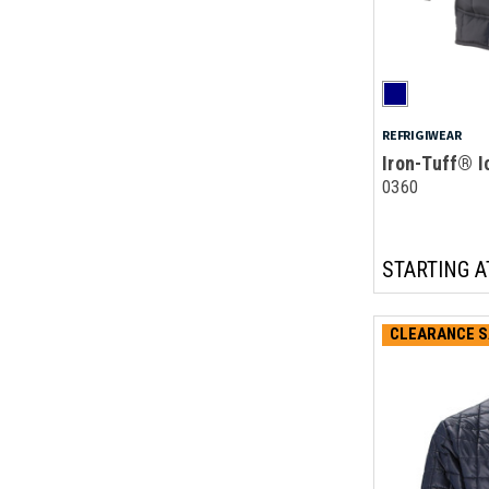
REFRIGIWEAR
Iron-Tuff® I
0360
STARTING A
CLEARANCE S