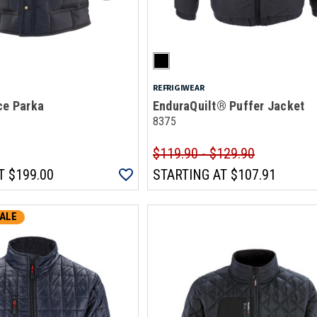
REFRIGIWEAR
ce Parka
EnduraQuilt® Puffer Jacket
8375
$119.90 - $129.90
T
$199.00
STARTING AT
$107.91
ALE