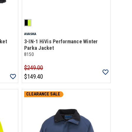
AVASKA
ket
3-IN-1 HiVis Performance Winter
Parka Jacket
8150
$249.00
$149.40
CLEARANCE SALE