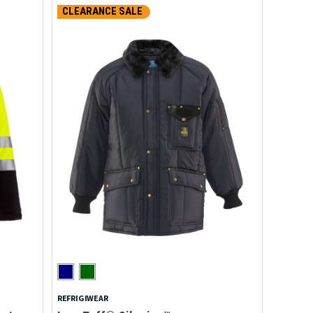
CLEARANCE SALE
REFRIGIWEAR