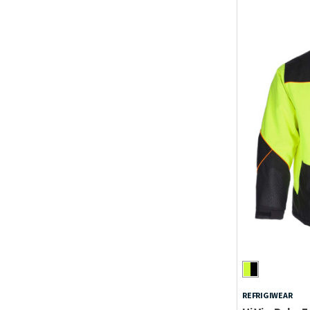
REFRIGIWEAR