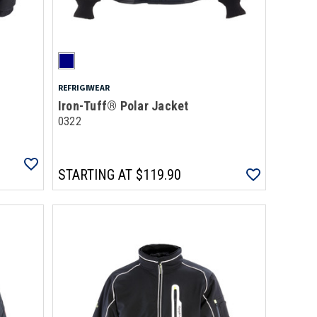
REFRIGIWEAR
Iron-Tuff® Polar Jacket
0322
STARTING AT
$119.90