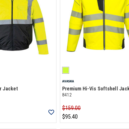
AVASKA
r Jacket
Premium Hi-Vis Softshell Jac
8412
$159.00
$95.40