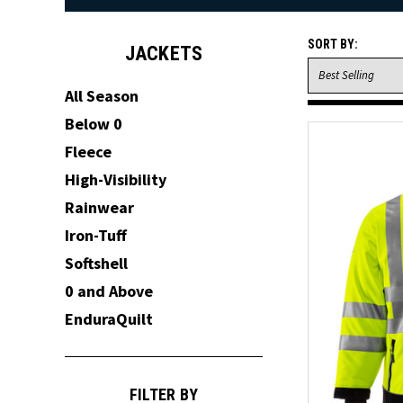
SORT BY:
JACKETS
All Season
Below 0
Fleece
High-Visibility
Rainwear
Iron-Tuff
Softshell
0 and Above
EnduraQuilt
FILTER BY