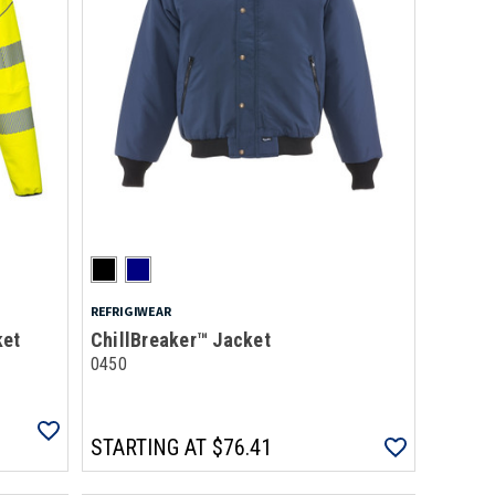
REFRIGIWEAR
ket
ChillBreaker™ Jacket
0450
STARTING AT
$76.41