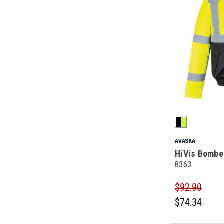
AVASKA
HiVis Bombe
8363
$92.90
$74.34