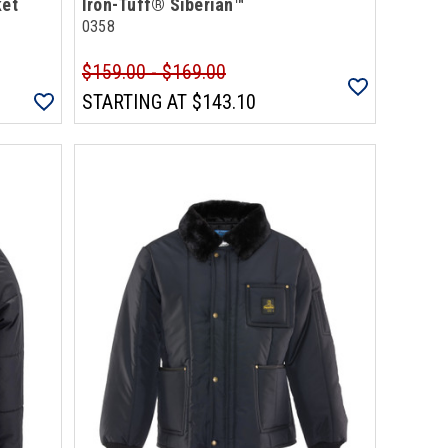
ket
Iron-Tuff® Siberian™
0358
$159.00 - $169.00
STARTING AT
$143.10