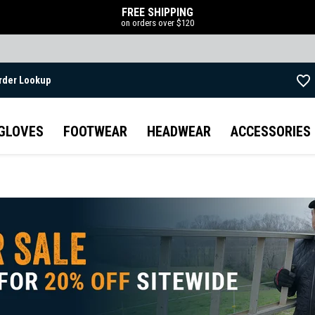
FREE SHIPPING
on orders over $120
rder Lookup
Skip to main content
GLOVES
FOOTWEAR
HEADWEAR
ACCESSORIES