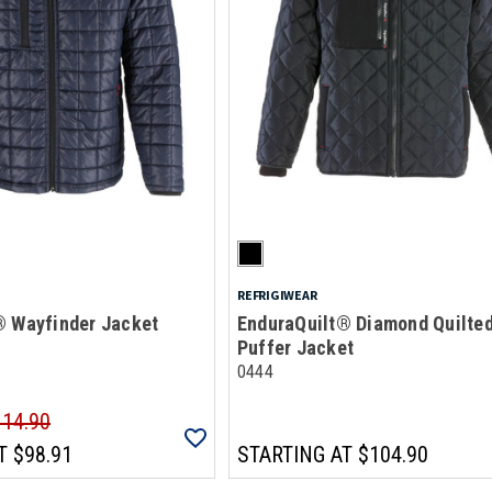
REFRIGIWEAR
® Wayfinder Jacket
EnduraQuilt® Diamond Quilte
Puffer Jacket
0444
114.90
T
$98.91
STARTING AT
$104.90