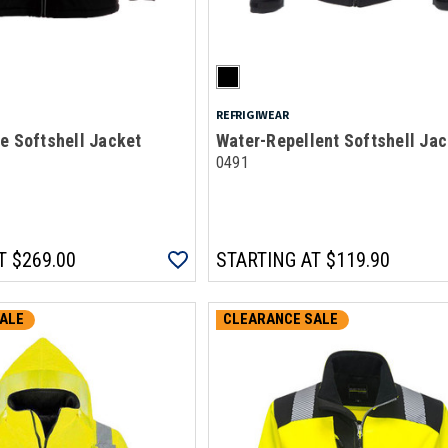
REFRIGIWEAR
e Softshell Jacket
Water-Repellent Softshell Jac
0491
T
$269.00
STARTING AT
$119.90
ALE
CLEARANCE SALE