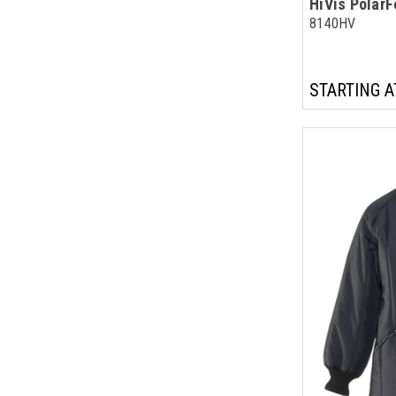
HiVis Polar
8140HV
STARTING A