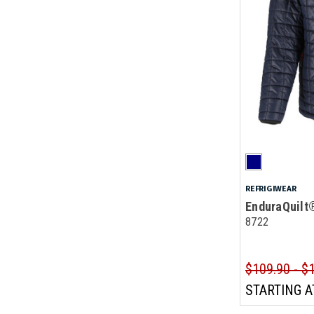
REFRIGIWEAR
EnduraQuilt
8722
$109.90 - $
STARTING A