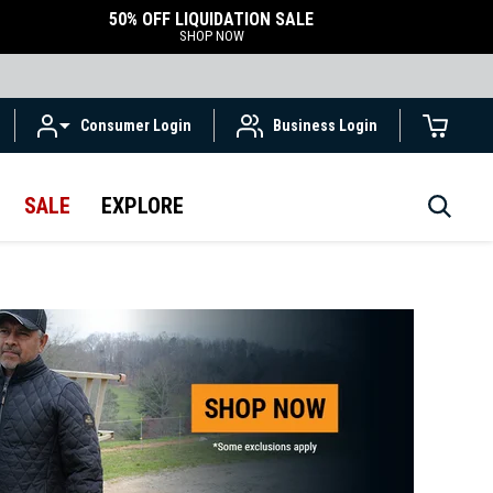
50% OFF LIQUIDATION SALE
SHOP NOW
Consumer Login
Business Login
SALE
EXPLORE