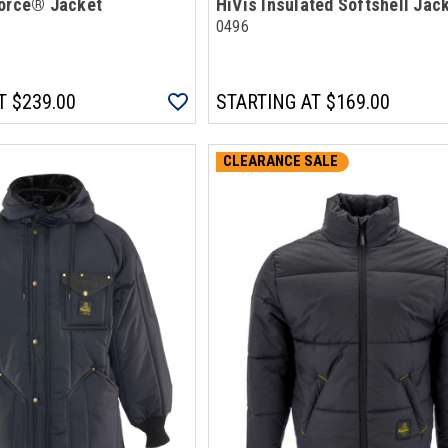
Force® Jacket
HiVis Insulated Softshell Jac
0496
T
$239.00
STARTING AT
$169.00
CLEARANCE SALE