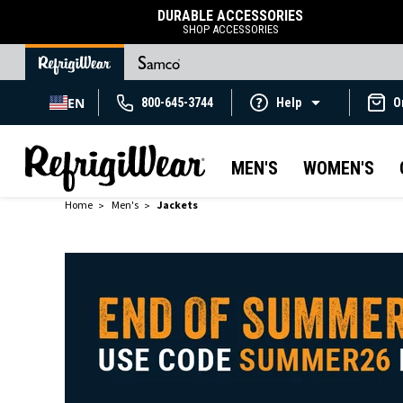
DURABLE ACCESSORIES
SHOP ACCESSORIES
EN
800-645-3744
Help
O
MEN'S
WOMEN'S
Home
Men's
Jackets