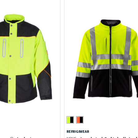
REFRIGIWEAR