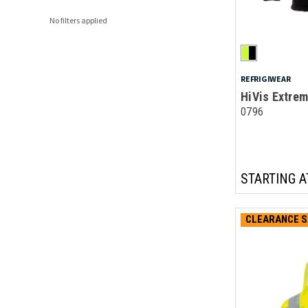
No filters applied
REFRIGIWEAR
HiVis Extrem
0796
STARTING A
CLEARANCE S