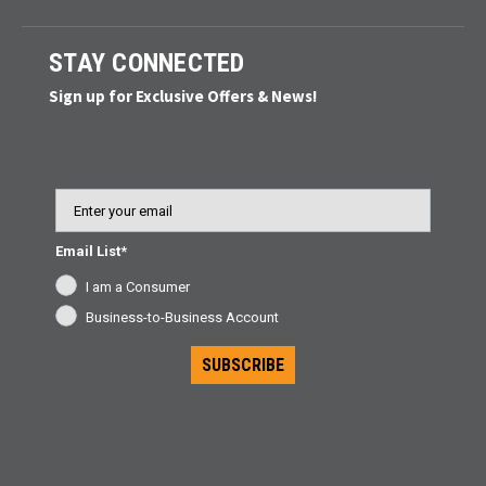
STAY CONNECTED
Sign up for Exclusive Offers & News!
Email
Email List*
I am a Consumer
Business-to-Business Account
SUBSCRIBE