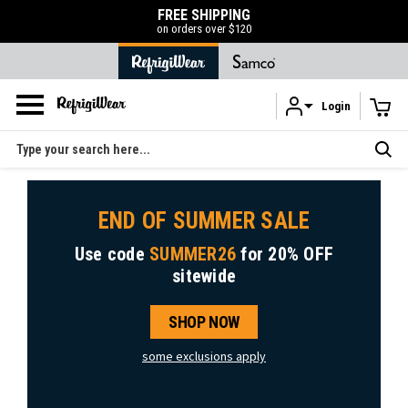
FREE SHIPPING
on orders over $120
Login
Skip to main content
Search
END OF SUMMER SALE
Use code
SUMMER26
for
20% OFF
sitewide
SHOP NOW
some exclusions apply