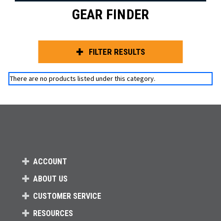
GEAR FINDER
FILTER RESULTS
There are no products listed under this category.
ACCOUNT
ABOUT US
CUSTOMER SERVICE
RESOURCES