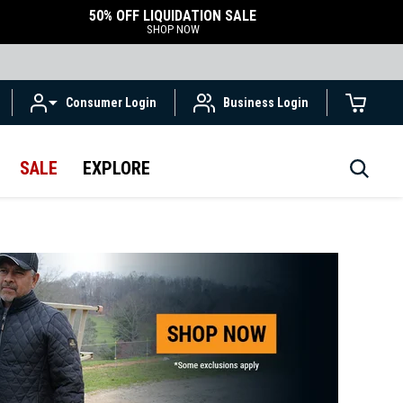
50% OFF LIQUIDATION SALE
SHOP NOW
Consumer Login
Business Login
SALE
EXPLORE