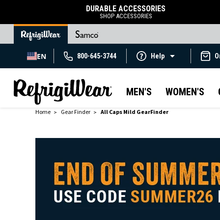
DURABLE ACCESSORIES
SHOP ACCESSORIES
EN
800-645-3744
Help
O
MEN'S
WOMEN'S
Home
Gear Finder
All Caps Mild GearFinder