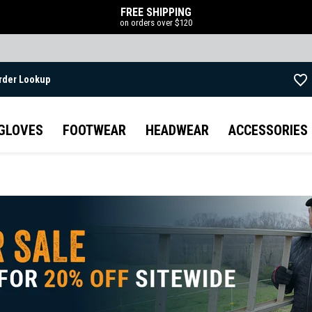
FREE SHIPPING
on orders over $120
rder Lookup
Skip to main content
GLOVES
FOOTWEAR
HEADWEAR
ACCESSORIES