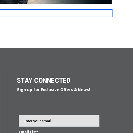
STAY CONNECTED
Sign up for Exclusive Offers & News!
Email
Email List*