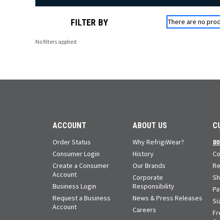
FILTER BY
There are no prod
No filters applied
ACCOUNT
ABOUT US
C
Order Status
Why RefrigiWear?
80
Consumer Login
History
Co
Create a Consumer
Our Brands
Re
Account
Corporate
Sh
Business Login
Responsibility
Pa
Request a Business
News & Press Releases
Si
Account
Careers
Fr