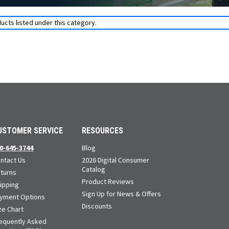
ucts listed under this category.
USTOMER SERVICE
RESOURCES
0-645-3744
Blog
ntact Us
2026 Digital Consumer
Catalog
turns
Product Reviews
ipping
Sign Up for News & Offers
yment Options
Discounts
ze Chart
equently Asked