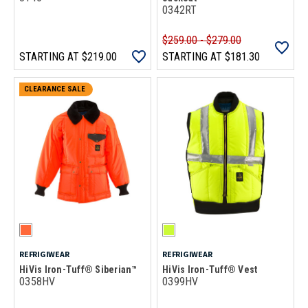
0342RT
$259.00 - $279.00
STARTING AT
$219.00
STARTING AT
$181.30
CLEARANCE SALE
REFRIGIWEAR
REFRIGIWEAR
HiVis Iron-Tuff® Siberian™
HiVis Iron-Tuff® Vest
0358HV
0399HV