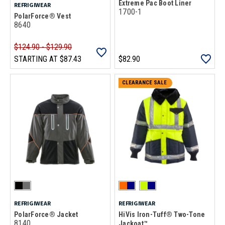
Extreme Pac Boot Liner
REFRIGIWEAR
1700-1
PolarForce® Vest
8640
$124.90 - $129.90
STARTING AT
$87.43
$82.90
CLEARANCE SALE
REFRIGIWEAR
REFRIGIWEAR
PolarForce® Jacket
HiVis Iron-Tuff® Two-Tone
8140
Jackoat™