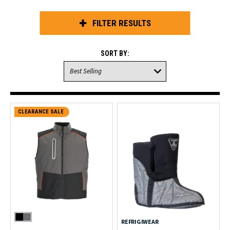
FILTER RESULTS
SORT BY:
CLEARANCE SALE
REFRIGIWEAR