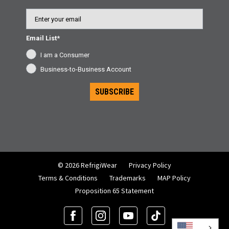
Email
Email List*
I am a Consumer
Business-to-Business Account
SUBSCRIBE
© 2026 RefrigiWear
Privacy Policy
Terms & Conditions
Trademarks
MAP Policy
Proposition 65 Statement