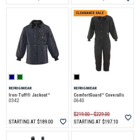
CLEARANCE SALE
REFRIGIWEAR
REFRIGIWEAR
Iron-Tuff® Jackoat™
ComfortGuard™ Coveralls
0342
0640
$219.00 - $229.00
STARTING AT
$189.00
STARTING AT
$197.10