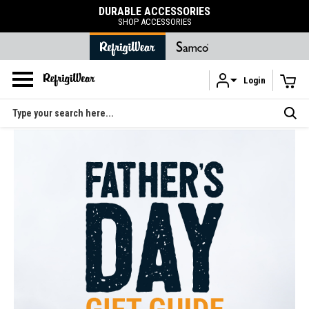
DURABLE ACCESSORIES
SHOP ACCESSORIES
Login
Skip to main content
Search