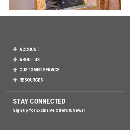
ACCOUNT
ABOUT US
CUSTOMER SERVICE
RESOURCES
STAY CONNECTED
Sign up for Exclusive Offers & News!