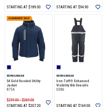
STARTING AT
$189.00
STARTING AT
$94.90
CLEARANCE SALE
REFRIGIWEAR
REFRIGIWEAR
54 Gold Hooded Utility
Iron-Tuff® Enhanced
Jacket
Visibility Bib Overalls
8754
0386
$259.00 - $269.00
STARTING AT
$207.20
STARTING AT
$169.00