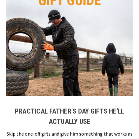
PRACTICAL FATHER'S DAY GIFTS HE'LL
ACTUALLY USE
Skip the one-off gifts and give him something that works as