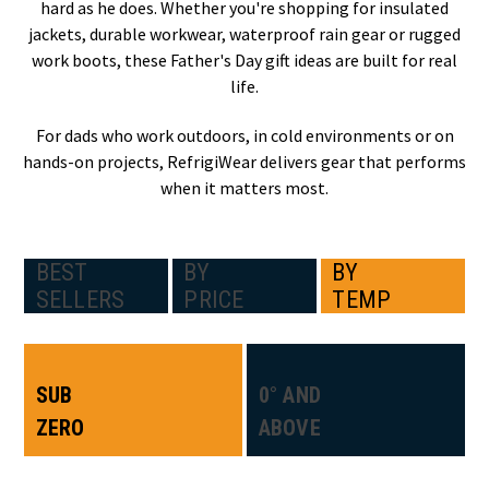
hard as he does. Whether you're shopping for insulated
jackets, durable workwear, waterproof rain gear or rugged
work boots, these Father's Day gift ideas are built for real
life.
For dads who work outdoors, in cold environments or on
hands-on projects, RefrigiWear delivers gear that performs
when it matters most.
BEST
BY
BY
SELLERS
PRICE
TEMP
SUB
0° AND
ZERO
ABOVE