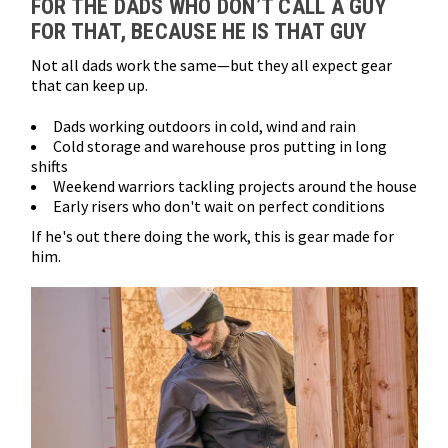
FOR THE DADS WHO DON’T CALL A GUY
FOR THAT, BECAUSE HE IS THAT GUY
Not all dads work the same—but they all expect gear
that can keep up.
Dads working outdoors in cold, wind and rain
Cold storage and warehouse pros putting in long
shifts
Weekend warriors tackling projects around the house
Early risers who don't wait on perfect conditions
If he's out there doing the work, this is gear made for
him.