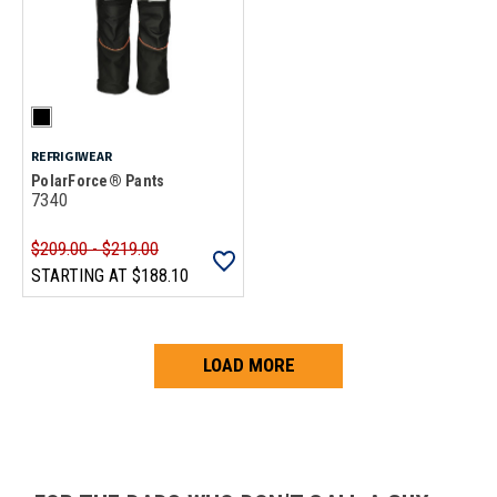
REFRIGIWEAR
PolarForce® Pants
7340
$209.00 - $219.00
STARTING AT
$188.10
LOAD MORE
Loads more products. Screen reader will announce once products are 