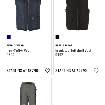
REFRIGIWEAR
REFRIGIWEAR
Iron-Tuff® Vest
Insulated Softshell Vest
0399
0492
STARTING AT
$87.90
STARTING AT
$97.90