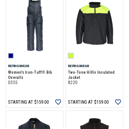
REFRIGIWEAR
REFRIGIWEAR
Women's Iron-Tuff® Bib
Two-Tone HiVis Insulated
Overalls
Jacket
0355
8220
STARTING AT
$159.00
STARTING AT
$159.00