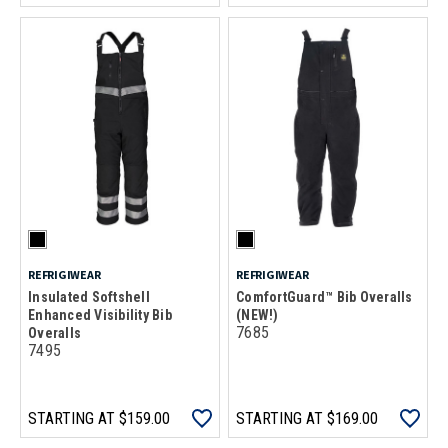
REFRIGIWEAR
REFRIGIWEAR
Insulated Softshell
ComfortGuard™ Bib Overalls
Enhanced Visibility Bib
(NEW!)
7685
Overalls
7495
STARTING AT
$159.00
STARTING AT
$169.00