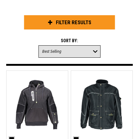
FILTER RESULTS
SORT BY: