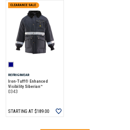
CLEARANCE SALE
REFRIGIWEAR
Iron-Tuff® Enhanced
Visibility Siberian™
0343
STARTING AT
$189.00