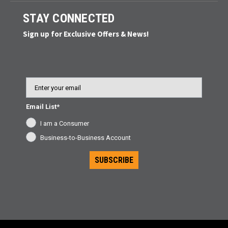
STAY CONNECTED
Sign up for Exclusive Offers & News!
Email
Email List*
I am a Consumer
Business-to-Business Account
SUBSCRIBE