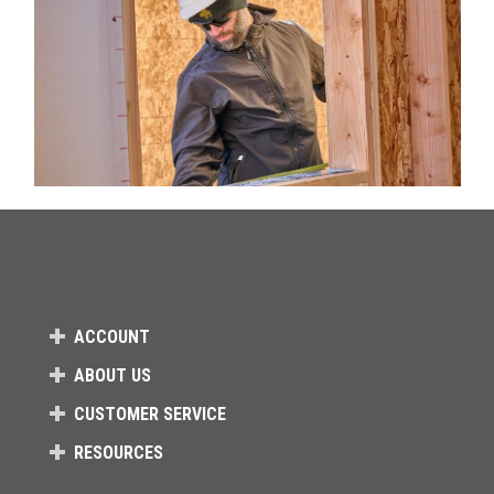
ACCOUNT
ABOUT US
CUSTOMER SERVICE
RESOURCES