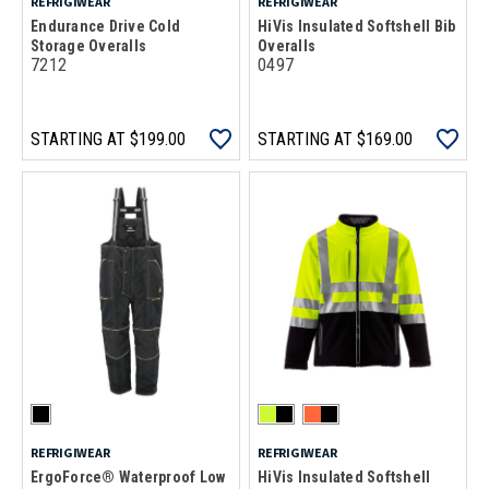
REFRIGIWEAR
REFRIGIWEAR
Endurance Drive Cold
HiVis Insulated Softshell Bib
Storage Overalls
Overalls
7212
0497
STARTING AT
$199.00
STARTING AT
$169.00
REFRIGIWEAR
REFRIGIWEAR
ErgoForce® Waterproof Low
HiVis Insulated Softshell