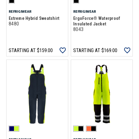
REFRIGIWEAR
REFRIGIWEAR
Extreme Hybrid Sweatshirt
ErgoForce® Waterproof
8480
Insulated Jacket
8043
STARTING AT
$159.00
STARTING AT
$169.00