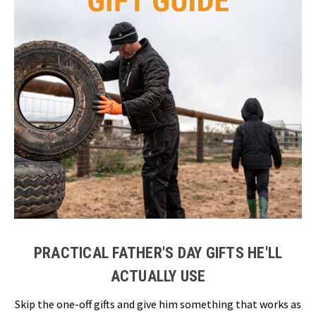
PRACTICAL FATHER'S DAY GIFTS HE'LL
ACTUALLY USE
Skip the one-off gifts and give him something that works as