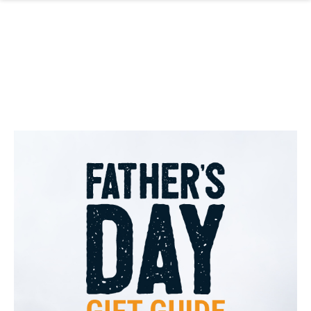
Skip to main content