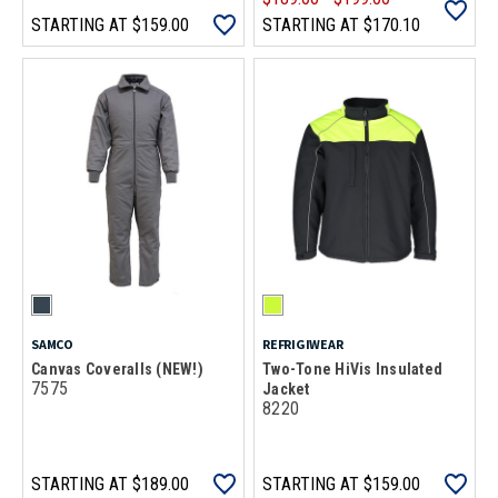
STARTING AT
$159.00
STARTING AT
$170.10
SAMCO
REFRIGIWEAR
Canvas Coveralls (NEW!)
Two-Tone HiVis Insulated
7575
Jacket
8220
STARTING AT
$189.00
STARTING AT
$159.00