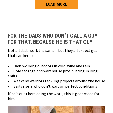
LOAD MORE
Loads more products. Screen reader will announce once products are 
FOR THE DADS WHO DON’T CALL A GUY
FOR THAT, BECAUSE HE IS THAT GUY
Not all dads work the same—but they all expect gear
that can keep up.
Dads working outdoors in cold, wind and rain
Cold storage and warehouse pros putting in long
shifts
Weekend warriors tackling projects around the house
Early risers who don't wait on perfect conditions
If he's out there doing the work, this is gear made for
him.