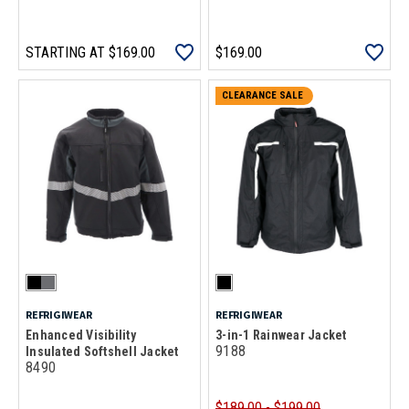
STARTING AT
$169.00
$169.00
CLEARANCE SALE
REFRIGIWEAR
REFRIGIWEAR
Enhanced Visibility
3-in-1 Rainwear Jacket
9188
Insulated Softshell Jacket
8490
$189.00 - $199.00