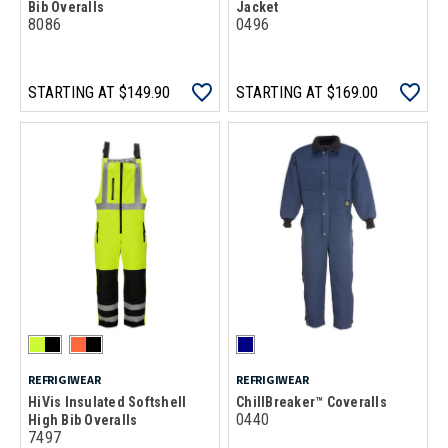
Bib Overalls
Jacket
8086
0496
STARTING AT
$149.90
STARTING AT
$169.00
REFRIGIWEAR
REFRIGIWEAR
HiVis Insulated Softshell
ChillBreaker™ Coveralls
0440
High Bib Overalls
7497