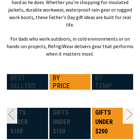
hard as he does. Whether you're shopping for insulated
jackets, durable workwear, waterproof rain gear or rugged
work boots, these Father's Day gift ideas are built for real
life.
For dads who work outdoors, in cold environments or on
hands-on projects, RefrigiWear delivers gear that performs
when it matters most.
BEST
BY
BY
SELLERS
PRICE
TEMP
GIFTS
GIFTS
GIFTS
UNDER
UNDER
UNDER
$100
$150
$200