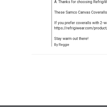
A: Thanks for choosing RefrigiW
These Samco Canvas Coveralls 
If you prefer coveralls with 2-
https://refrigiwear.com/produc
Stay warm out there!
By Reggie