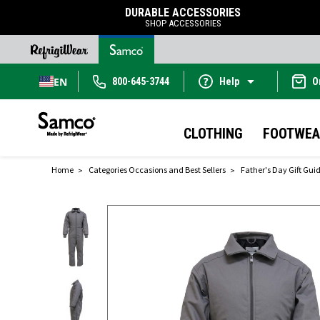
DURABLE ACCESSORIES
SHOP ACCESSORIES
EN
800-645-3744
Help
O
CLOTHING
FOOTWEA
Home
Categories Occasions and Best Sellers
Father's Day Gift Gui