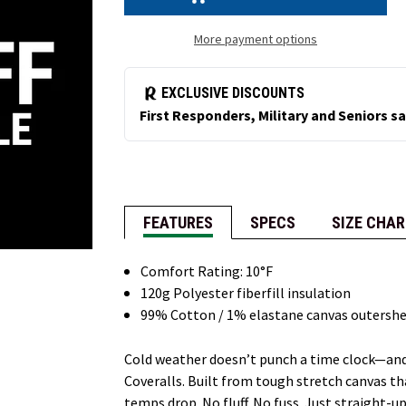
(NEW!)
(NEW!)
More payment options
FEATURES
SPECS
SIZE CHAR
Comfort Rating: 10°F
120g Polyester fiberfill insulation
99% Cotton / 1% elastane canvas outershe
Cold weather doesn’t punch a time clock—and
Coveralls. Built from tough stretch canvas th
temps drop. No fluff. No fuss. Just straight-