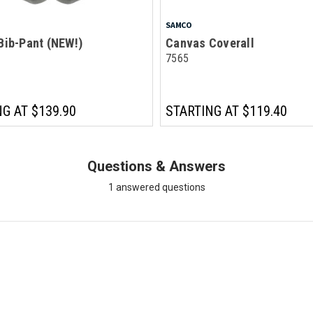
SAMCO
Bib-Pant (NEW!)
Canvas Coverall
7565
NG AT
$139.90
STARTING AT
$119.40
Questions & Answers
1 answered questions