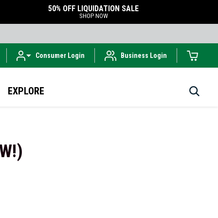
50% OFF LIQUIDATION SALE
SHOP NOW
Consumer Login
Business Login
EXPLORE
EW!)