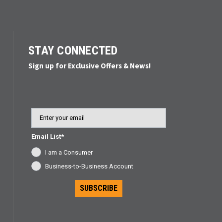
STAY CONNECTED
Sign up for Exclusive Offers & News!
Email
Email List*
I am a Consumer
Business-to-Business Account
SUBSCRIBE