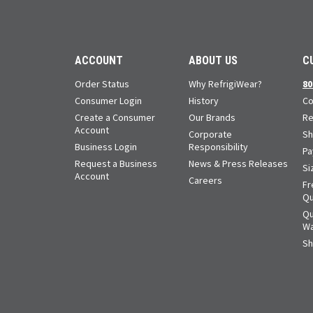
ACCOUNT
ABOUT US
C
Order Status
Why RefrigiWear?
80
Consumer Login
History
Co
Create a Consumer
Our Brands
Re
Account
Corporate
Sh
Business Login
Responsibility
Pa
Request a Business
News & Press Releases
Si
Account
Careers
Fr
Qu
Qu
Wa
Sh