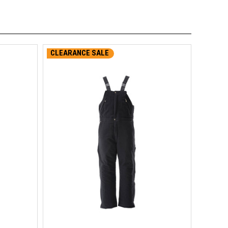
CLEARANCE SALE