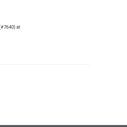
(#7640) at 