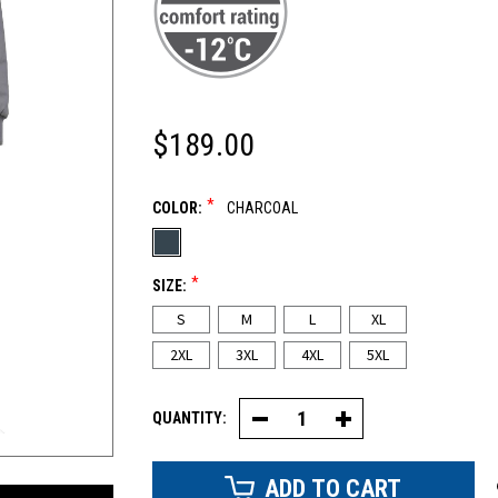
$189.00
*
COLOR:
CHARCOAL
*
SIZE:
S
M
L
XL
2XL
3XL
4XL
5XL
QUANTITY:
Decrease
Increase
Quantity
Quantity
of
of
Canvas
Canvas
Coveralls
Coveralls