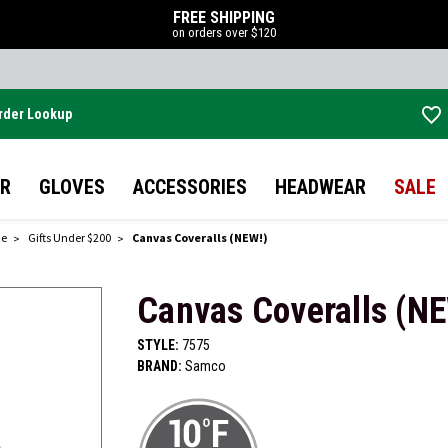
FREE SHIPPING
on orders over $120
rder Lookup
Skip to main content
R
GLOVES
ACCESSORIES
HEADWEAR
SALE
de
Gifts Under $200
Canvas Coveralls (NEW!)
Canvas Coveralls (N
STYLE:
7575
BRAND:
Samco