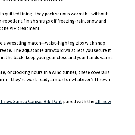
nd a quilted lining, they pack serious warmth—without
r-repellent finish shrugs off freezing-rain, snow and
ck the VIP treatment.
ike a wrestling match—waist-high leg zips with snap
reeze. The adjustable drawcord waist lets you secure it
e in the back) keep your gear close and your hands warm.
te, or clocking hours in a wind tunnel, these coveralls
 warm—they’re work-ready armor for whatever’s thrown
ll-new Samco Canvas Bib-Pant
paired with the
all-new