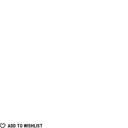
ADD TO WISHLIST