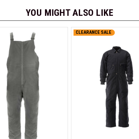
YOU MIGHT ALSO LIKE
CLEARANCE SALE