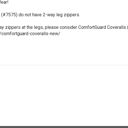
ear!

(#7575) do not have 2-way leg zippers.

way zippers at the legs, please consider ComfortGuard Coveralls 
t/comfortguard-coveralls-new/
