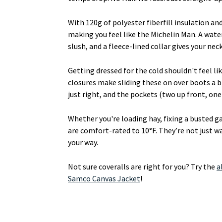
With 120g of polyester fiberfill insulation a
making you feel like the Michelin Man. A wate
slush, and a fleece-lined collar gives your ne
Getting dressed for the cold shouldn't feel l
closures make sliding these on over boots a b
just right, and the pockets (two up front, on
Whether you're loading hay, fixing a busted ga
are comfort-rated to 10°F. They’re not just
your way.
Not sure coveralls are right for you? Try the
a
Samco Canvas Jacket
!