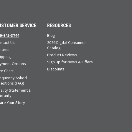
USTOMER SERVICE
RESOURCES
0-645-3744
Blog
ntact Us
2026 Digital Consumer
Catalog
turns
Product Reviews
ipping
Sign Up for News & Offers
yment Options
Discounts
ze Chart
equently Asked
estions (FAQ)
ality Statement &
rranty
are Your Story