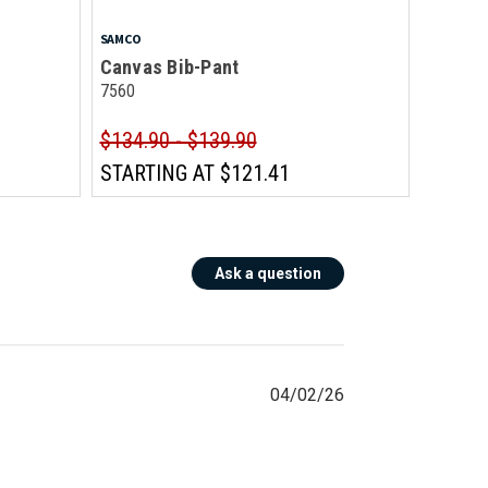
SAMCO
Canvas Bib-Pant
7560
$134.90 - $139.90
STARTING AT
$121.41
Ask a question
04/02/26