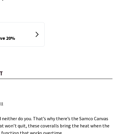
T
ll
 neither do you. That’s why there’s the Samco Canvas
at won’t quit, these coveralls bring the heat when the
up function that works overtime.