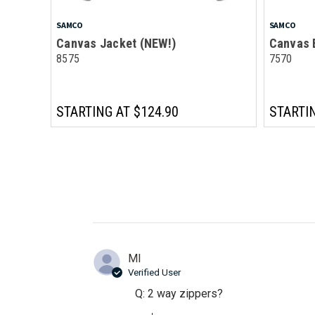
SAMCO
SAMCO
Canvas Jacket (NEW!)
Canvas 
8575
7570
STARTING AT
$124.90
STARTI
Ml
Verified User
Q: 2 way zippers?