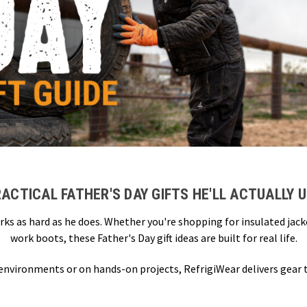
ACTICAL FATHER'S DAY GIFTS HE'LL ACTUALLY 
rks as hard as he does. Whether you're shopping for insulated jac
work boots, these Father's Day gift ideas are built for real life.
 environments or on hands-on projects, RefrigiWear delivers gear