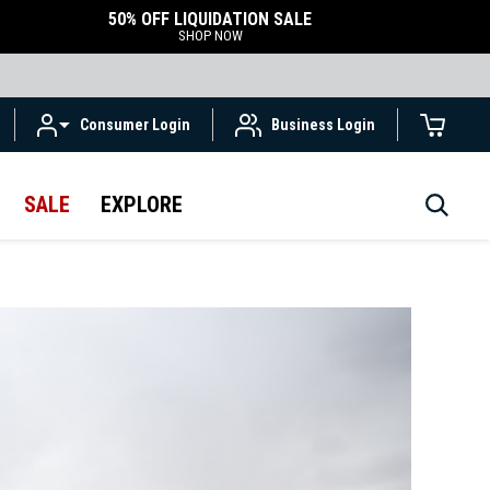
50% OFF LIQUIDATION SALE
SHOP NOW
Consumer Login
Business Login
SALE
EXPLORE