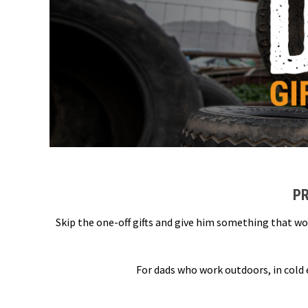
PR
Skip the one-off gifts and give him something that wo
For dads who work outdoors, in cold