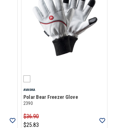
AVASKA
Polar Bear Freezer Glove
2390
$36.90
$25.83