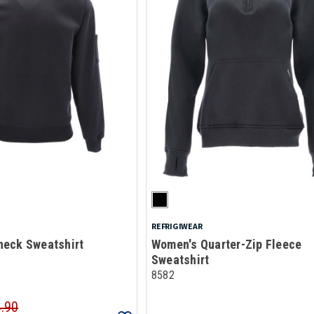
REFRIGIWEAR
eck Sweatshirt
Women's Quarter-Zip Fleece
Sweatshirt
8582
4.90