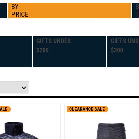
BY
PRICE
GIFTS UNDER
GIFTS UND
$200
$300
ALE
CLEARANCE SALE