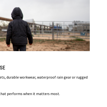
USE
kets, durable workwear, waterproof rain gear or rugged
 that performs when it matters most.