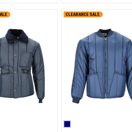
ALE
CLEARANCE SALE