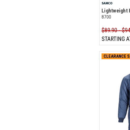
SAMCO
Lightweight 
8700
$89.90 - $9
STARTING A
CLEARANCE S