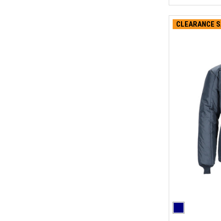
CLEARANCE S