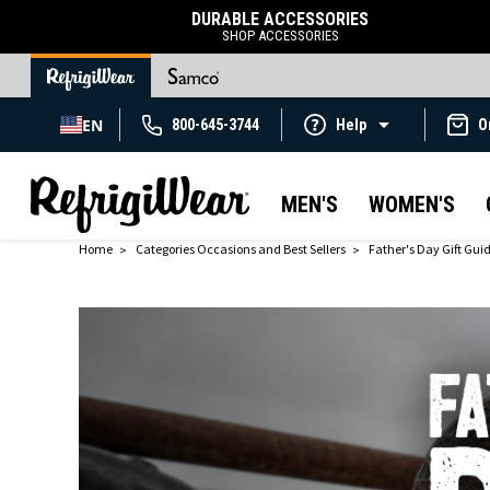
DURABLE ACCESSORIES
SHOP ACCESSORIES
EN
800-645-3744
Help
O
MEN'S
WOMEN'S
Home
Categories Occasions and Best Sellers
Father's Day Gift Gui