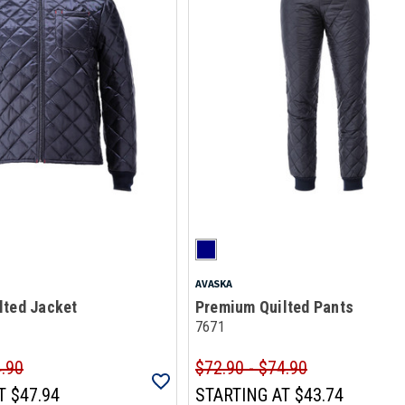
AVASKA
lted Jacket
Premium Quilted Pants
7671
4.90
$72.90 - $74.90
T
$47.94
STARTING AT
$43.74