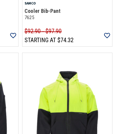
SAMCO
Cooler Bib-Pant
7625
$92.90 - $97.90
STARTING AT
$74.32