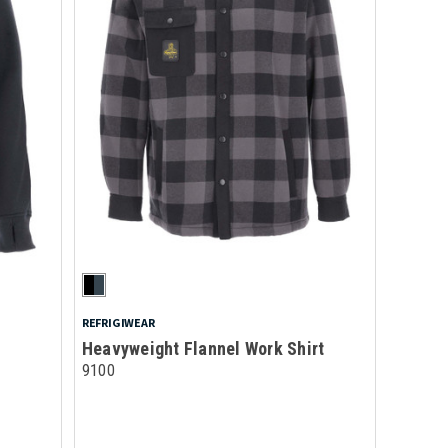
REFRIGIWEAR
Heavyweight Flannel Work Shirt
9100