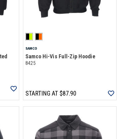
SAMCO
ted
Samco Hi-Vis Full-Zip Hoodie
8425
STARTING AT
$87.90