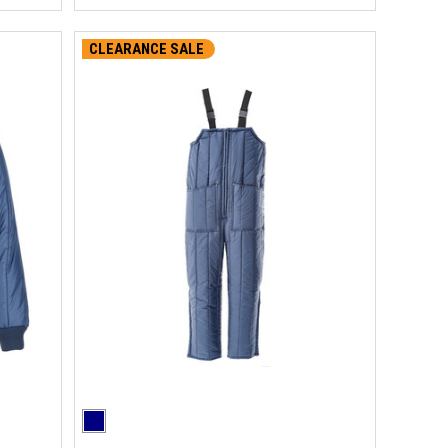
CLEARANCE SALE