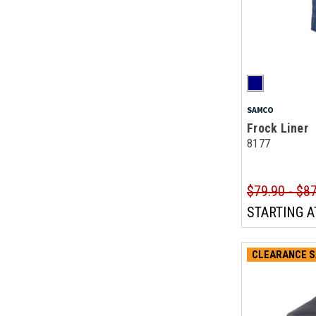
SAMCO
Frock Liner
8177
$79.90 - $8
STARTING A
CLEARANCE S