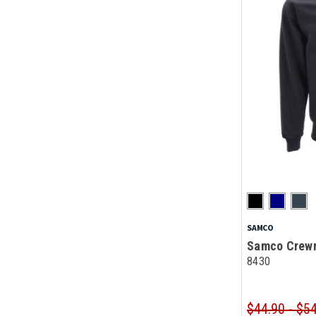
SAMCO
Samco Crewn
8430
$44.90 - $5