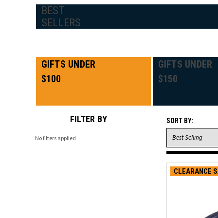
BEST
SELLERS
GIFTS UNDER
GIFTS UNDER
$100
$150
FILTER BY
SORT BY:
No filters applied
CLEARANCE S