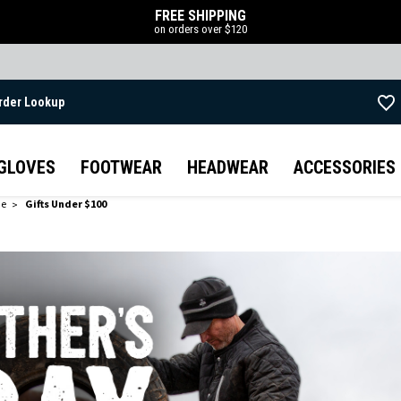
FREE SHIPPING
on orders over $120
rder Lookup
Skip to main content
GLOVES
FOOTWEAR
HEADWEAR
ACCESSORIES
de
Gifts Under $100