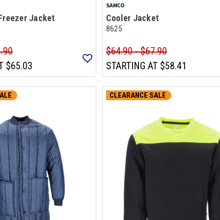
SAMCO
Freezer Jacket
Cooler Jacket
8625
4.90
$64.90 - $67.90
T
$65.03
STARTING AT
$58.41
ALE
CLEARANCE SALE