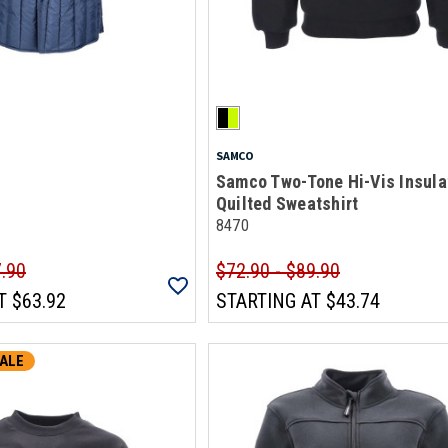
SAMCO
Samco Two-Tone Hi-Vis Insula
Quilted Sweatshirt
8470
7.90
$72.90 - $89.90
T
$63.92
STARTING AT
$43.74
ALE