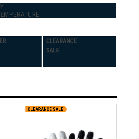
BY
TEMPERATURE
ER
CLEARANCE
SALE
CLEARANCE SALE