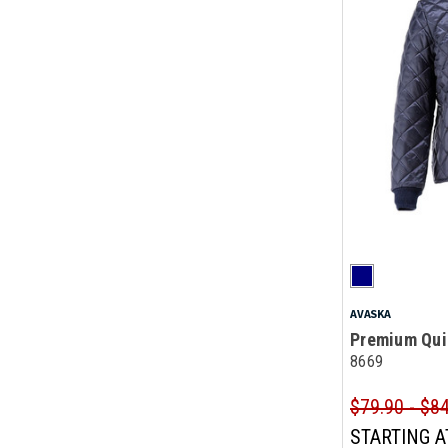
AVASKA
Premium Qui
8669
$79.90 - $8
STARTING A