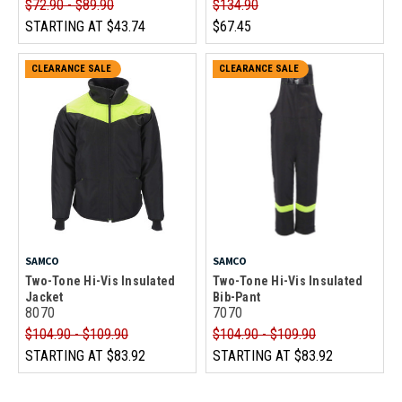
$72.90 - $89.90
$134.90
STARTING AT
$43.74
$67.45
CLEARANCE SALE
CLEARANCE SALE
SAMCO
SAMCO
Two-Tone Hi-Vis Insulated
Two-Tone Hi-Vis Insulated
Jacket
Bib-Pant
8070
7070
$104.90 - $109.90
$104.90 - $109.90
STARTING AT
$83.92
STARTING AT
$83.92