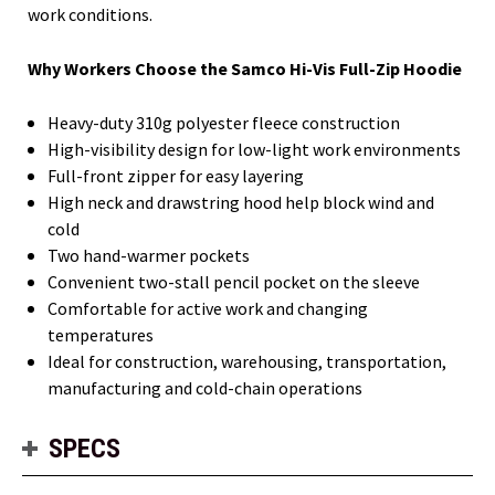
work conditions.
Why Workers Choose the Samco Hi-Vis Full-Zip Hoodie
Heavy-duty 310g polyester fleece construction
High-visibility design for low-light work environments
Full-front zipper for easy layering
High neck and drawstring hood help block wind and
cold
Two hand-warmer pockets
Convenient two-stall pencil pocket on the sleeve
Comfortable for active work and changing
temperatures
Ideal for construction, warehousing, transportation,
manufacturing and cold-chain operations
SPECS