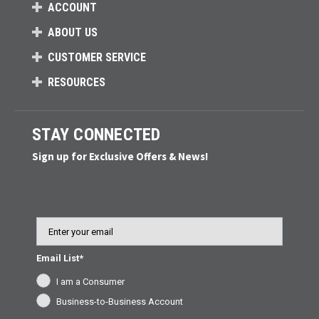
ACCOUNT
ABOUT US
CUSTOMER SERVICE
RESOURCES
STAY CONNECTED
Sign up for Exclusive Offers & News!
Email
Email List*
I am a Consumer
Business-to-Business Account