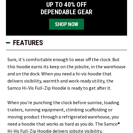
UP TO 40% OFF
DEPENDABLE GEAR
SHOP NOW
FEATURES
Sure, it's comfortable enough to wear off the clock. But
this hoodie earns its keep on the jobsite, in the warehouse
and on the dock. When you need a hi-vis hoodie that
delivers visibility, warmth and work-ready utility, the
Samco Hi-Vis Full-Zip Hoodie is ready to get after it.
When you're punching the clock before sunrise, loading
trailers, running equipment, climbing scaffolding or
moving product through a refrigerated warehouse, you
need a hoodie that works as hard as you do. The Samco®
Hi-Vis Full-Zip Hoodie delivers jobsite visibility,