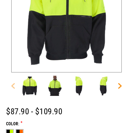
$87.90 - $109.90
*
COLOR: