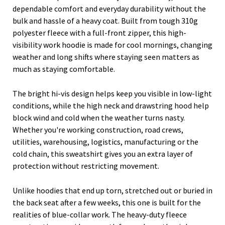
dependable comfort and everyday durability without the
bulk and hassle of a heavy coat. Built from tough 310g
polyester fleece with a full-front zipper, this high-
visibility work hoodie is made for cool mornings, changing
weather and long shifts where staying seen matters as
much as staying comfortable.
The bright hi-vis design helps keep you visible in low-light
conditions, while the high neck and drawstring hood help
block wind and cold when the weather turns nasty.
Whether you're working construction, road crews,
utilities, warehousing, logistics, manufacturing or the
cold chain, this sweatshirt gives you an extra layer of
protection without restricting movement.
Unlike hoodies that end up torn, stretched out or buried in
the back seat after a few weeks, this one is built for the
realities of blue-collar work. The heavy-duty fleece