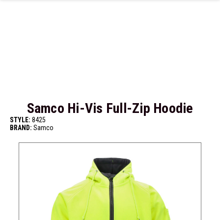
Skip to main content
Samco Hi-Vis Full-Zip Hoodie
STYLE:
8425
BRAND:
Samco