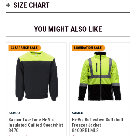
SIZE CHART
YOU MIGHT ALSO LIKE
CLEARANCE SALE
LIQUIDATION SALE
SAMCO
SAMCO
Samco Two-Tone Hi-Vis
Hi-Vis Reflective Softshell
Insulated Quilted Sweatshirt
Freezer Jacket
8470
8400RBLML2