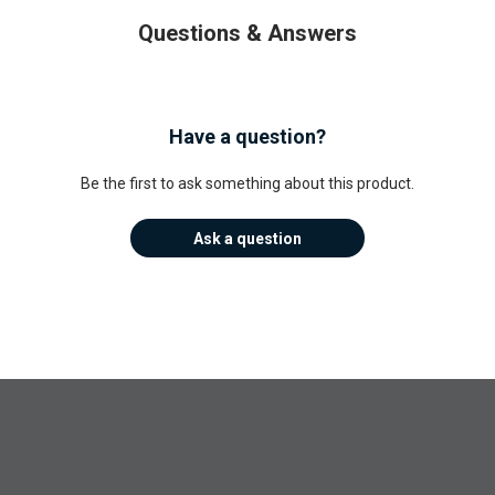
Questions & Answers
Have a question?
Be the first to ask something about this product.
Ask a question