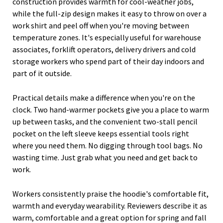
construction provides warmth for cool-weather jobs,
while the full-zip design makes it easy to throw on over a
work shirt and peel off when you're moving between
temperature zones. It's especially useful for warehouse
associates, forklift operators, delivery drivers and cold
storage workers who spend part of their day indoors and
part of it outside.
Practical details make a difference when you're on the
clock. Two hand-warmer pockets give you a place to warm
up between tasks, and the convenient two-stall pencil
pocket on the left sleeve keeps essential tools right
where you need them. No digging through tool bags. No
wasting time. Just grab what you need and get back to
work.
Workers consistently praise the hoodie's comfortable fit,
warmth and everyday wearability. Reviewers describe it as
warm, comfortable and a great option for spring and fall