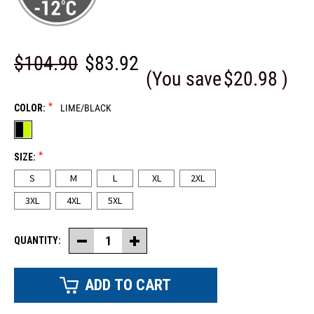
$104.90
$83.92
(You save
$20.98
)
*
COLOR:
LIME/BLACK
*
SIZE:
S
M
L
XL
2XL
3XL
4XL
5XL
QUANTITY:
Decrease
Increase
Quantity
Quantity
of
of
Two-
Two-
Tone
Tone
Hi-
Hi-
Vis
Vis