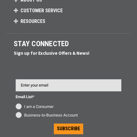
CUSTOMER SERVICE
RESOURCES
STAY CONNECTED
Sign up for Exclusive Offers & News!
Email
Email List*
I am a Consumer
Business-to-Business Account
SUBSCRIBE