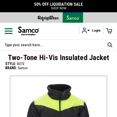
50% OFF LIQUIDATION SALE
SHOP NOW
Login
Skip to main content
Search
Two-Tone Hi-Vis Insulated Jacket
STYLE:
8070
BRAND:
Samco