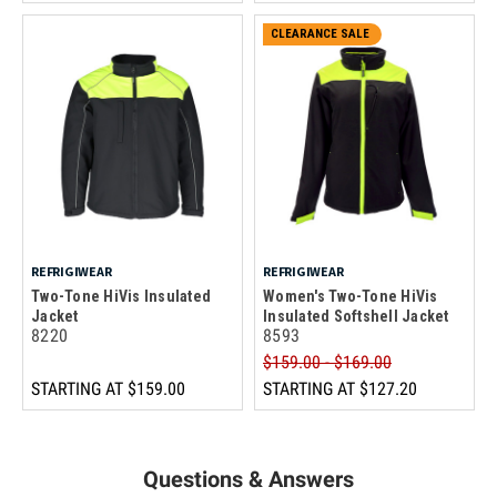
CLEARANCE SALE
REFRIGIWEAR
REFRIGIWEAR
Two-Tone HiVis Insulated
Women's Two-Tone HiVis
Jacket
Insulated Softshell Jacket
8220
8593
$159.00 - $169.00
STARTING AT
$159.00
STARTING AT
$127.20
Questions & Answers