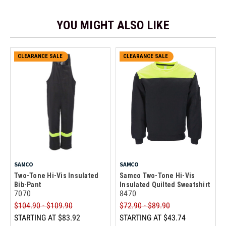
YOU MIGHT ALSO LIKE
CLEARANCE SALE
CLEARANCE SALE
SAMCO
SAMCO
Two-Tone Hi-Vis Insulated
Samco Two-Tone Hi-Vis
Bib-Pant
Insulated Quilted Sweatshirt
7070
8470
$104.90 - $109.90
$72.90 - $89.90
STARTING AT
$83.92
STARTING AT
$43.74