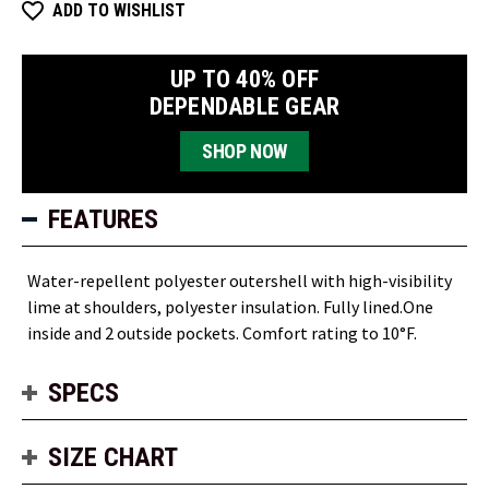
Insulated
Insulated
ADD TO WISHLIST
Jacket
Jacket
UP TO 40% OFF
DEPENDABLE GEAR
SHOP NOW
FEATURES
Water-repellent polyester outershell with high-visibility
lime at shoulders, polyester insulation. Fully lined.One
inside and 2 outside pockets. Comfort rating to 10°F.
SPECS
SIZE CHART