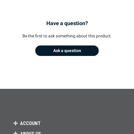
Have a question?
Be the first to ask something about this product.
Ask a question
ACCOUNT
ABOUT US