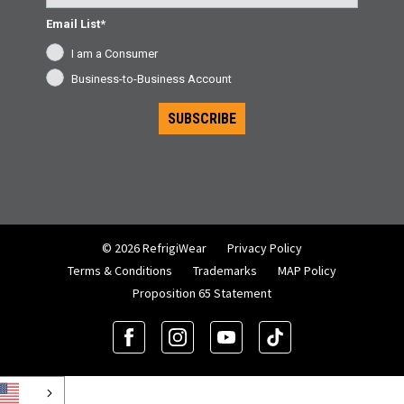
Email List*
I am a Consumer
Business-to-Business Account
SUBSCRIBE
© 2026 RefrigiWear
Privacy Policy
Terms & Conditions
Trademarks
MAP Policy
Proposition 65 Statement