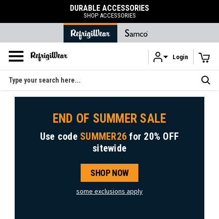
DURABLE ACCESSORIES
SHOP ACCESSORIES
Login
Skip to main content
Search
END OF SUMMER SALE
Use code
SUMMER26
for
20% OFF
sitewide
SHOP NOW
some exclusions apply