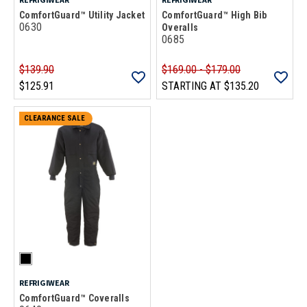
ComfortGuard™ Utility Jacket
ComfortGuard™ High Bib
0630
Overalls
0685
$139.90
$169.00 - $179.00
$125.91
STARTING AT
$135.20
CLEARANCE SALE
REFRIGIWEAR
ComfortGuard™ Coveralls