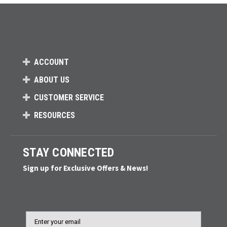
ACCOUNT
ABOUT US
CUSTOMER SERVICE
RESOURCES
STAY CONNECTED
Sign up for Exclusive Offers & News!
Email