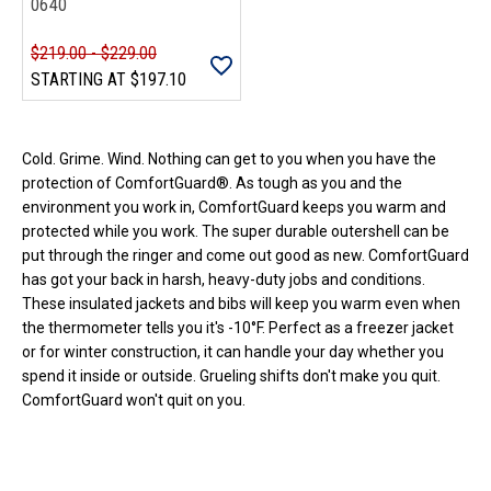
0640
$219.00 - $229.00
STARTING AT
$197.10
Loads more products. Screen reader will announce once products are 
Cold. Grime. Wind. Nothing can get to you when you have the
protection of ComfortGuard®. As tough as you and the
environment you work in, ComfortGuard keeps you warm and
protected while you work. The super durable outershell can be
put through the ringer and come out good as new. ComfortGuard
has got your back in harsh, heavy-duty jobs and conditions.
These insulated jackets and bibs will keep you warm even when
the thermometer tells you it's -10°F. Perfect as a freezer jacket
or for winter construction, it can handle your day whether you
spend it inside or outside. Grueling shifts don't make you quit.
ComfortGuard won't quit on you.