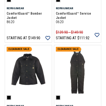
REFRIGIWEAR
REFRIGIWEAR
ComfortGuard™ Bomber
ComfortGuard™ Service
Jacket
Jacket
8620
0620
$139.90 - $149.90
STARTING AT
$149.90
STARTING AT
$111.92
CLEARANCE SALE
CLEARANCE SALE
REFRIGIWEAR
REFRIGIWEAR