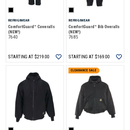
REFRIGIWEAR
REFRIGIWEAR
ComfortGuard™ Coveralls
ComfortGuard™ Bib Overalls
(NEW!)
(NEW!)
7640
7685
STARTING AT
$219.00
STARTING AT
$169.00
CLEARANCE SALE