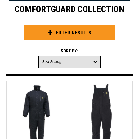
COMFORTGUARD COLLECTION
FILTER RESULTS
SORT BY: