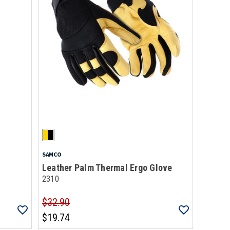
SAMCO
Leather Palm Thermal Ergo Glove
2310
$32.90
$19.74