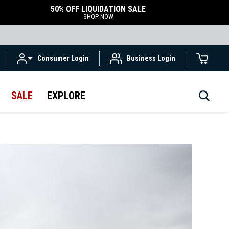
50% OFF LIQUIDATION SALE
SHOP NOW
Consumer Login
Business Login
SALE
EXPLORE