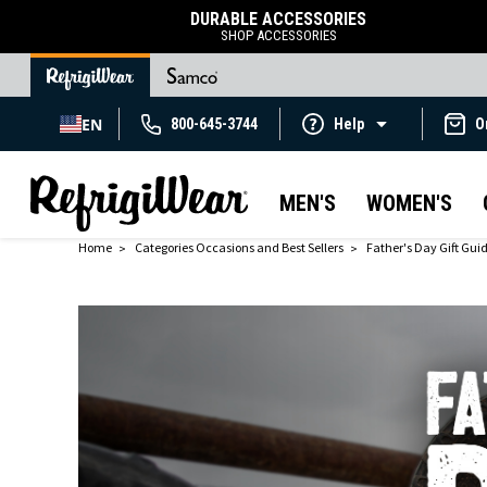
DURABLE ACCESSORIES
SHOP ACCESSORIES
EN
800-645-3744
Help
O
MEN'S
WOMEN'S
Home
Categories Occasions and Best Sellers
Father's Day Gift Gui