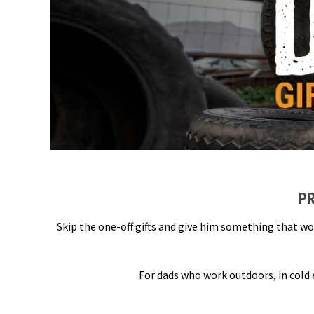
PR
Skip the one-off gifts and give him something that wo
For dads who work outdoors, in cold