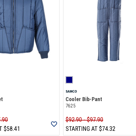
SAMCO
et
Cooler Bib-Pant
7625
7.90
$92.90 - $97.90
T
$58.41
STARTING AT
$74.32