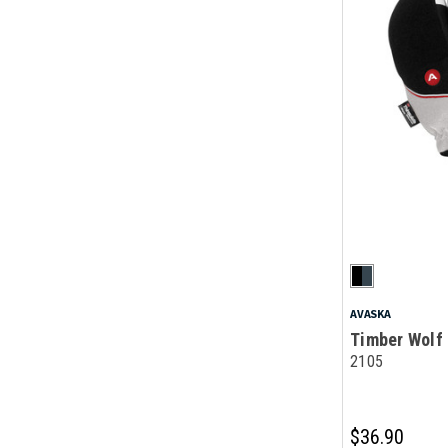
AVASKA
Timber Wolf 
2105
$36.90