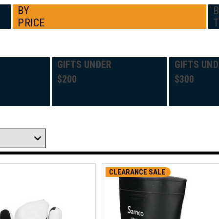
BY
PRICE
GIFTS UNDER
GIFTS UND
$200
$300
CLEARANCE SALE