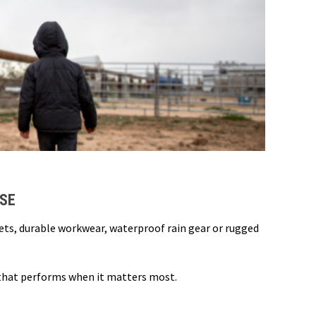
USE
kets, durable workwear, waterproof rain gear or rugged
 that performs when it matters most.