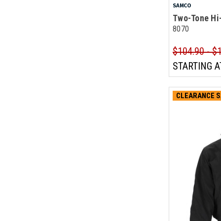
SAMCO
Two-Tone Hi-
8070
$104.90 - $
STARTING A
CLEARANCE S