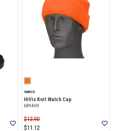
SAMCO
HiVis Knit Watch Cap
6894HV
$13.90
$11.12