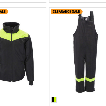
ALE
CLEARANCE SALE