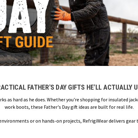
ACTICAL FATHER'S DAY GIFTS HE'LL ACTUALLY 
rks as hard as he does. Whether you're shopping for insulated jac
work boots, these Father's Day gift ideas are built for real life.
 environments or on hands-on projects, RefrigiWear delivers gear