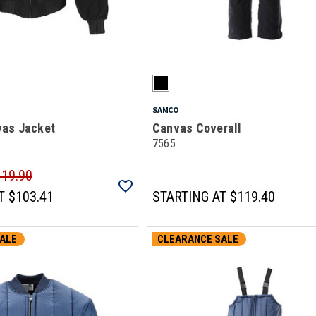
SAMCO
as Jacket
Canvas Coverall
7565
119.90
T
$103.41
STARTING AT
$119.40
ALE
CLEARANCE SALE