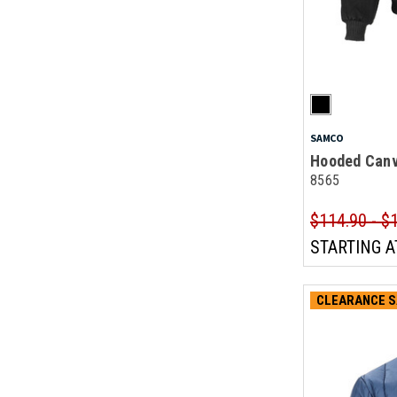
SAMCO
Hooded Canv
8565
$114.90 - $
STARTING A
CLEARANCE S