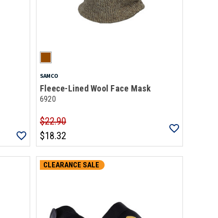
SAMCO
Fleece-Lined Wool Face Mask
6920
$22.90
$18.32
CLEARANCE SALE