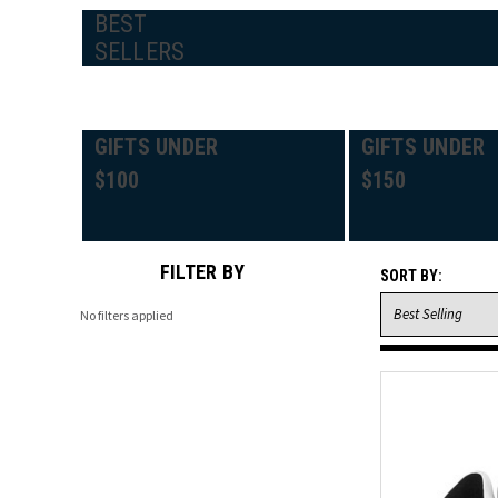
BEST
SELLERS
GIFTS UNDER
GIFTS UNDER
$100
$150
FILTER BY
SORT BY:
No filters applied