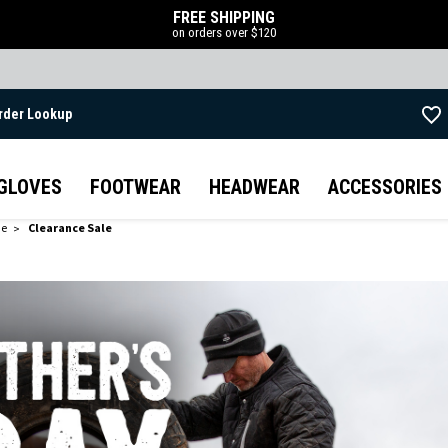
FREE SHIPPING
on orders over $120
rder Lookup
Skip to main content
GLOVES
FOOTWEAR
HEADWEAR
ACCESSORIES
de
Clearance Sale