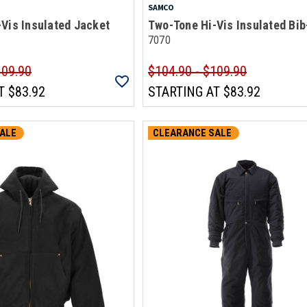
SAMCO
Vis Insulated Jacket
Two-Tone Hi-Vis Insulated Bib
7070
109.90
$104.90 - $109.90
T
$83.92
STARTING AT
$83.92
ALE
CLEARANCE SALE