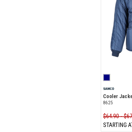
SAMCO
Cooler Jack
8625
$64.90 - $6
STARTING A