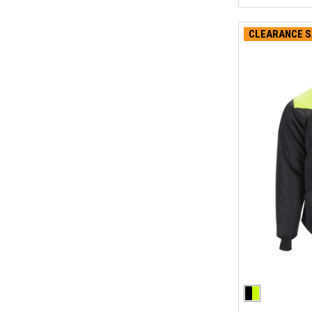
CLEARANCE S