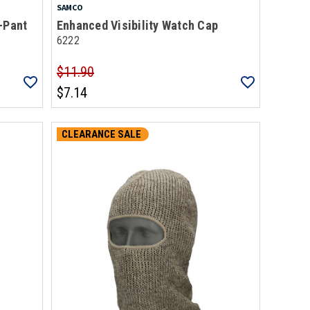
SAMCO
-Pant
Enhanced Visibility Watch Cap
6222
$11.90
$7.14
CLEARANCE SALE