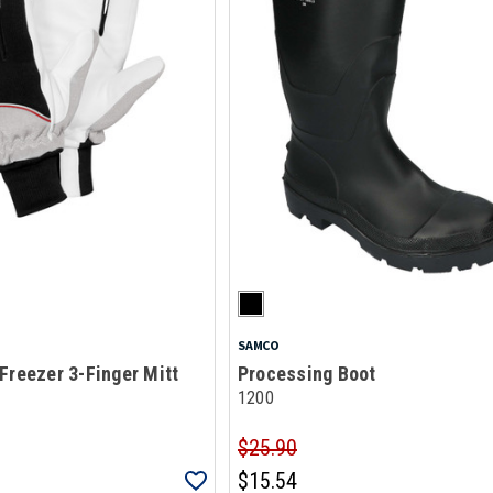
SAMCO
Freezer 3-Finger Mitt
Processing Boot
1200
$25.90
$15.54