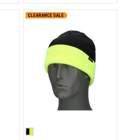
CLEARANCE SALE