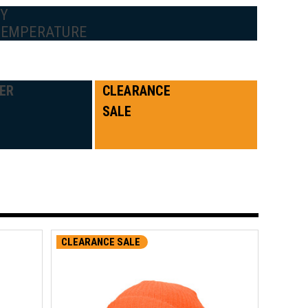
BY
TEMPERATURE
ER
CLEARANCE
SALE
CLEARANCE SALE