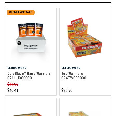
CLEARANCE SALE
REFRIGIWEAR
REFRIGIWEAR
DuraBlaze™ Hand Warmers
Toe Warmers
071HH000000
024TW000000
$44.90
$40.41
$82.90