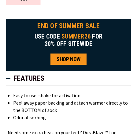
END OF SUMMER SALE
USE CODE
SUMMER26
FOR
20% OFF SITEWIDE
SHOP NOW
FEATURES
Easy to use, shake for activation
Peel away paper backing and attach warmer directly to
the BOTTOM of sock
Odor absorbing
Need some extra heat on your feet? DuraBlaze™ Toe