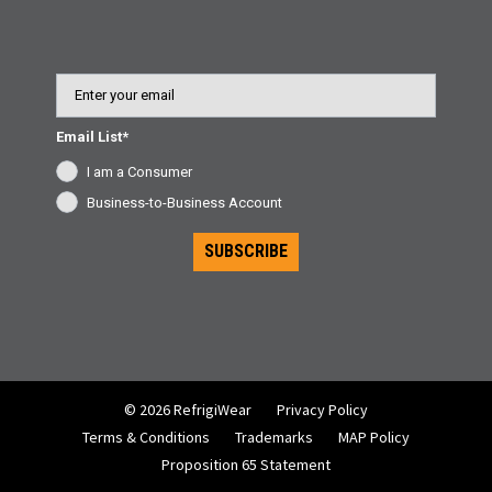
Email
Email List*
I am a Consumer
Business-to-Business Account
SUBSCRIBE
© 2026 RefrigiWear
Privacy Policy
Terms & Conditions
Trademarks
MAP Policy
Proposition 65 Statement