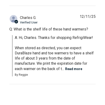
12/11/25
Charles G.
Verified User
Q: What is the shelf life of these hand warmers?
A: Hi, Charles. Thanks for shopping RefrigiWear!

When stored as directed, you can expect 
DuraBlaze hand and toe warmers to have a shelf 
life of about 3 years from the date of 
manufacture. We print the expiration date for 
each warmer on the back of t...
Read more
By Reggie