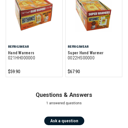
REFRIGIWEAR
REFRIGIWEAR
Hand Warmers
Super Hand Warmer
021HH000000
0022HS00000
$59.90
$67.90
Questions & Answers
1 answered questions
Ask a question