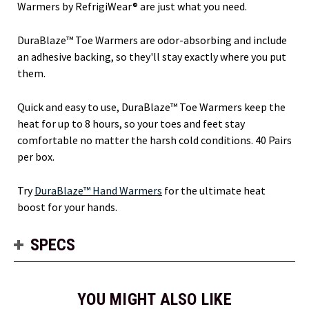
Warmers by RefrigiWear® are just what you need.
DuraBlaze™ Toe Warmers are odor-absorbing and include
an adhesive backing, so they'll stay exactly where you put
them.
Quick and easy to use, DuraBlaze™ Toe Warmers keep the
heat for up to 8 hours, so your toes and feet stay
comfortable no matter the harsh cold conditions. 40 Pairs
per box.
Try
DuraBlaze™ Hand Warmers
for the ultimate heat
boost for your hands.
SPECS
YOU MIGHT ALSO LIKE