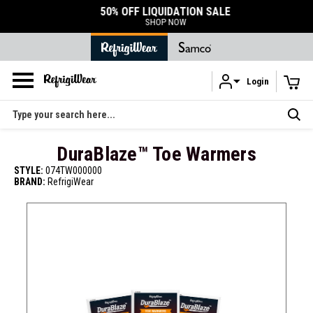
50% OFF LIQUIDATION SALE
SHOP NOW
Login
Skip to main content
Search
DuraBlaze™ Toe Warmers
STYLE:
074TW000000
BRAND:
RefrigiWear