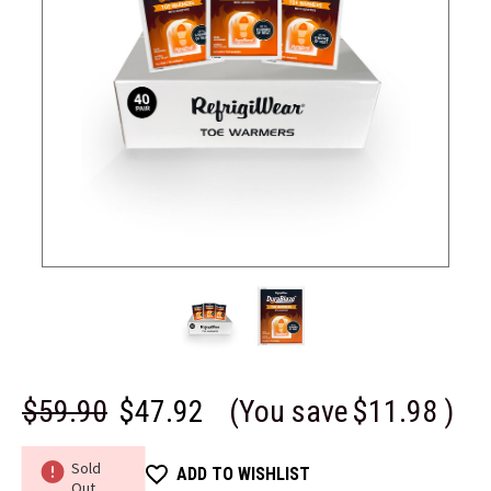
$59.90
$47.92
(You save
$11.98
)
Sold
ADD TO WISHLIST
Out