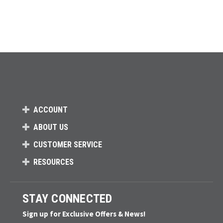
ACCOUNT
ABOUT US
CUSTOMER SERVICE
RESOURCES
STAY CONNECTED
Sign up for Exclusive Offers & News!