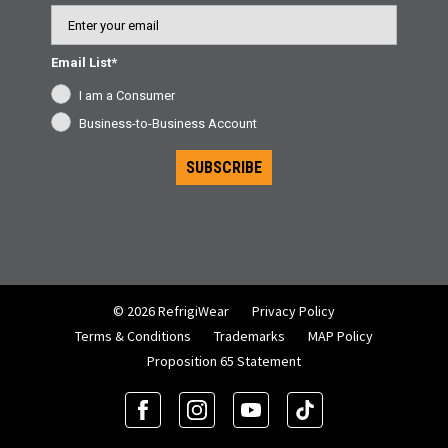
Email
Email List*
I am a Consumer
Business-to-Business Account
SUBSCRIBE
© 2026 RefrigiWear
Privacy Policy
Terms & Conditions
Trademarks
MAP Policy
Proposition 65 Statement