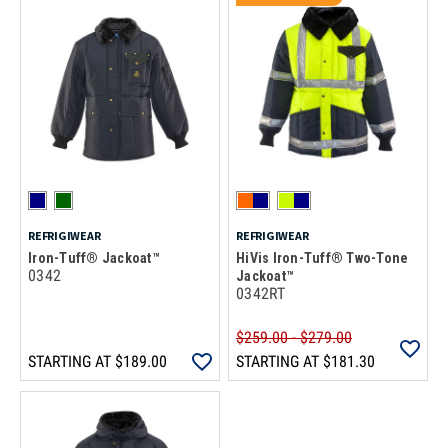
REFRIGIWEAR
REFRIGIWEAR
Iron-Tuff® Jackoat™
HiVis Iron-Tuff® Two-Tone
0342
Jackoat™
0342RT
$259.00 - $279.00
STARTING AT
$189.00
STARTING AT
$181.30