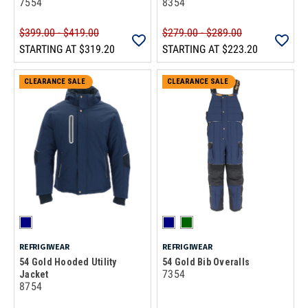
7554
8354
$399.00 - $419.00
$279.00 - $289.00
STARTING AT
$319.20
STARTING AT
$223.20
CLEARANCE SALE
CLEARANCE SALE
REFRIGIWEAR
REFRIGIWEAR
54 Gold Hooded Utility
54 Gold Bib Overalls
7354
Jacket
8754