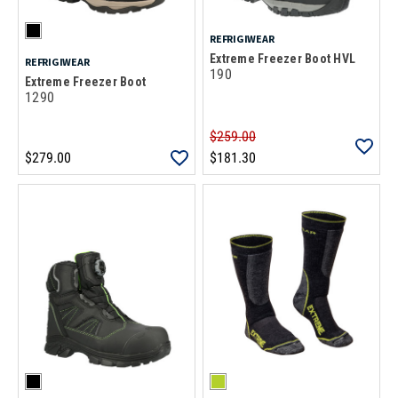
REFRIGIWEAR
Extreme Freezer Boot HVL
REFRIGIWEAR
190
Extreme Freezer Boot
1290
$259.00
$279.00
$181.30