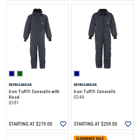
REFRIGIWEAR
REFRIGIWEAR
Iron-Tuff® Coveralls with
Iron-Tuff® Coveralls
0344
Hood
0381
STARTING AT
$279.00
STARTING AT
$259.00
CLEARANCE SALE