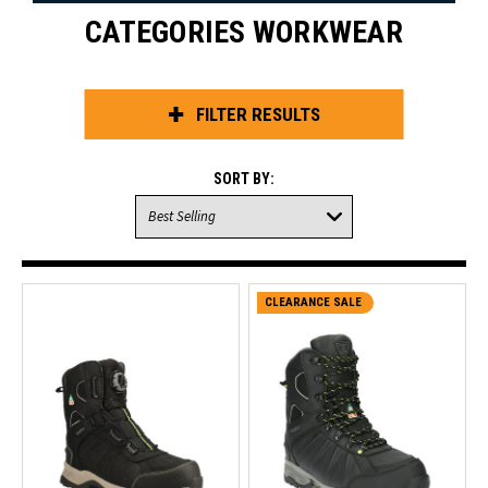
CATEGORIES WORKWEAR
FILTER RESULTS
SORT BY:
CLEARANCE SALE