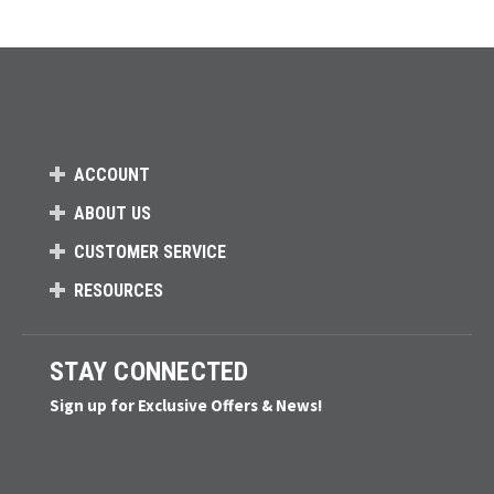
Loads more products. Screen reader will announce once products are 
ACCOUNT
ABOUT US
CUSTOMER SERVICE
RESOURCES
STAY CONNECTED
Sign up for Exclusive Offers & News!