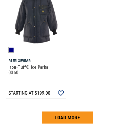
REFRIGIWEAR
Iron-Tuff® Ice Parka
0360
STARTING AT
$199.00
LOAD MORE