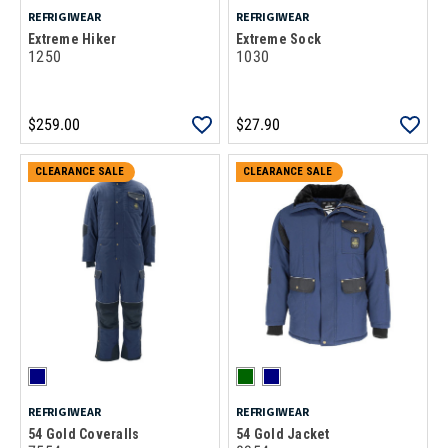
REFRIGIWEAR
REFRIGIWEAR
Extreme Hiker
Extreme Sock
1250
1030
$259.00
$27.90
CLEARANCE SALE
CLEARANCE SALE
REFRIGIWEAR
REFRIGIWEAR
54 Gold Coveralls
54 Gold Jacket