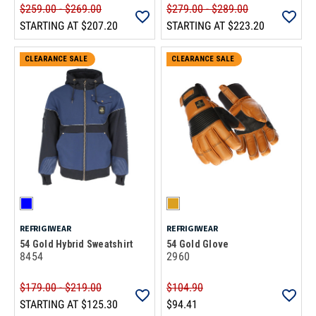
$259.00 - $269.00
$279.00 - $289.00
STARTING AT
$207.20
STARTING AT
$223.20
CLEARANCE SALE
CLEARANCE SALE
REFRIGIWEAR
REFRIGIWEAR
54 Gold Hybrid Sweatshirt
54 Gold Glove
8454
2960
$179.00 - $219.00
$104.90
STARTING AT
$125.30
$94.41