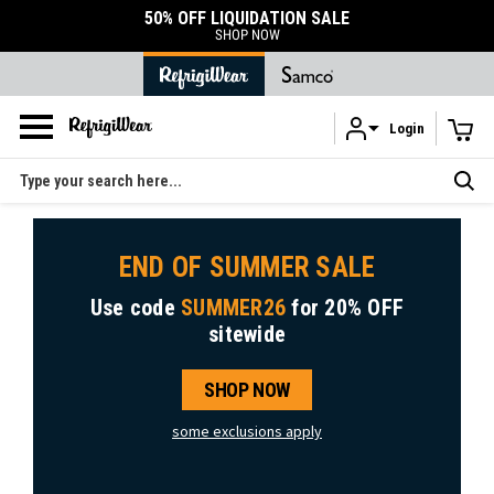
50% OFF LIQUIDATION SALE
SHOP NOW
Login
Skip to main content
Search
END OF SUMMER SALE
Use code
SUMMER26
for
20% OFF
sitewide
SHOP NOW
some exclusions apply