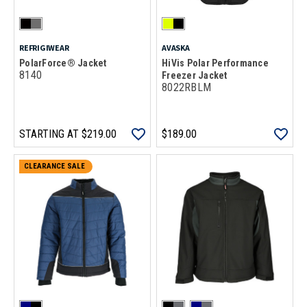
REFRIGIWEAR
AVASKA
PolarForce® Jacket
HiVis Polar Performance
8140
Freezer Jacket
8022RBLM
STARTING AT
$219.00
$189.00
CLEARANCE SALE