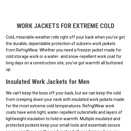
Loads more products. Screen reader will announce once products are 
WORK JACKETS FOR EXTREME COLD
Cold, miserable weather rolls right off your back when you’ve got
the durable, dependable protection of subzero work jackets
from RefrigiWear. Whether you need a freezer jacket made for
cold storage work or a water- and snow-repellent work coat for
long days on a construction site, you’ve got warmth all buttoned
up.
Insulated Work Jackets for Men
We can’t keep the boss off your back, but we can keep the cold
from creeping down your neck with insulated work jackets made
for the most extreme cold temperatures. RefrigIWear work
coats have wind-tight, water-repellent outershells and layers of
lightweight insulation to hold in warmth. Multiple insulated and
protected pockets keep your small tools and essentials secure