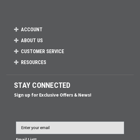
ACCOUNT
ABOUT US
CUSTOMER SERVICE
RESOURCES
STAY CONNECTED
Sign up for Exclusive Offers & News!
Email
Email List*