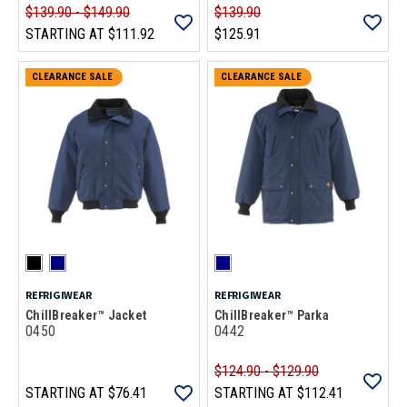
$139.90 - $149.90
$139.90
STARTING AT
$111.92
$125.91
CLEARANCE SALE
CLEARANCE SALE
REFRIGIWEAR
REFRIGIWEAR
ChillBreaker™ Jacket
ChillBreaker™ Parka
0450
0442
$124.90 - $129.90
STARTING AT
$76.41
STARTING AT
$112.41