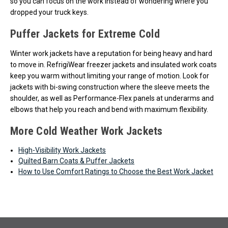
so you can focus on the work instead of wondering where you
dropped your truck keys.
Puffer Jackets for Extreme Cold
Winter work jackets have a reputation for being heavy and hard
to move in. RefrigiWear freezer jackets and insulated work coats
keep you warm without limiting your range of motion. Look for
jackets with bi-swing construction where the sleeve meets the
shoulder, as well as Performance-Flex panels at underarms and
elbows that help you reach and bend with maximum flexibility.
More Cold Weather Work Jackets
High-Visibility Work Jackets
Quilted Barn Coats & Puffer Jackets
How to Use Comfort Ratings to Choose the Best Work Jacket