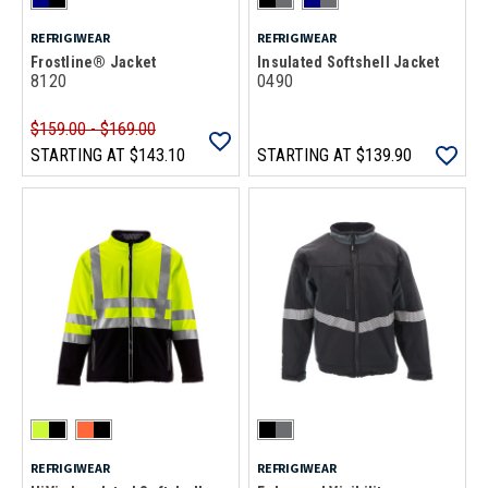
REFRIGIWEAR
REFRIGIWEAR
Frostline® Jacket
Insulated Softshell Jacket
8120
0490
$159.00 - $169.00
STARTING AT
$143.10
STARTING AT
$139.90
REFRIGIWEAR
REFRIGIWEAR