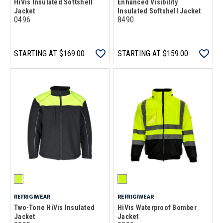
HiVis Insulated Softshell
Enhanced Visibility
Jacket
Insulated Softshell Jacket
0496
8490
STARTING AT
$169.00
STARTING AT
$159.00
REFRIGIWEAR
REFRIGIWEAR
Two-Tone HiVis Insulated
HiVis Waterproof Bomber
Jacket
Jacket