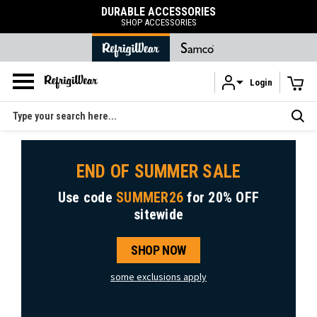
DURABLE ACCESSORIES
SHOP ACCESSORIES
Login
Skip to main content
Search
END OF SUMMER SALE
Use code
SUMMER26
for
20% OFF
sitewide
SHOP NOW
some exclusions apply