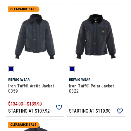
CLEARANCE SALE
REFRIGIWEAR
REFRIGIWEAR
Iron-Tuff® Arctic Jacket
Iron-Tuff® Polar Jacket
0359
0322
$134.90 - $139.90
STARTING AT
$107.92
STARTING AT
$119.90
CLEARANCE SALE