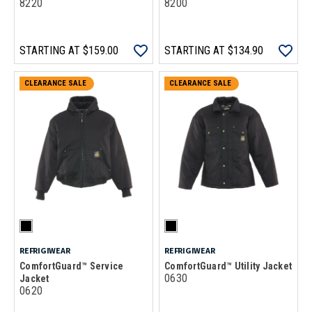
8220
8200
STARTING AT
$159.00
STARTING AT
$134.90
CLEARANCE SALE
CLEARANCE SALE
REFRIGIWEAR
REFRIGIWEAR
ComfortGuard™ Service
ComfortGuard™ Utility Jacket
0630
Jacket
0620