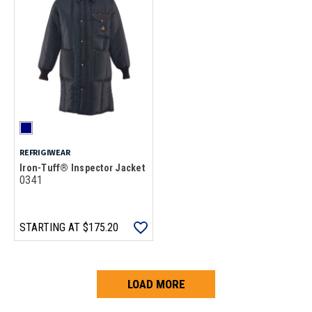
REFRIGIWEAR
Iron-Tuff® Inspector Jacket
0341
STARTING AT
$175.20
LOAD MORE