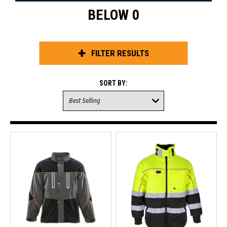
BELOW 0
FILTER RESULTS
SORT BY: