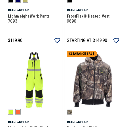
REFRIGIWEAR
REFRIGIWEAR
Lightweight Work Pants
FrostFlex® Heated Vest
7093
9890
$119.90
STARTING AT
$149.90
CLEARANCE SALE
REFRIGIWEAR
REFRIGIWEAR