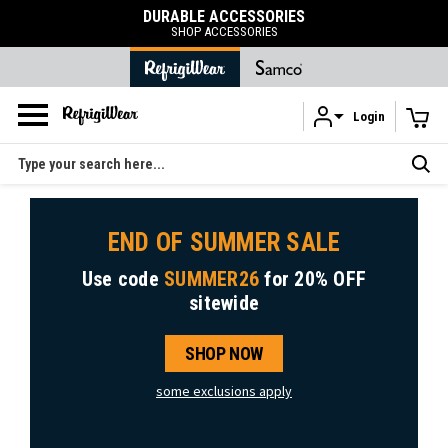
DURABLE ACCESSORIES
SHOP ACCESSORIES
Login
Skip to main content
Search
END OF SUMMER SALE
Use code
SUMMER26
for
20% OFF
sitewide
SHOP NOW
some exclusions apply