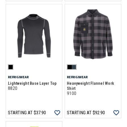
REFRIGIWEAR
REFRIGIWEAR
Lightweight Base Layer Top
Heavyweight Flannel Work
8820
Shirt
9100
STARTING AT
$37.90
STARTING AT
$92.90