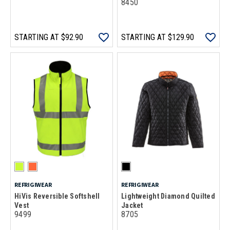
8450
STARTING AT
$92.90
STARTING AT
$129.90
REFRIGIWEAR
REFRIGIWEAR
HiVis Reversible Softshell
Lightweight Diamond Quilted
Vest
Jacket
9499
8705