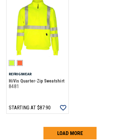
REFRIGIWEAR
HiVis Quarter-Zip Sweatshirt
8481
STARTING AT
$87.90
LOAD MORE