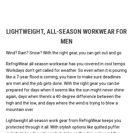
Loads more products. Screen reader will announce once products are 
LIGHTWEIGHT, ALL-SEASON WORKWEAR FOR
MEN
Wind? Rain? Snow? With the right gear, you can get out and go.
RefrigiWear all-season workwear has you covered in cool temps.
Workdays don't get called for weather. So even when it is pouring
like a 7-year flood is coming, you have to make sure deadlines
are met and the job gets done. With the right gear you can be
prepared for days when it seems like the sun might never shine
again, days when there’s a 40-degree difference between the
high and the low, and days where the wind is trying to blow a
mountain over.
Lightweight all-season work gear from RefrigiWear keeps you
protected through it all. With stylish options like quilted puffer