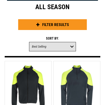
ALL SEASON
FILTER RESULTS
SORT BY: