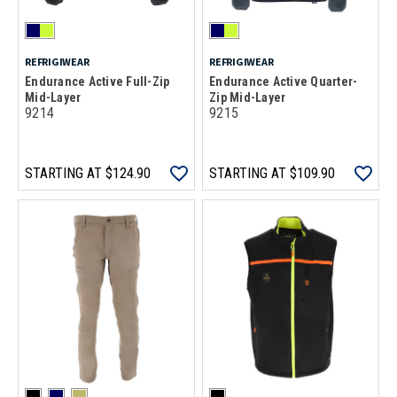
REFRIGIWEAR
REFRIGIWEAR
Endurance Active Full-Zip
Endurance Active Quarter-
Mid-Layer
Zip Mid-Layer
9214
9215
STARTING AT
$124.90
STARTING AT
$109.90