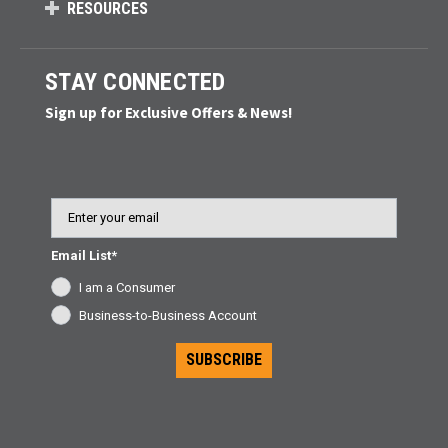
RESOURCES
STAY CONNECTED
Sign up for Exclusive Offers & News!
Email
Email List*
I am a Consumer
Business-to-Business Account
SUBSCRIBE