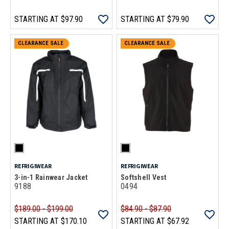
STARTING AT
$97.90
STARTING AT
$79.90
CLEARANCE SALE
CLEARANCE SALE
REFRIGIWEAR
REFRIGIWEAR
3-in-1 Rainwear Jacket
Softshell Vest
9188
0494
$189.00 - $199.00
$84.90 - $87.90
STARTING AT
$170.10
STARTING AT
$67.92