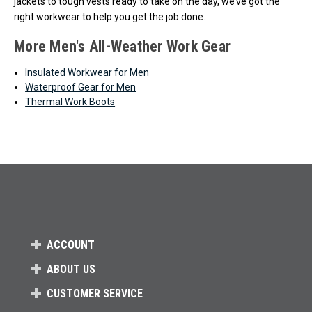
jackets to tough vests ready to take on the day, we’ve got the
right workwear to help you get the job done.
More Men's All-Weather Work Gear
Insulated Workwear for Men
Waterproof Gear for Men
Thermal Work Boots
ACCOUNT
ABOUT US
CUSTOMER SERVICE