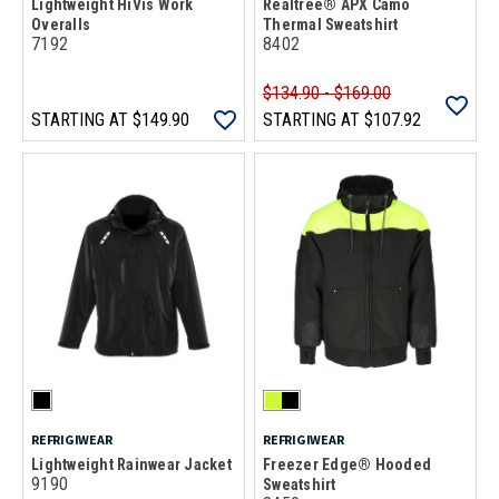
Lightweight HiVis Work
Realtree® APX Camo
Overalls
Thermal Sweatshirt
7192
8402
$134.90 - $169.00
STARTING AT
$149.90
STARTING AT
$107.92
REFRIGIWEAR
REFRIGIWEAR
Lightweight Rainwear Jacket
Freezer Edge® Hooded
9190
Sweatshirt