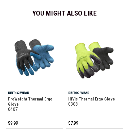
YOU MIGHT ALSO LIKE
REFRIGIWEAR
REFRIGIWEAR
ProWeight Thermal Ergo
HiVis Thermal Ergo Glove
0308
Glove
0407
$9.99
$7.99