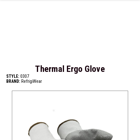
Skip to main content
Thermal Ergo Glove
STYLE:
0307
BRAND:
RefrigiWear