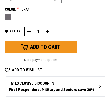
*
COLOR:
GRAY
QUANTITY:
Decrease
Increase
Quantity
Quantity
of
of
Thermal
Thermal
Ergo
Ergo
Glove
Glove
More payment options
ADD TO WISHLIST