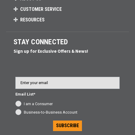
CUSTOMER SERVICE
RESOURCES
STAY CONNECTED
Sign up for Exclusive Offers & News!
Email
Email List*
I am a Consumer
Business-to-Business Account
SUBSCRIBE