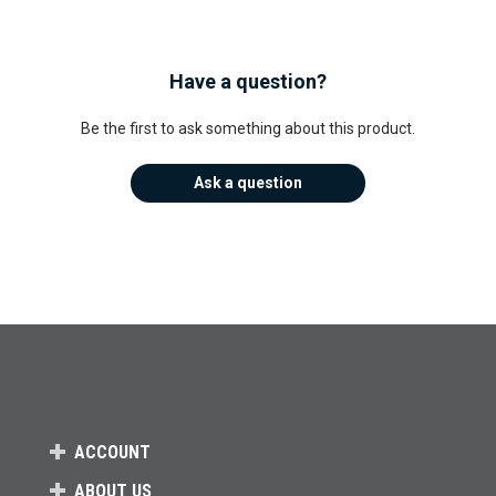
Have a question?
Be the first to ask something about this product.
Ask a question
ACCOUNT
ABOUT US