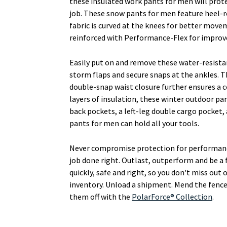
these insulated work pants for men will prot
job. These snow pants for men feature heel-r
fabric is curved at the knees for better move
reinforced with Performance-Flex for improv
Easily put on and remove these water-resista
storm flaps and secure snaps at the ankles. Th
double-snap waist closure further ensures a c
layers of insulation, these winter outdoor p
back pockets, a left-leg double cargo pocket,
pants for men can hold all your tools.
Never compromise protection for performanc
job done right. Outlast, outperform and be a 
quickly, safe and right, so you don't miss ou
inventory. Unload a shipment. Mend the fence.
them off with the
PolarForce® Collection
.