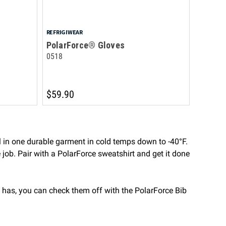
REFRIGIWEAR
PolarForce® Gloves
0518
$59.90
 in one durable garment in cold temps down to -40°F.
e job. Pair with a PolarForce sweatshirt and get it done
 has, you can check them off with the PolarForce Bib