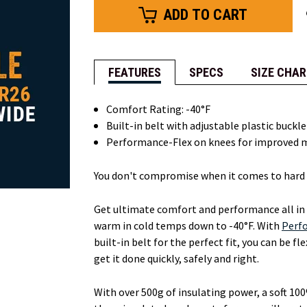
FEATURES
SPECS
SIZE CHAR
Comfort Rating: -40°F
Built-in belt with adjustable plastic buckl
Performance-Flex on knees for improved 
You don't compromise when it comes to hard 
Get ultimate comfort and performance all in
warm in cold temps down to -40°F. With
Perf
built-in belt for the perfect fit, you can be f
get it done quickly, safely and right.
With over 500g of insulating power, a soft 100