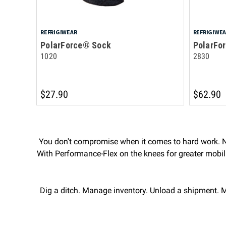
REFRIGIWEAR
REFRIGIWE
PolarForce® Sock
PolarFo
1020
2830
$27.90
$62.90
You don't compromise when it comes to hard work. Ne
With Performance-Flex on the knees for greater mobility
Dig a ditch. Manage inventory. Unload a shipment. M