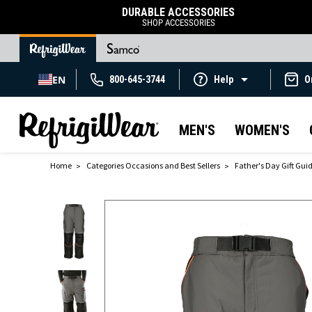
DURABLE ACCESSORIES
SHOP ACCESSORIES
EN
800-645-3744
Help
O
MEN'S
WOMEN'S
Home
Categories Occasions and Best Sellers
Father's Day Gift Gui