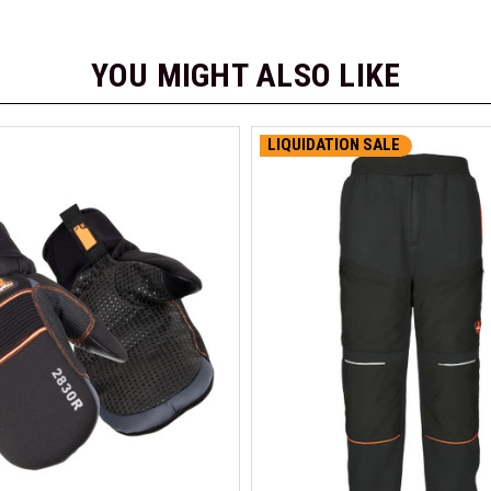
YOU MIGHT ALSO LIKE
LIQUIDATION SALE