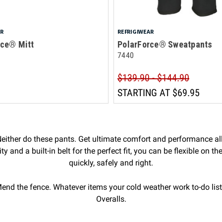
AR
REFRIGIWEAR
rce® Mitt
PolarForce® Sweatpants
7440
$139.90 - $144.90
STARTING AT
$69.95
ither do these pants. Get ultimate comfort and performance all
 and a built-in belt for the perfect fit, you can be flexible on th
quickly, safely and right.
end the fence. Whatever items your cold weather work to-do list
Overalls.