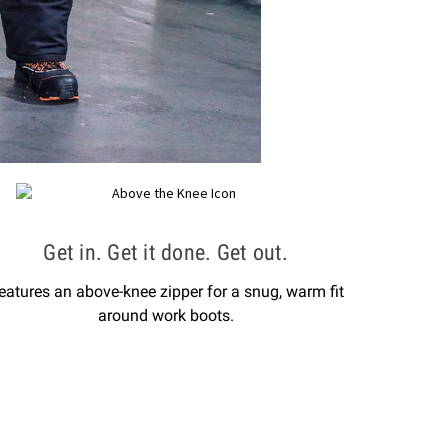
Get in. Get it done. Get out.
eatures an above-knee zipper for a snug, warm fit
around work boots.