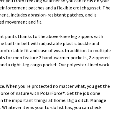
ect you from freezing weather so you can focus on your
einforcement patches and a flexible crotch gusset. The
ment, includes abrasion-resistant patches, and is
ed movement and fit.
nt pants thanks to the above-knee leg zippers with
e built-in belt with adjustable plastic buckle and
omfortable fit and ease of wear. In addition to multiple
ants for men feature 2 hand-warmer pockets, 2 zippered
 and a right-leg cargo pocket. Our polyester-lined work
e. When you're protected no matter what, you get the
force of nature with PolarForce®. Get the job done
t on the important things at home. Dig a ditch. Manage
 Whatever items your to-do list has, you can check