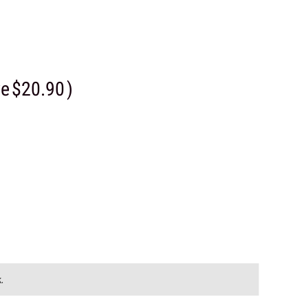
ve
$20.90
)
.