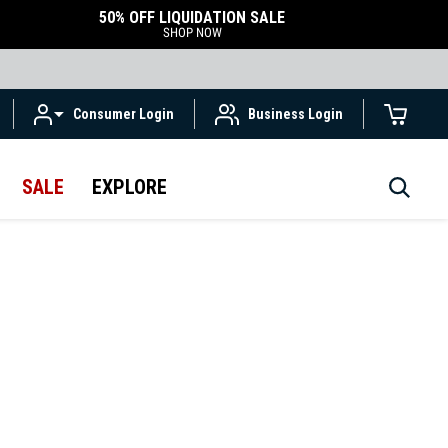
50% OFF LIQUIDATION SALE
SHOP NOW
Consumer Login
Business Login
SALE
EXPLORE