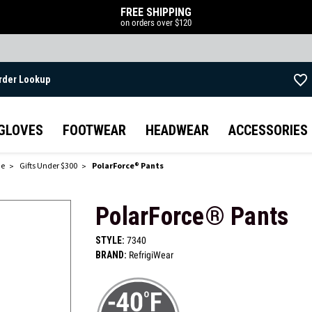
FREE SHIPPING
on orders over $120
rder Lookup
Skip to main content
GLOVES
FOOTWEAR
HEADWEAR
ACCESSORIES
de
Gifts Under $300
PolarForce® Pants
PolarForce® Pants
STYLE:
7340
BRAND:
RefrigiWear