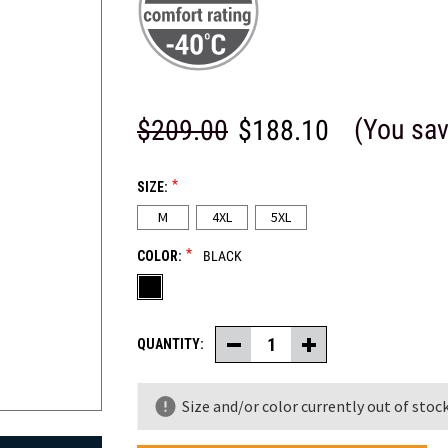
(You sa
$209.00
$188.10
*
SIZE:
M
4XL
5XL
*
COLOR:
BLACK
QUANTITY:
Decrease
Increase
Quantity
Quantity
of
of
PolarForce®
PolarForce®
Size and/or color currently out of stock
Pants
Pants