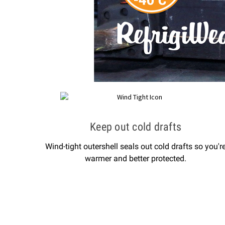
Keep out cold drafts
Wind-tight outershell seals out cold drafts so you'r
warmer and better protected.