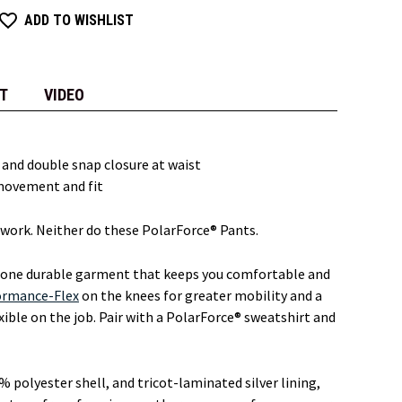
ADD TO WISHLIST
T
VIDEO
e and double snap closure at waist
movement and fit
work. Neither do these PolarForce® Pants.
 one durable garment that keeps you comfortable and
ormance-Flex
on the knees for greater mobility and a
lexible on the job. Pair with a PolarForce® sweatshirt and
% polyester shell, and tricot-laminated silver lining,