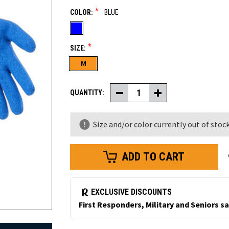
*
COLOR:
BLUE
*
SIZE:
M
QUANTITY:
Decrease
Increase
Quantity
Quantity
of
of
Latex
Latex
Size and/or color currently out of stock
Coated
Coated
Knit
Knit
Gloves
Gloves