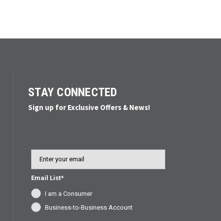
STAY CONNECTED
Sign up for Exclusive Offers & News!
Email
Email List*
I am a Consumer
Business-to-Business Account