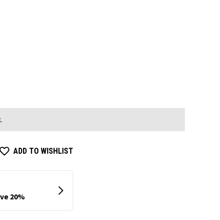
.
ADD TO WISHLIST