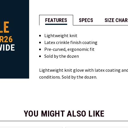
FEATURES
SPECS
SIZE CHAR
Lightweight knit
Latex crinkle finish coating
Pre-curved, ergonomic fit
Sold by the dozen
Lightweight knit glove with latex coating and
conditions. Sold by the dozen.
YOU MIGHT ALSO LIKE