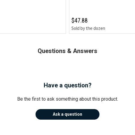
$47.88
Sold by the dozen
Questions & Answers
Have a question?
Be the first to ask something about this product.
Ask a question