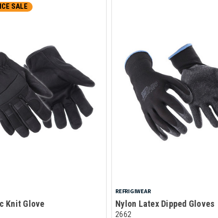
CE SALE
REFRIGIWEAR
c Knit Glove
Nylon Latex Dipped Gloves
2662