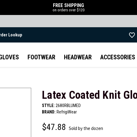
FREE SHIPPING
on orders over $120
rder Lookup
Skip to main content
GLOVES
FOOTWEAR
HEADWEAR
ACCESSORIES
Latex Coated Knit Gl
STYLE:
2680RBLUMED
BRAND:
RefrigiWear
$47.88
Sold by the dozen