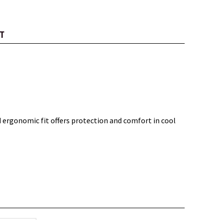
T
 ergonomic fit offers protection and comfort in cool