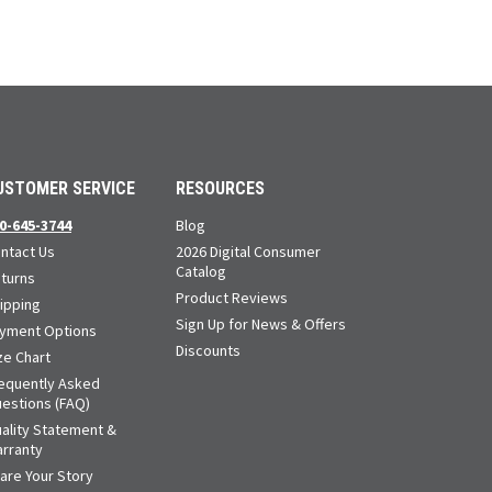
USTOMER SERVICE
RESOURCES
0-645-3744
Blog
ntact Us
2026 Digital Consumer
Catalog
turns
Product Reviews
ipping
Sign Up for News & Offers
yment Options
Discounts
ze Chart
equently Asked
estions (FAQ)
ality Statement &
rranty
are Your Story