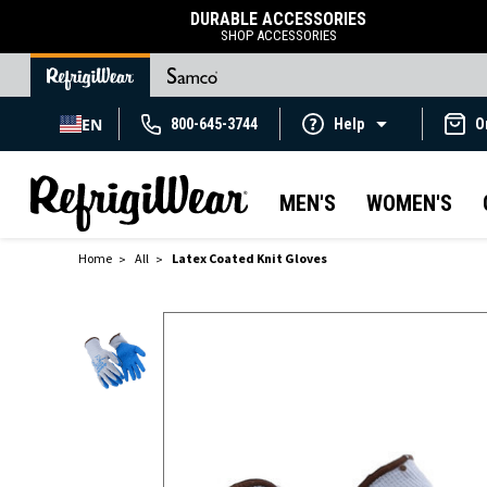
DURABLE ACCESSORIES
SHOP ACCESSORIES
EN
800-645-3744
Help
O
MEN'S
WOMEN'S
Home
All
Latex Coated Knit Gloves