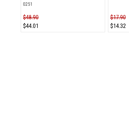
0251
$48.90
$17.90
$44.01
$14.32