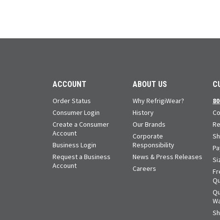
ACCOUNT
ABOUT US
C
Order Status
Why RefrigiWear?
80
Consumer Login
History
Co
Create a Consumer
Our Brands
Re
Account
Corporate
Sh
Business Login
Responsibility
Pa
Request a Business
News & Press Releases
Si
Account
Careers
Fr
Qu
Qu
Wa
Sh