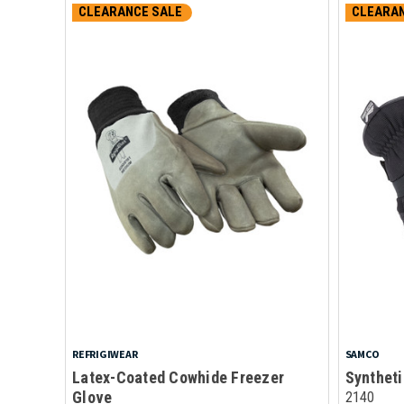
CLEARANCE SALE
CLEARAN
REFRIGIWEAR
SAMCO
Latex-Coated Cowhide Freezer
Syntheti
Glove
2140