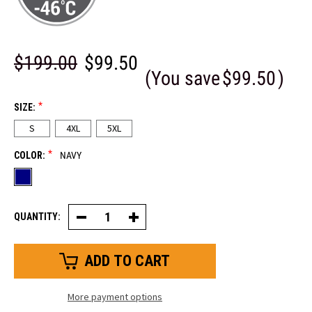
$199.00
$99.50
(You save
$99.50
)
*
SIZE:
S
4XL
5XL
*
COLOR:
NAVY
QUANTITY:
Decrease
Increase
Quantity
Quantity
of
of
Iron-
Iron-
Tuff®
Tuff®
WinterSeal™
WinterSeal™
More payment options