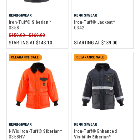
REFRIGIWEAR
REFRIGIWEAR
Iron-Tuff® Siberian™
Iron-Tuff® Jackoat™
0358
0342
$159.00 - $169.00
STARTING AT
$143.10
STARTING AT
$189.00
CLEARANCE SALE
CLEARANCE SALE
REFRIGIWEAR
REFRIGIWEAR
HiVis Iron-Tuff® Siberian™
Iron-Tuff® Enhanced
0358HV
Visibility Siberian™