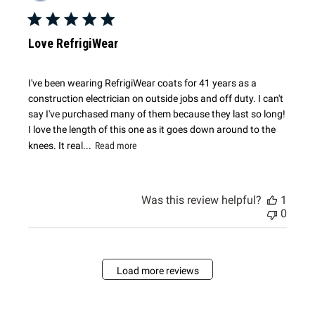
date
Love RefrigiWear
I've been wearing RefrigiWear coats for 41 years as a
construction electrician on outside jobs and off duty. I can't
say I've purchased many of them because they last so long!
I love the length of this one as it goes down around to the
knees. It real...
Read more
Was this review helpful?
1
0
Load more reviews