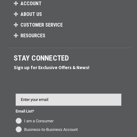
ACCOUNT
ABOUT US
CUSTOMER SERVICE
RESOURCES
STAY CONNECTED
Sign up for Exclusive Offers & News!
Email
Email List*
I am a Consumer
Business-to-Business Account