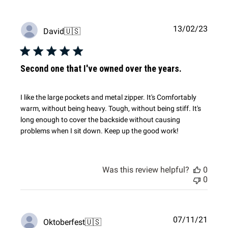
Publi
13/02/23
David
🇺🇸
date
Second one that I've owned over the years.
I like the large pockets and metal zipper. It's Comfortably
warm, without being heavy. Tough, without being stiff. It's
long enough to cover the backside without causing
problems when I sit down. Keep up the good work!
Was this review helpful?
0
0
Publi
07/11/21
Oktoberfest
🇺🇸