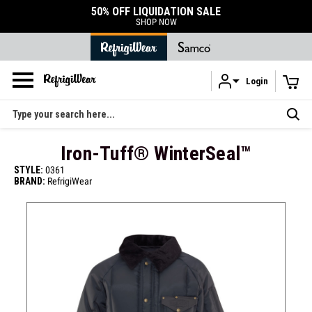
DURABLE ACCESSORIES
SHOP ACCESSORIES
Login
Skip to main content
Search
Iron-Tuff® WinterSeal™
STYLE:
0361
BRAND:
RefrigiWear