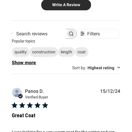
Write A Review
Filters
Search
Popular topics
reviews
quality
construction
length
coat
Show more
Sort by
:
Highest rating
Publi
Panos D.
15/12/24
date
Verified Buyer
Great Coat
I was looking for a very warm coat for the winter and ran