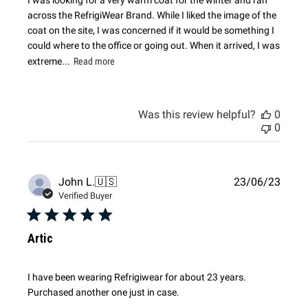
across the RefrigiWear Brand. While I liked the image of the
coat on the site, I was concerned if it would be something I
could where to the office or going out. When it arrived, I was
extreme...
Read more
Was this review helpful?
0
0
Publi
John L.
🇺🇸
23/06/23
date
Verified Buyer
Artic
I have been wearing Refrigiwear for about 23 years.
Purchased another one just in case.