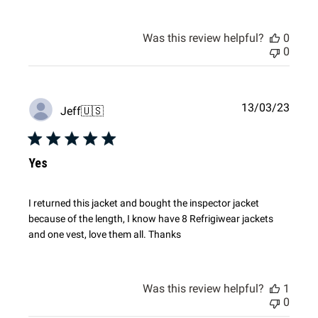
Was this review helpful?
0
0
Publi
13/03/23
Jeff
🇺🇸
date
Yes
I returned this jacket and bought the inspector jacket
because of the length, I know have 8 Refrigiwear jackets
and one vest, love them all. Thanks
Was this review helpful?
1
0