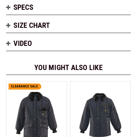
SPECS
SIZE CHART
VIDEO
YOU MIGHT ALSO LIKE
CLEARANCE SALE