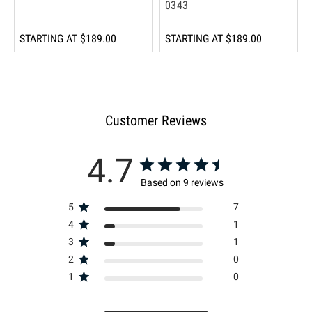
0343
STARTING AT
$189.00
STARTING AT
$189.00
Customer Reviews
4.7
Based on 9 reviews
5
7
4
1
3
1
2
0
1
0