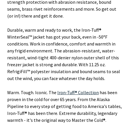
strength protection with abrasion resistance, bound
seams, brass rivet reinforcements and more. So get out
(or in!) there and get it done.
Durable, warm and ready to work, the Iron-Tuff®
WinterSeal™ jacket has got your back, even in -50°F
conditions. Work in confidence, comfort and warmth in
any frigid environment. The abrasion-resistant, water-
resistant, wind-tight 400-denier nylon outer shell of this
freezer jacket is strong and durable. With 11.25 oz.
RefrigiFill™ polyester insulation and bound seams to seal
out the wind, you can face whatever the day holds.
Warm. Tough. Iconic. The
Iron-Tuff® Collection
has been
proven in the cold for over 65 years. From the Alaska
Pipeline to every step of getting food to America's tables,
Iron-Tuff® has been there. Extreme durability, legendary
warmth - it's the original way to Master the Cold®.