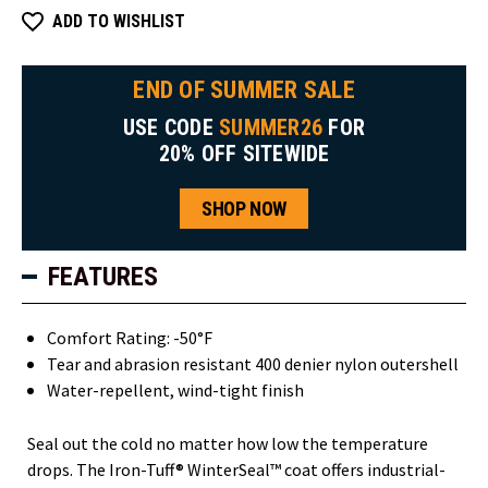
ADD TO WISHLIST
END OF SUMMER SALE
USE CODE
SUMMER26
FOR
20% OFF SITEWIDE
SHOP NOW
FEATURES
Comfort Rating: -50°F
Tear and abrasion resistant 400 denier nylon outershell
Water-repellent, wind-tight finish
Seal out the cold no matter how low the temperature
drops. The Iron-Tuff® WinterSeal™ coat offers industrial-