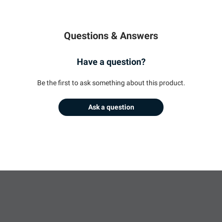
Questions & Answers
Have a question?
Be the first to ask something about this product.
Ask a question