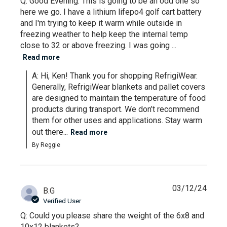
Q: Good Evening. This is going to be an odd one so
here we go. I have a lithium lifepo4 golf cart battery
and I'm trying to keep it warm while outside in
freezing weather to help keep the internal temp
close to 32 or above freezing. I was going ...
Read more
A: Hi, Ken! Thank you for shopping RefrigiWear. 
Generally, RefrigiWear blankets and pallet covers 
are designed to maintain the temperature of food 
products during transport. We don’t recommend 
them for other uses and applications. Stay warm 
out there...
Read more
By Reggie
03/12/24
B.G
Verified User
Q: Could you please share the weight of the 6x8 and
10x12 blankets?