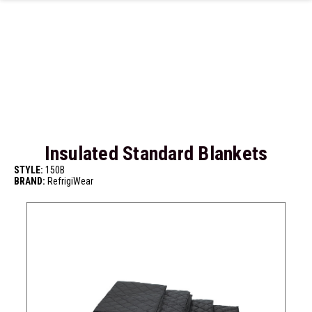
Skip to main content
Insulated Standard Blankets
STYLE:
150B
BRAND:
RefrigiWear