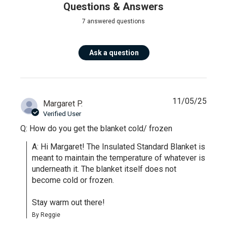
Questions & Answers
7 answered questions
Ask a question
11/05/25
Margaret P.
Verified User
Q: How do you get the blanket cold/ frozen
A: Hi Margaret! The Insulated Standard Blanket is 
meant to maintain the temperature of whatever is 
underneath it. The blanket itself does not 
become cold or frozen. 

Stay warm out there!
By Reggie