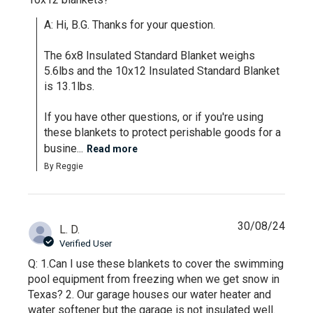
A: Hi, B.G. Thanks for your question.

The 6x8 Insulated Standard Blanket weighs 
5.6lbs and the 10x12 Insulated Standard Blanket 
is 13.1lbs.

If you have other questions, or if you're using 
these blankets to protect perishable goods for a 
busine...
Read more
By Reggie
30/08/24
L. D.
Verified User
Q: 1.Can I use these blankets to cover the swimming
pool equipment from freezing when we get snow in
Texas? 2. Our garage houses our water heater and
water softener but the garage is not insulated well.