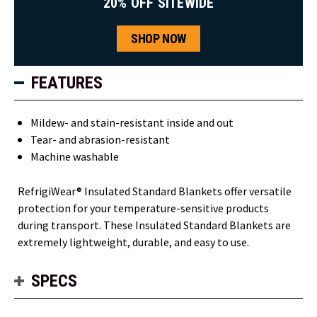
20% OFF SITEWIDE
SHOP NOW
FEATURES
Mildew- and stain-resistant inside and out
Tear- and abrasion-resistant
Machine washable
RefrigiWear® Insulated Standard Blankets offer versatile
protection for your temperature-sensitive products
during transport. These Insulated Standard Blankets are
extremely lightweight, durable, and easy to use.
SPECS