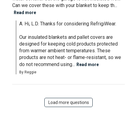
Can we cover these with your blanket to keep th...
Read more
A: Hi, L.D. Thanks for considering RefrigiWear.

Our insulated blankets and pallet covers are 
designed for keeping cold products protected 
from warmer ambient temperatures. These 
products are not heat- or flame-resistant, so we 
do not recommend using...
Read more
By Reggie
Load more questions