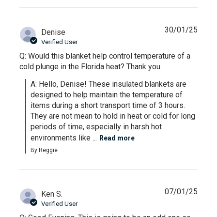
30/01/25
Denise
Verified User
Q: Would this blanket help control temperature of a
cold plunge in the Florida heat? Thank you
A: Hello, Denise! These insulated blankets are 
designed to help maintain the temperature of 
items during a short transport time of 3 hours. 
They are not mean to hold in heat or cold for long 
periods of time, especially in harsh hot 
environments like ...
Read more
By Reggie
07/01/25
Ken S.
Verified User