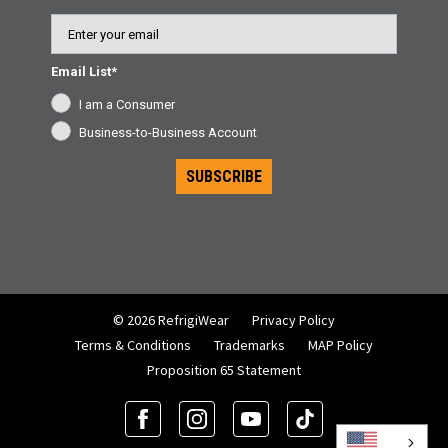
Email
Email List*
I am a Consumer
Business-to-Business Account
SUBSCRIBE
© 2026 RefrigiWear
Privacy Policy
Terms & Conditions
Trademarks
MAP Policy
Proposition 65 Statement