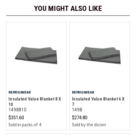
YOU MIGHT ALSO LIKE
REFRIGIWEAR
REFRIGIWEAR
Insulated Value Blanket 8 X
Insulated Value Blanket 6 X
10
7
149B810
149B
$351.60
$274.80
Sold in packs of 4
Sold by the dozen