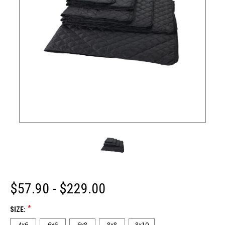
$57.90 - $229.00
*
SIZE:
4x6
6x6
6x8
8x8
8x10