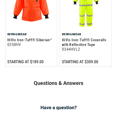
REFRIGIWEAR
REFRIGIWEAR
HiVis Iron-Tuff® Siberian™
HiVis Iron-Tuff® Coveralls
0358HV
with Reflective Tape
0344HVL2
STARTING AT
$189.00
STARTING AT
$309.00
Questions & Answers
Have a question?