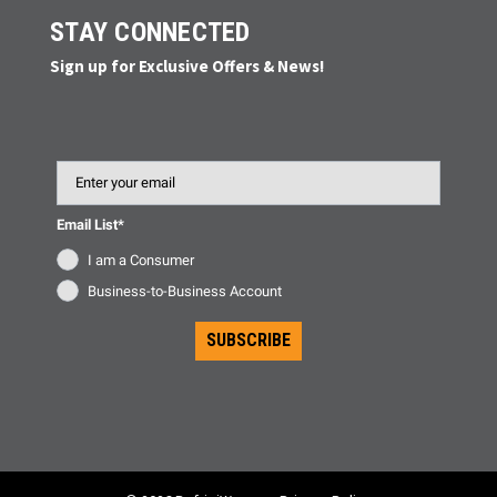
STAY CONNECTED
Sign up for Exclusive Offers & News!
Email
Email List*
I am a Consumer
Business-to-Business Account
SUBSCRIBE