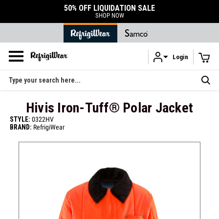
50% OFF LIQUIDATION SALE
SHOP NOW
Login
Skip to main content
Search
Hivis Iron-Tuff® Polar Jacket
STYLE:
0322HV
BRAND:
RefrigiWear