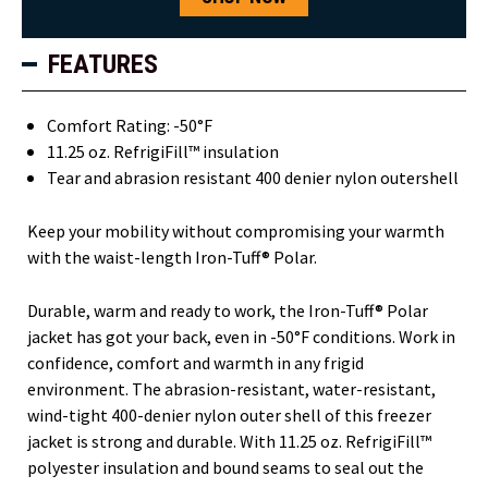
FEATURES
Comfort Rating: -50°F
11.25 oz. RefrigiFill™ insulation
Tear and abrasion resistant 400 denier nylon outershell
Keep your mobility without compromising your warmth
with the waist-length Iron-Tuff® Polar.
Durable, warm and ready to work, the Iron-Tuff® Polar
jacket has got your back, even in -50°F conditions. Work in
confidence, comfort and warmth in any frigid
environment. The abrasion-resistant, water-resistant,
wind-tight 400-denier nylon outer shell of this freezer
jacket is strong and durable. With 11.25 oz. RefrigiFill™
polyester insulation and bound seams to seal out the