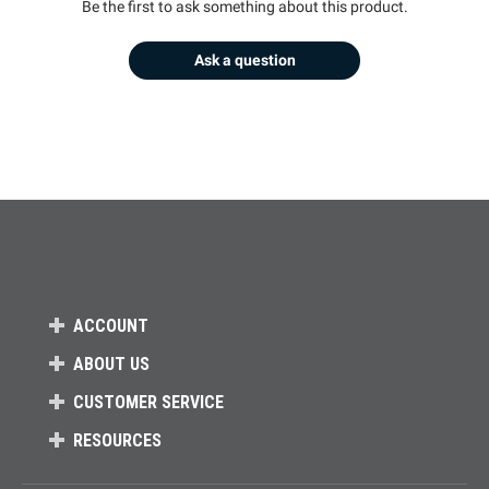
Be the first to ask something about this product.
Ask a question
ACCOUNT
ABOUT US
CUSTOMER SERVICE
RESOURCES