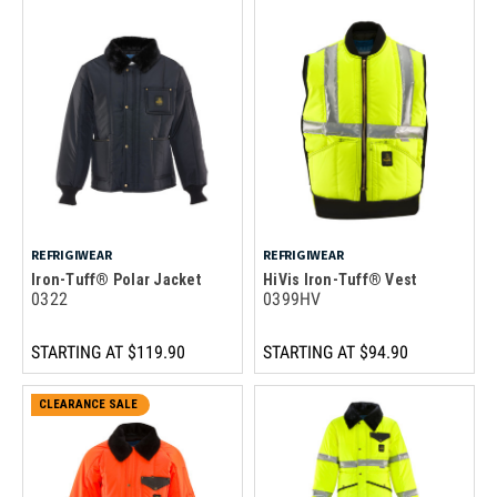
REFRIGIWEAR
REFRIGIWEAR
Iron-Tuff® Polar Jacket
HiVis Iron-Tuff® Vest
0322
0399HV
STARTING AT
$119.90
STARTING AT
$94.90
CLEARANCE SALE