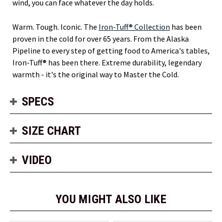
wind, you can face whatever the day holds.
Warm. Tough. Iconic. The
Iron-Tuff® Collection
has been
proven in the cold for over 65 years. From the Alaska
Pipeline to every step of getting food to America's tables,
Iron-Tuff® has been there. Extreme durability, legendary
warmth - it's the original way to Master the Cold.
SPECS
SIZE CHART
VIDEO
YOU MIGHT ALSO LIKE