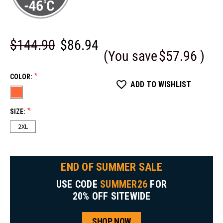
$144.90
$86.94
(You save
$57.96
)
*
COLOR:
ADD TO WISHLIST
*
SIZE:
2XL
END OF SUMMER SALE
USE CODE
SUMMER26
FOR
20% OFF SITEWIDE
SHOP NOW