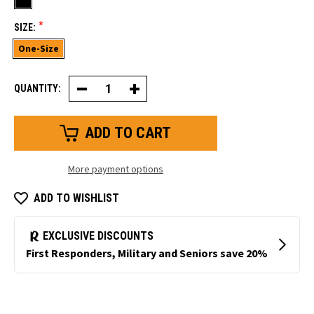
*
SIZE:
One-Size
QUANTITY:
Decrease
Increase
Quantity
Quantity
of
of
Balaclava
Balaclava
More payment options
ADD TO WISHLIST