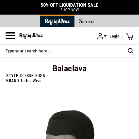
50% OFF LIQUIDATION SALE
SHOP NOW
Login
Skip to main content
Search
Balaclava
STYLE:
0048RBLKOSA
BRAND:
RefrigiWear