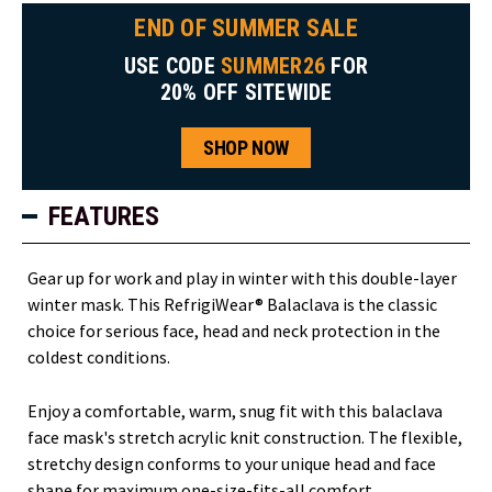
END OF SUMMER SALE
USE CODE
SUMMER26
FOR
20% OFF SITEWIDE
SHOP NOW
FEATURES
Gear up for work and play in winter with this double-layer
winter mask. This RefrigiWear® Balaclava is the classic
choice for serious face, head and neck protection in the
coldest conditions.
Enjoy a comfortable, warm, snug fit with this balaclava
face mask's stretch acrylic knit construction. The flexible,
stretchy design conforms to your unique head and face
shape for maximum one-size-fits-all comfort.