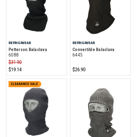
REFRIGIWEAR
REFRIGIWEAR
Petterson Balaclava
Convertible Balaclava
6088
6445
$31.90
$19.14
$26.90
CLEARANCE SALE