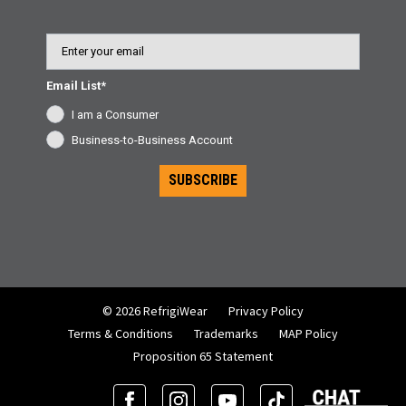
Email
Email List*
I am a Consumer
Business-to-Business Account
SUBSCRIBE
© 2026 RefrigiWear
Privacy Policy
Terms & Conditions
Trademarks
MAP Policy
Proposition 65 Statement