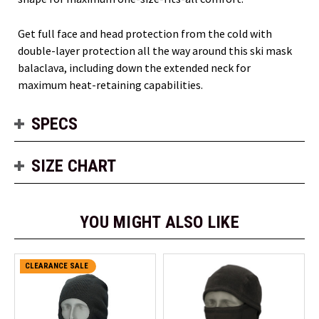
Get full face and head protection from the cold with
double-layer protection all the way around this ski mask
balaclava, including down the extended neck for
maximum heat-retaining capabilities.
SPECS
SIZE CHART
YOU MIGHT ALSO LIKE
CLEARANCE SALE