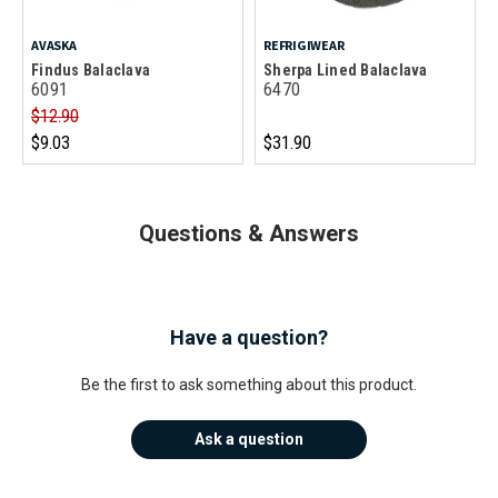
AVASKA
REFRIGIWEAR
Findus Balaclava
Sherpa Lined Balaclava
6091
6470
$12.90
$9.03
$31.90
Questions & Answers
Have a question?
Be the first to ask something about this product.
Ask a question