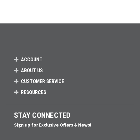
ACCOUNT
ABOUT US
CUSTOMER SERVICE
RESOURCES
STAY CONNECTED
Sign up for Exclusive Offers & News!