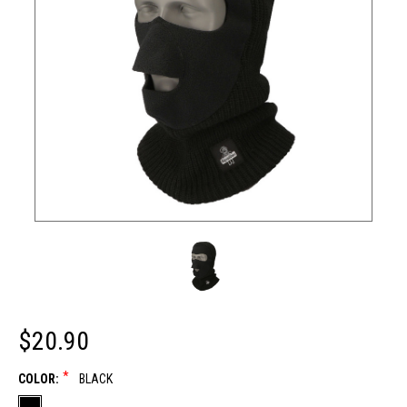
$20.90
*
COLOR:
BLACK