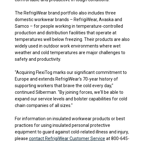
The RefrigiWear brand portfolio also includes three
domestic workwear brands – RefrigiWear, Avaska and
Samco – for people working in temperature-controlled
production and distribution facilities that operate at
temperatures well below freezing. Their products are also
widely used in outdoor work environments where wet
weather and cold temperatures are major challenges to
safety and productivity.
"Acquiring FlexiTog marks our significant commitment to
Europe and extends RefrigiWear's 70-year history of
supporting workers that brave the cold every day,"
continued Silberman. "By joining forces, we'll be able to
expand our service levels and bolster capabilities for cold
chain companies of all sizes."
For information on insulated workwear products or best
practices for using insulated personal protective
equipment to guard against cold-related illness and injury,
please
contact RefrigiWear Customer Service
at 800-645-