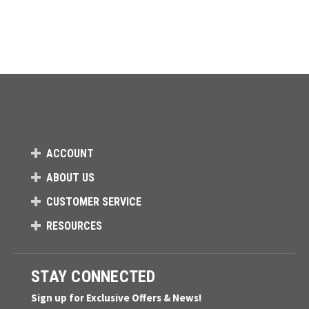
ACCOUNT
ABOUT US
CUSTOMER SERVICE
RESOURCES
STAY CONNECTED
Sign up for Exclusive Offers & News!