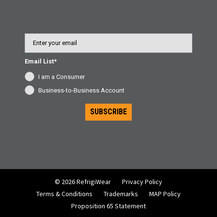
Email
Email List*
I am a Consumer
Business-to-Business Account
SUBSCRIBE
© 2026 RefrigiWear
Privacy Policy
Terms & Conditions
Trademarks
MAP Policy
Proposition 65 Statement