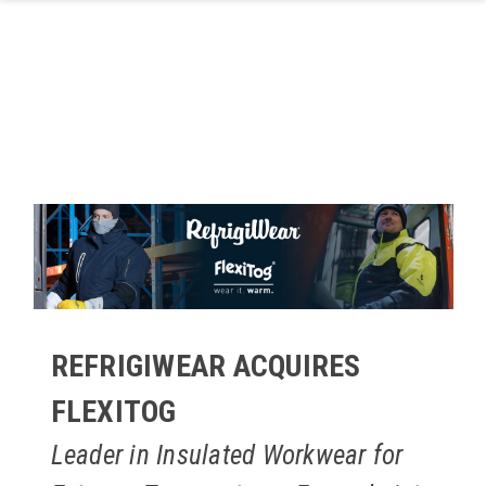
Skip to main content
REFRIGIWEAR ACQUIRES
FLEXITOG
Leader in Insulated Workwear for