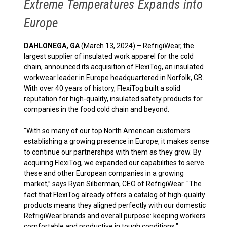
Extreme Temperatures Expands into
Europe
DAHLONEGA, GA
(March 13, 2024) – RefrigiWear, the
largest supplier of insulated work apparel for the cold
chain, announced its acquisition of FlexiTog, an insulated
workwear leader in Europe headquartered in Norfolk, GB.
With over 40 years of history, FlexiTog built a solid
reputation for high-quality, insulated safety products for
companies in the food cold chain and beyond.
"With so many of our top North American customers
establishing a growing presence in Europe, it makes sense
to continue our partnerships with them as they grow. By
acquiring FlexiTog, we expanded our capabilities to serve
these and other European companies in a growing
market,” says Ryan Silberman, CEO of RefrigiWear. "The
fact that FlexiTog already offers a catalog of high-quality
products means they aligned perfectly with our domestic
RefrigiWear brands and overall purpose: keeping workers
comfortable and productive in tough conditions."