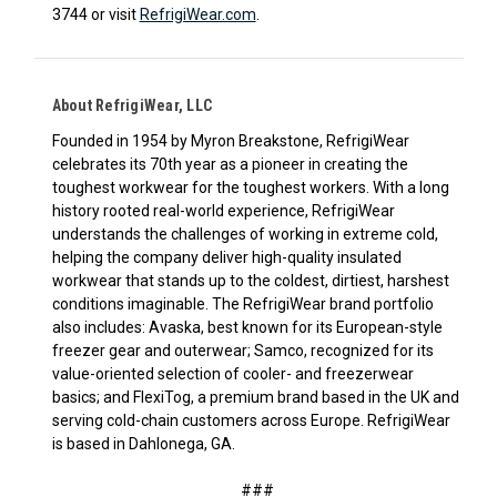
3744 or visit
RefrigiWear.com
.
About RefrigiWear, LLC
Founded in 1954 by Myron Breakstone, RefrigiWear
celebrates its 70th year as a pioneer in creating the
toughest workwear for the toughest workers. With a long
history rooted real-world experience, RefrigiWear
understands the challenges of working in extreme cold,
helping the company deliver high-quality insulated
workwear that stands up to the coldest, dirtiest, harshest
conditions imaginable. The RefrigiWear brand portfolio
also includes: Avaska, best known for its European-style
freezer gear and outerwear; Samco, recognized for its
value-oriented selection of cooler- and freezerwear
basics; and FlexiTog, a premium brand based in the UK and
serving cold-chain customers across Europe. RefrigiWear
is based in Dahlonega, GA.
###