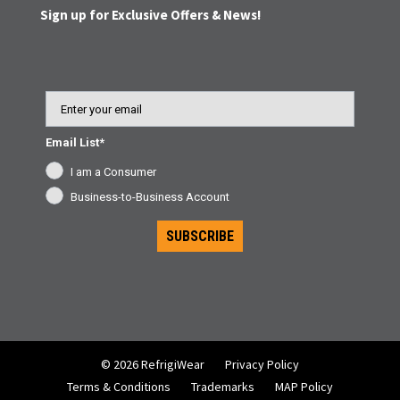
Sign up for Exclusive Offers & News!
Email
Email List*
I am a Consumer
Business-to-Business Account
SUBSCRIBE
© 2026 RefrigiWear
Privacy Policy
Terms & Conditions
Trademarks
MAP Policy