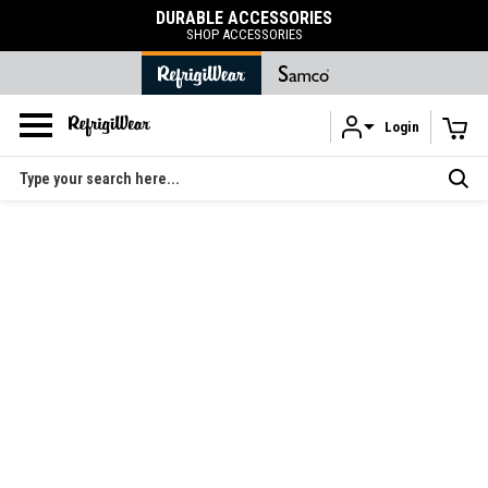
DURABLE ACCESSORIES
SHOP ACCESSORIES
Login
Skip to main content
Search