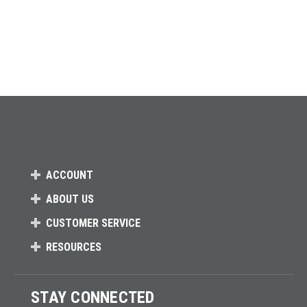
ACCOUNT
ABOUT US
CUSTOMER SERVICE
RESOURCES
STAY CONNECTED