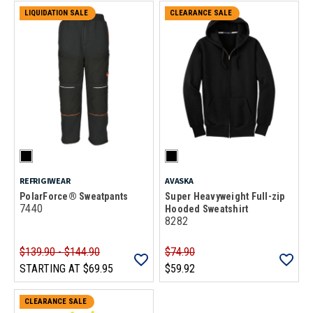
LIQUIDATION SALE
CLEARANCE SALE
REFRIGIWEAR
AVASKA
PolarForce® Sweatpants
Super Heavyweight Full-zip
7440
Hooded Sweatshirt
8282
$139.90 - $144.90
$74.90
STARTING AT
$69.95
$59.92
CLEARANCE SALE