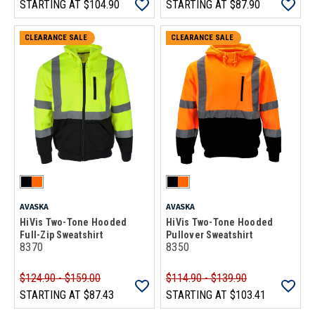
STARTING AT
$104.90
STARTING AT
$87.90
CLEARANCE SALE
CLEARANCE SALE
AVASKA
AVASKA
HiVis Two-Tone Hooded
HiVis Two-Tone Hooded
Full-Zip Sweatshirt
Pullover Sweatshirt
8370
8350
$124.90 - $159.00
$114.90 - $139.90
STARTING AT
$87.43
STARTING AT
$103.41