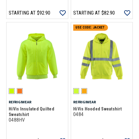
STARTING AT
$92.90
STARTING AT
$82.90
USE CODE: JACKET
REFRIGIWEAR
REFRIGIWEAR
HiVis Insulated Quilted
HiVis Hooded Sweatshirt
0484
Sweatshirt
0488HV