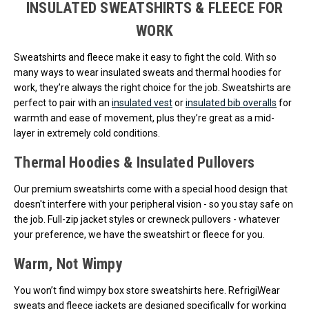
INSULATED SWEATSHIRTS & FLEECE FOR
WORK
Sweatshirts and fleece make it easy to fight the cold. With so
many ways to wear insulated sweats and thermal hoodies for
work, they’re always the right choice for the job. Sweatshirts are
perfect to pair with an
insulated vest
or
insulated bib overalls
for
warmth and ease of movement, plus they’re great as a mid-
layer in extremely cold conditions.
Thermal Hoodies & Insulated Pullovers
Our premium sweatshirts come with a special hood design that
doesn't interfere with your peripheral vision - so you stay safe on
the job. Full-zip jacket styles or crewneck pullovers - whatever
your preference, we have the sweatshirt or fleece for you.
Warm, Not Wimpy
You won’t find wimpy box store sweatshirts here. RefrigiWear
sweats and fleece jackets are designed specifically for working