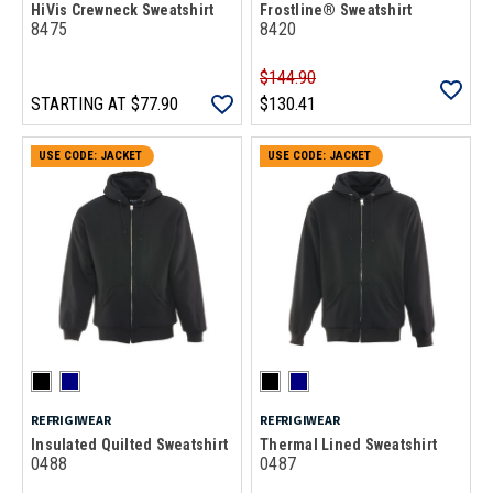
HiVis Crewneck Sweatshirt
Frostline® Sweatshirt
8475
8420
$144.90
STARTING AT
$77.90
$130.41
USE CODE: JACKET
USE CODE: JACKET
REFRIGIWEAR
REFRIGIWEAR
Insulated Quilted Sweatshirt
Thermal Lined Sweatshirt
0488
0487