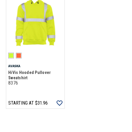
AVASKA
HiVis Hooded Pullover
Sweatshirt
8376
STARTING AT
$31.96
Loads more products. Screen reader will announce once products are 