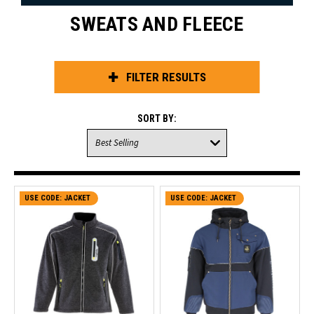
SWEATS AND FLEECE
FILTER RESULTS
SORT BY:
USE CODE: JACKET
CLEARANCE SALE
USE CODE: JACKET