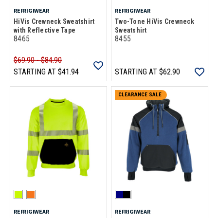
REFRIGIWEAR
REFRIGIWEAR
HiVis Crewneck Sweatshirt
Two-Tone HiVis Crewneck
with Reflective Tape
Sweatshirt
8465
8455
$69.90 - $84.90
STARTING AT
$41.94
STARTING AT
$62.90
CLEARANCE SALE
REFRIGIWEAR
REFRIGIWEAR