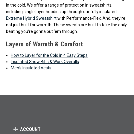
in the cold. We offer a range of protection in sweatshirts,
including single layer hoodies up through our fully insulated
Extreme Hybrid Sweatshirt
with Performance-Flex. And, they’re
not just built for warmth. These sweats are built to take the daily
beating you're gonna put ‘em through.
Layers of Warmth & Comfort
How to Layer for the Cold in 4 Easy Steps
Insulated Snow Bibs & Work Overalls
Men’s Insulated Vests
ACCOUNT