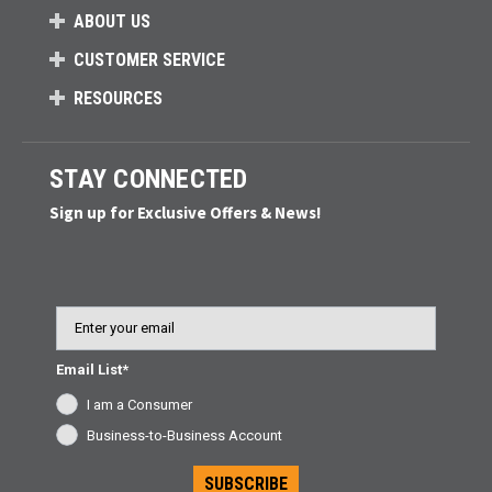
ABOUT US
CUSTOMER SERVICE
RESOURCES
STAY CONNECTED
Sign up for Exclusive Offers & News!
Email
Email List*
I am a Consumer
Business-to-Business Account
SUBSCRIBE