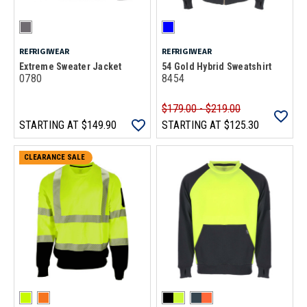
REFRIGIWEAR
REFRIGIWEAR
Extreme Sweater Jacket
54 Gold Hybrid Sweatshirt
0780
8454
$179.00 - $219.00
STARTING AT
$149.90
STARTING AT
$125.30
CLEARANCE SALE