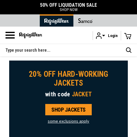
50% OFF LIQUIDATION SALE
SHOP NOW
Login
Skip to main content
Search
20% OFF HARD-WORKING
JACKETS
with code
JACKET
SHOP JACKETS
some exclusions apply