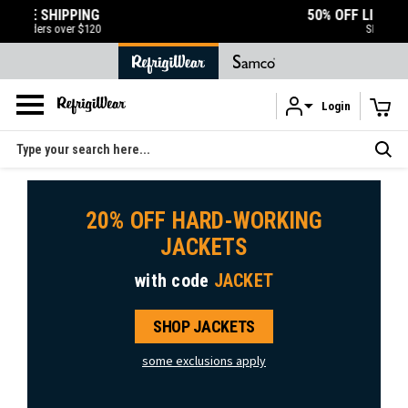
50% OFF LIQUIDATION SALE
SHOP NOW
Login
Skip to main content
Search
20% OFF HARD-WORKING
JACKETS
with code
JACKET
SHOP JACKETS
some exclusions apply