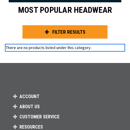
MOST POPULAR HEADWEAR
FILTER RESULTS
There are no products listed under this category.
ACCOUNT
ABOUT US
CUSTOMER SERVICE
RESOURCES