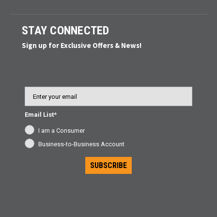
STAY CONNECTED
Sign up for Exclusive Offers & News!
Email
Email List*
I am a Consumer
Business-to-Business Account
SUBSCRIBE