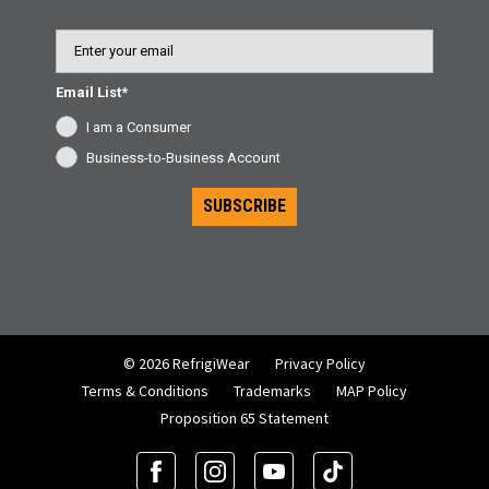
Email
Email List*
I am a Consumer
Business-to-Business Account
SUBSCRIBE
© 2026 RefrigiWear
Privacy Policy
Terms & Conditions
Trademarks
MAP Policy
Proposition 65 Statement