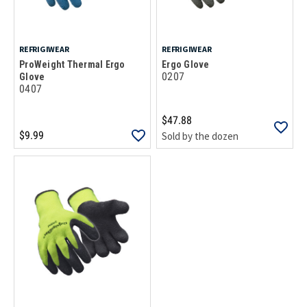
REFRIGIWEAR
REFRIGIWEAR
ProWeight Thermal Ergo
Ergo Glove
0207
Glove
0407
$47.88
$9.99
Sold by the dozen