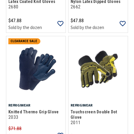
Latex Coated Knit Gloves
Nylon Latex Dipped Gloves
2680
2662
$47.88
$47.88
Sold by the dozen
Sold by the dozen
CLEARANCE SALE
REFRIGIWEAR
REFRIGIWEAR
Knitted Thermo Grip Glove
Touchscreen Double Dot
2033
Glove
2011
$71.88