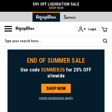
50% OFF LIQUIDATION SALE
SHOP NOW
Login
Skip to main content
Search
END OF SUMMER SALE
Use code
SUMMER26
for
20% OFF
sitewide
SHOP NOW
some exclusions apply