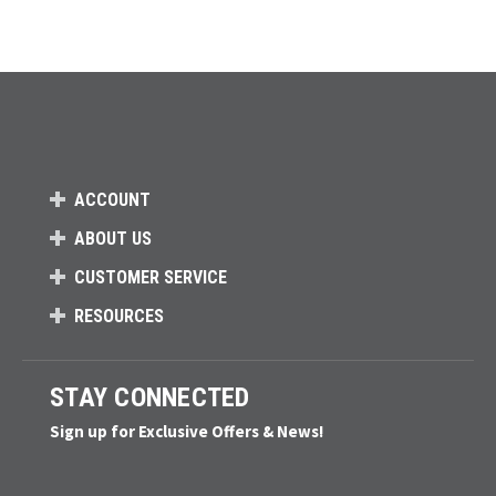
ACCOUNT
ABOUT US
CUSTOMER SERVICE
RESOURCES
STAY CONNECTED
Sign up for Exclusive Offers & News!