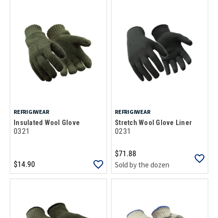
REFRIGIWEAR
REFRIGIWEAR
Insulated Wool Glove
Stretch Wool Glove Liner
0321
0231
$71.88
$14.90
Sold by the dozen