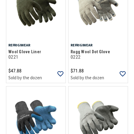
REFRIGIWEAR
REFRIGIWEAR
Wool Glove Liner
Ragg Wool Dot Glove
0221
0222
$47.88
$71.88
Sold by the dozen
Sold by the dozen