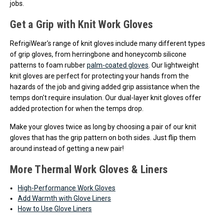
jobs.
Get a Grip with Knit Work Gloves
RefrigiWear's range of knit gloves include many different types
of grip gloves, from herringbone and honeycomb silicone
patterns to foam rubber
palm-coated gloves
. Our lightweight
knit gloves are perfect for protecting your hands from the
hazards of the job and giving added grip assistance when the
temps don't require insulation. Our dual-layer knit gloves offer
added protection for when the temps drop.
Make your gloves twice as long by choosing a pair of our knit
gloves that has the grip pattern on both sides. Just flip them
around instead of getting a new pair!
More Thermal Work Gloves & Liners
High-Performance Work Gloves
Add Warmth with Glove Liners
How to Use Glove Liners