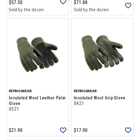
$57.50
$71.88
Sold by the dozen
Sold by the dozen
REFRIGIWEAR
REFRIGIWEAR
Insulated Wool Leather Palm
Insulated Wool Grip Glove
0421
Glove
0521
$21.90
$17.90