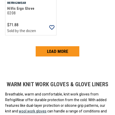
REFRIGIWEAR
HiVis Ergo Glove
0208
$71.88
Sold by the dozen
LOAD MORE
Loads more products. Screen reader will announce once products are 
WARM KNIT WORK GLOVES & GLOVE LINERS
Breathable, warm and comfortable, knit work gloves from
RefrigiWear offer durable protection from the cold. With added
features like dual-layer protection or silicone grip patterns, our
knit and
wool work gloves
can handle a range of conditions and