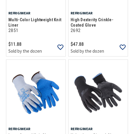
REFRIGIWEAR
REFRIGIWEAR
Multi-Color Lightweight Knit
High Dexterity Crinkle-
Liner
Coated Glove
2851
2692
$11.88
$47.88
Sold by the dozen
Sold by the dozen
REFRIGIWEAR
REFRIGIWEAR