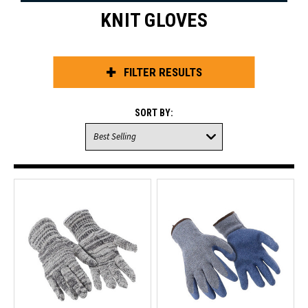
KNIT GLOVES
FILTER RESULTS
SORT BY: