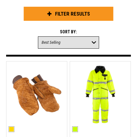
FILTER RESULTS
SORT BY: