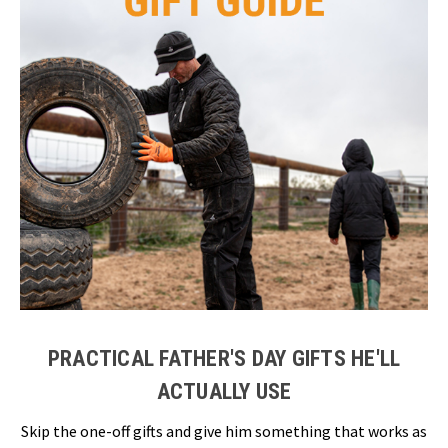
PRACTICAL FATHER'S DAY GIFTS HE'LL
ACTUALLY USE
Skip the one-off gifts and give him something that works as