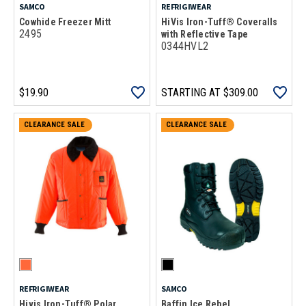
SAMCO
REFRIGIWEAR
Cowhide Freezer Mitt
HiVis Iron-Tuff® Coveralls
2495
with Reflective Tape
0344HVL2
$19.90
STARTING AT
$309.00
CLEARANCE SALE
CLEARANCE SALE
REFRIGIWEAR
SAMCO
Hivis Iron-Tuff® Polar
Baffin Ice Rebel