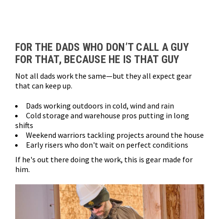
Loads more products. Screen reader will announce once products are 
FOR THE DADS WHO DON’T CALL A GUY
FOR THAT, BECAUSE HE IS THAT GUY
Not all dads work the same—but they all expect gear
that can keep up.
Dads working outdoors in cold, wind and rain
Cold storage and warehouse pros putting in long
shifts
Weekend warriors tackling projects around the house
Early risers who don't wait on perfect conditions
If he's out there doing the work, this is gear made for
him.