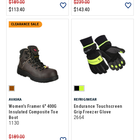
$189.00
$239.00
$113.40
$143.40
CLEARANCE SALE
AVASKA
REFRIGIWEAR
Women's Framer 6" 400G
Endurance Touchscreen
Insulated Composite Toe
Grip Freezer Glove
2664
Boot
1130
$189.00