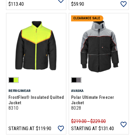
$113.40
$59.90
CLEARANCE SALE
REFRIGIWEAR
AVASKA
FrostFlex® Insulated Quilted
Polar Ultimate Freezer
Jacket
Jacket
8310
8028
$219.00 - $229.00
STARTING AT
$119.90
STARTING AT
$131.40