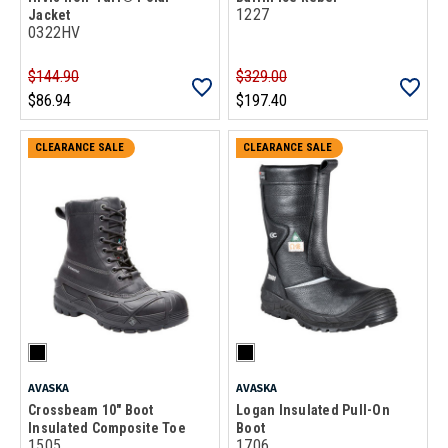
1227
Jacket
0322HV
$144.90
$329.00
$86.94
$197.40
CLEARANCE SALE
CLEARANCE SALE
AVASKA
AVASKA
Crossbeam 10" Boot
Logan Insulated Pull-On
Insulated Composite Toe
Boot
1505
1706