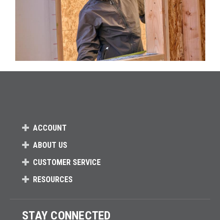
ACCOUNT
ABOUT US
CUSTOMER SERVICE
RESOURCES
STAY CONNECTED