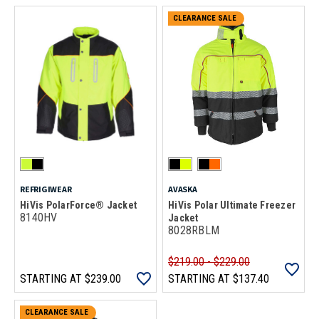
CLEARANCE SALE
REFRIGIWEAR
AVASKA
HiVis PolarForce® Jacket
HiVis Polar Ultimate Freezer
8140HV
Jacket
8028RBLM
$219.00 - $229.00
STARTING AT
$239.00
STARTING AT
$137.40
CLEARANCE SALE