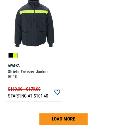
AVASKA
Shield Freezer Jacket
8010
$169.00 - $179.00
STARTING AT
$101.40
LOAD MORE