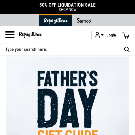
50% OFF LIQUIDATION SALE
SHOP NOW
Login
Skip to main content
Search