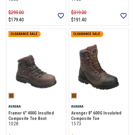
$299.00
$319.00
$179.40
$191.40
CLEARANCE SALE
CLEARANCE SALE
AVASKA
AVASKA
Framer 6" 400G Insulted
Avenger 8" 600G Insulated
Composite Toe Boot
Composite Toe
1028
1573