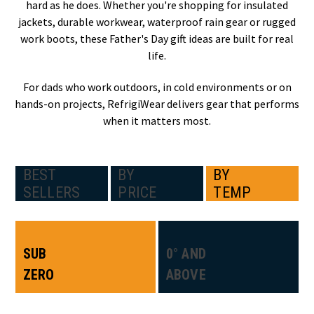
hard as he does. Whether you're shopping for insulated
jackets, durable workwear, waterproof rain gear or rugged
work boots, these Father's Day gift ideas are built for real
life.
For dads who work outdoors, in cold environments or on
hands-on projects, RefrigiWear delivers gear that performs
when it matters most.
BEST
BY
BY
SELLERS
PRICE
TEMP
SUB
0° AND
ZERO
ABOVE