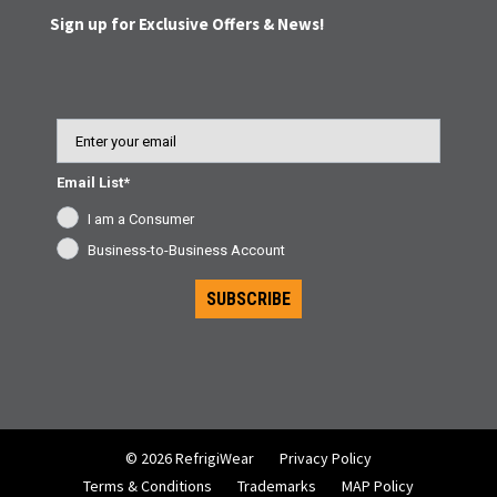
Sign up for Exclusive Offers & News!
Email
Email List*
I am a Consumer
Business-to-Business Account
SUBSCRIBE
© 2026 RefrigiWear
Privacy Policy
Terms & Conditions
Trademarks
MAP Policy