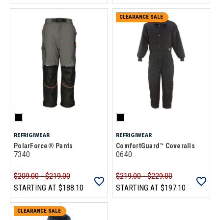
CLEARANCE SALE
REFRIGIWEAR
REFRIGIWEAR
PolarForce® Pants
ComfortGuard™ Coveralls
7340
0640
$209.00 - $219.00
$219.00 - $229.00
STARTING AT
$188.10
STARTING AT
$197.10
CLEARANCE SALE