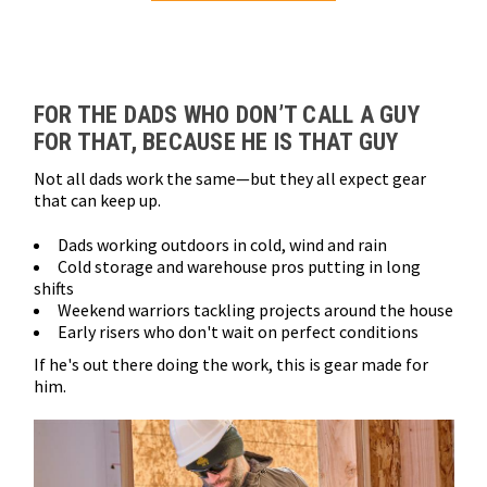
Loads more products. Screen reader will announce once products are 
FOR THE DADS WHO DON’T CALL A GUY
FOR THAT, BECAUSE HE IS THAT GUY
Not all dads work the same—but they all expect gear
that can keep up.
Dads working outdoors in cold, wind and rain
Cold storage and warehouse pros putting in long
shifts
Weekend warriors tackling projects around the house
Early risers who don't wait on perfect conditions
If he's out there doing the work, this is gear made for
him.