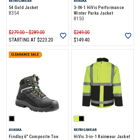
REFRIGIWEAR
AVASKA
54 Gold Jacket
3-IN-1 HiVis Performance
8354
Winter Parka Jacket
8150
$279.00 - $289.00
$249.00
STARTING AT
$223.20
$149.40
CLEARANCE SALE
AVASKA
REFRIGIWEAR
Findlay 6" Composite Toe
HiVis 3-in-1 Rainwear Jacket