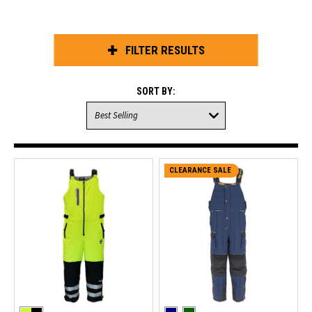
FILTER RESULTS
SORT BY:
CLEARANCE SALE