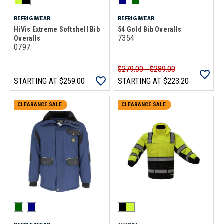
REFRIGIWEAR
REFRIGIWEAR
HiVis Extreme Softshell Bib
54 Gold Bib Overalls
7354
Overalls
0797
$279.00 - $289.00
STARTING AT
$259.00
STARTING AT
$223.20
CLEARANCE SALE
CLEARANCE SALE