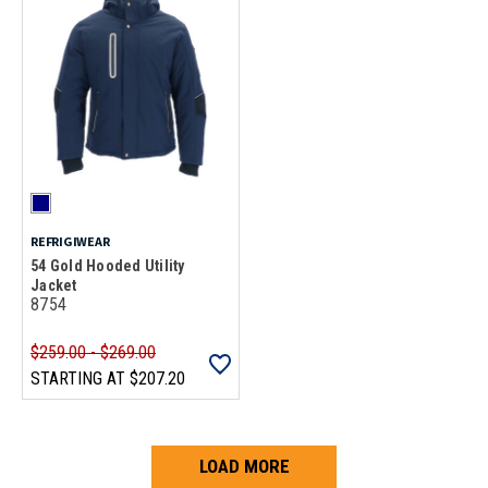
REFRIGIWEAR
54 Gold Hooded Utility
Jacket
8754
$259.00 - $269.00
STARTING AT
$207.20
LOAD MORE