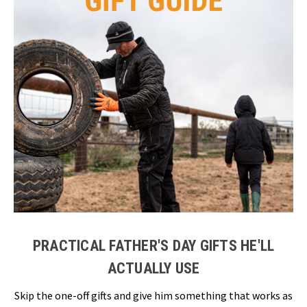
PRACTICAL FATHER'S DAY GIFTS HE'LL
ACTUALLY USE
Skip the one-off gifts and give him something that works as