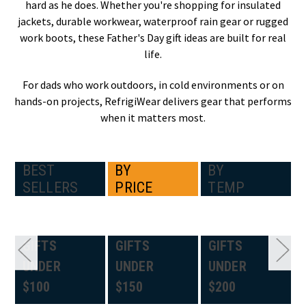
hard as he does. Whether you're shopping for insulated
jackets, durable workwear, waterproof rain gear or rugged
work boots, these Father's Day gift ideas are built for real
life.
For dads who work outdoors, in cold environments or on
hands-on projects, RefrigiWear delivers gear that performs
when it matters most.
BEST
BY
BY
SELLERS
PRICE
TEMP
GIFTS
GIFTS
GIFTS
UNDER
UNDER
UNDER
$100
$150
$200