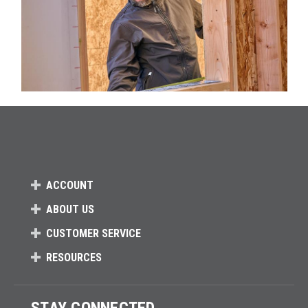
ACCOUNT
ABOUT US
CUSTOMER SERVICE
RESOURCES