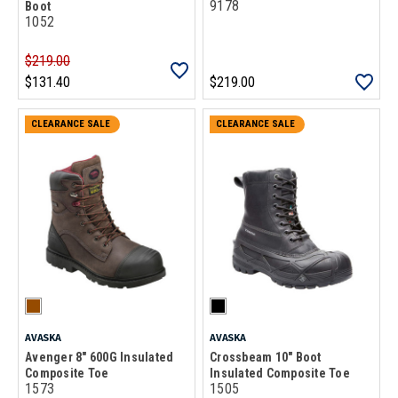
9178
Boot
1052
$219.00
$131.40
$219.00
CLEARANCE SALE
CLEARANCE SALE
AVASKA
AVASKA
Avenger 8" 600G Insulated
Crossbeam 10" Boot
Composite Toe
Insulated Composite Toe
1573
1505