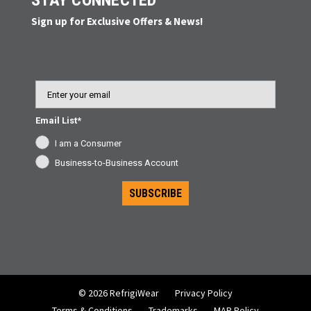
STAY CONNECTED
Sign up for Exclusive Offers & News!
Email
Email List*
I am a Consumer
Business-to-Business Account
SUBSCRIBE
© 2026 RefrigiWear
Privacy Policy
Terms & Conditions
Trademarks
MAP Policy