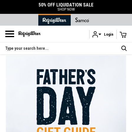
50% OFF LIQUIDATION SALE
SHOP NOW
Login
Skip to main content
Search