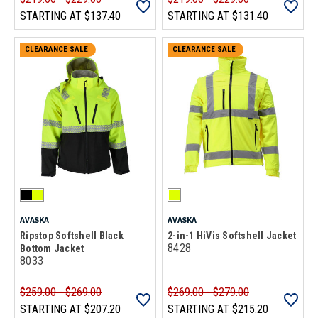
STARTING AT
$137.40
STARTING AT
$131.40
CLEARANCE SALE
CLEARANCE SALE
AVASKA
AVASKA
Ripstop Softshell Black
2-in-1 HiVis Softshell Jacket
8428
Bottom Jacket
8033
$259.00 - $269.00
$269.00 - $279.00
STARTING AT
$207.20
STARTING AT
$215.20