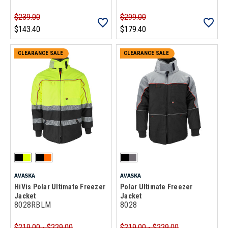
$239.00
$299.00
$143.40
$179.40
CLEARANCE SALE
CLEARANCE SALE
AVASKA
AVASKA
HiVis Polar Ultimate Freezer
Polar Ultimate Freezer
Jacket
Jacket
8028RBLM
8028
$219.00 - $229.00
$219.00 - $229.00