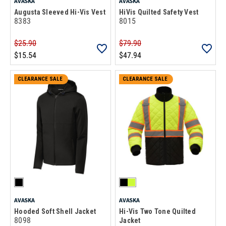
AVASKA
AVASKA
Augusta Sleeved Hi-Vis Vest
HiVis Quilted Safety Vest
8383
8015
$25.90
$79.90
$15.54
$47.94
CLEARANCE SALE
CLEARANCE SALE
AVASKA
AVASKA
Hooded Soft Shell Jacket
Hi-Vis Two Tone Quilted
8098
Jacket