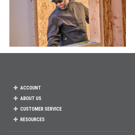
ACCOUNT
ABOUT US
CUSTOMER SERVICE
RESOURCES