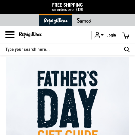
FREE SHIPPING
on orders over $120
Login
Skip to main content
Search