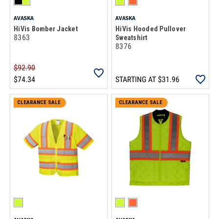
AVASKA
AVASKA
HiVis Bomber Jacket
HiVis Hooded Pullover
8363
Sweatshirt
8376
$92.90
$74.34
STARTING AT
$31.96
CLEARANCE SALE
ON CLEARANCE
CLEARANCE SALE