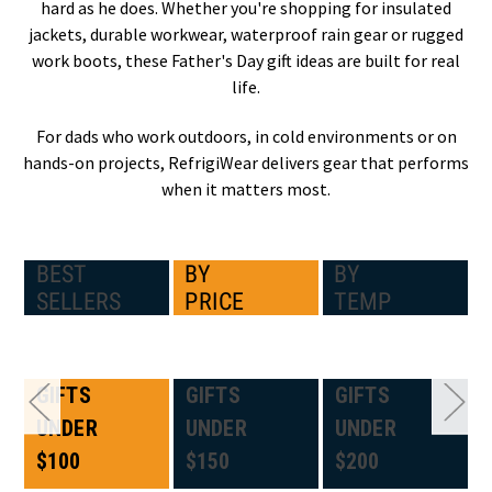
hard as he does. Whether you're shopping for insulated
jackets, durable workwear, waterproof rain gear or rugged
work boots, these Father's Day gift ideas are built for real
life.
For dads who work outdoors, in cold environments or on
hands-on projects, RefrigiWear delivers gear that performs
when it matters most.
BEST
BY
BY
SELLERS
PRICE
TEMP
GIFTS
GIFTS
GIFTS
UNDER
UNDER
UNDER
$100
$150
$200