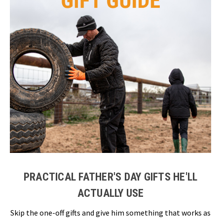
PRACTICAL FATHER'S DAY GIFTS HE'LL
ACTUALLY USE
Skip the one-off gifts and give him something that works as