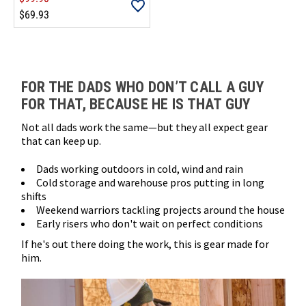
$69.93
Loads more products. Screen reader will announce once products are 
FOR THE DADS WHO DON’T CALL A GUY
FOR THAT, BECAUSE HE IS THAT GUY
Not all dads work the same—but they all expect gear
that can keep up.
Dads working outdoors in cold, wind and rain
Cold storage and warehouse pros putting in long
shifts
Weekend warriors tackling projects around the house
Early risers who don't wait on perfect conditions
If he's out there doing the work, this is gear made for
him.