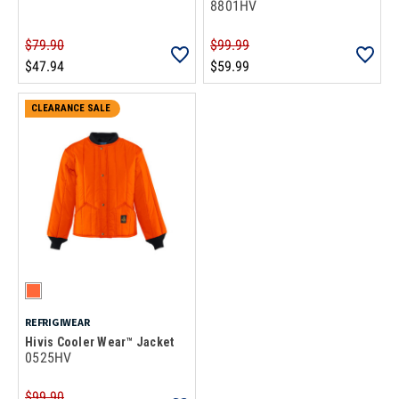
8801HV
$79.90
$99.99
$47.94
$59.99
CLEARANCE SALE
REFRIGIWEAR
Hivis Cooler Wear™ Jacket
0525HV
$99.90