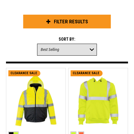
FILTER RESULTS
SORT BY:
CLEARANCE SALE
CLEARANCE SALE