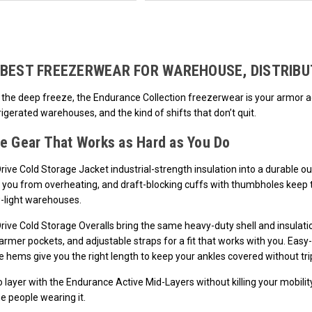
Loads more products. Screen reader will announce once products are loa
BEST FREEZERWEAR FOR WAREHOUSE, DISTRIBU
 the deep freeze, the Endurance Collection freezerwear is your armor agai
rigerated warehouses, and the kind of shifts that don’t quit.
e Gear That Works as Hard as You Do
ive Cold Storage Jacket industrial-strength insulation into a durable o
 you from overheating, and draft-blocking cuffs with thumbholes keep t
w-light warehouses.
ive Cold Storage Overalls bring the same heavy-duty shell and insulatio
rmer pockets, and adjustable straps for a fit that works with you. Easy
 hems give you the right length to keep your ankles covered without tri
layer with the Endurance Active Mid-Layers without killing your mobility
he people wearing it.