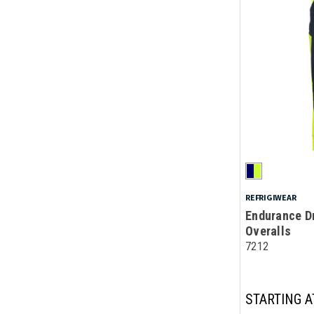
REFRIGIWEAR
Endurance Dr
Overalls
7212
STARTING A