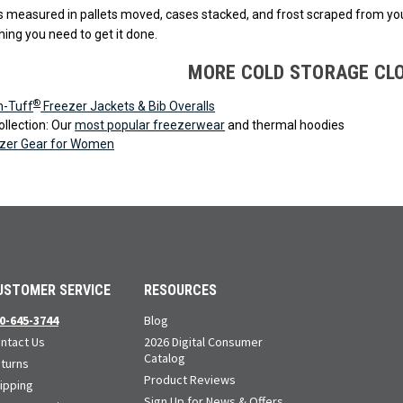
is measured in pallets moved, cases stacked, and frost scraped from yo
hing you need to get it done.
MORE COLD STORAGE CL
®
n-Tuff
Freezer Jackets & Bib Overalls
llection: Our
most popular freezerwear
and thermal hoodies
zer Gear for Women
USTOMER SERVICE
RESOURCES
0-645-3744
Blog
ntact Us
2026 Digital Consumer
Catalog
turns
Product Reviews
ipping
Sign Up for News & Offers