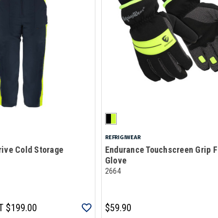
REFRIGIWEAR
ive Cold Storage
Endurance Touchscreen Grip F
Glove
2664
T
$199.00
$59.90