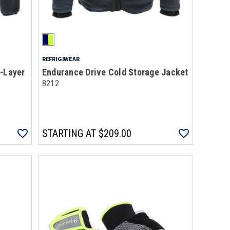
REFRIGIWEAR
d-Layer
Endurance Drive Cold Storage Jacket
8212
STARTING AT
$209.00