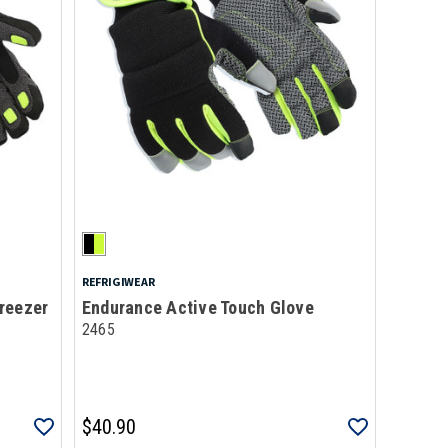
REFRIGIWEAR
reezer
Endurance Active Touch Glove
2465
$40.90