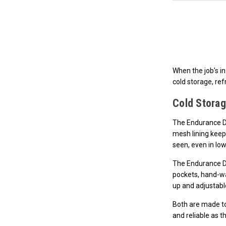
When the job's in
cold storage, ref
Cold Storag
The Endurance Dr
mesh lining keep
seen, even in lo
The Endurance Dr
pockets, hand-wa
up and adjustable
Both are made to 
and reliable as t