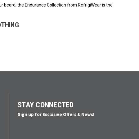
ur beard, the Endurance Collection from RefrigiWear is the
OTHING
STAY CONNECTED
Sign up for Exclusive Offers & News!