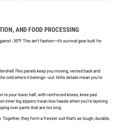
ded.
TION, AND FOOD PROCESSING
nst -30°F. This ain’t fashion—it’s survival gear built for
utershell. Flex panels keep you moving, vented back and
he cold where it belongs—out. HiVis details mean you’re
n to your lower half, with reinforced knees, knee pad
-on inner leg zippers mean less hassle when you’re layering
pping over pants that are too long.
. Together, they form a freezer suit that’s as tough, durable,