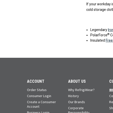
If your workday 
cold storage clot
Legendary
Iro
®
PolarForce
Co
Insulated
Free
ACCOUNT
ABOUT US
C
Order Status
Why RefrigiWear?
80
Consumer Login
History
Co
Create a Consumer
Our Brands
Re
Account
Corporate
Sh
Business Login
Responsibility