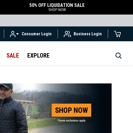
50% OFF LIQUIDATION SALE
SHOP NOW
Consumer Login
Business Login
SALE
EXPLORE