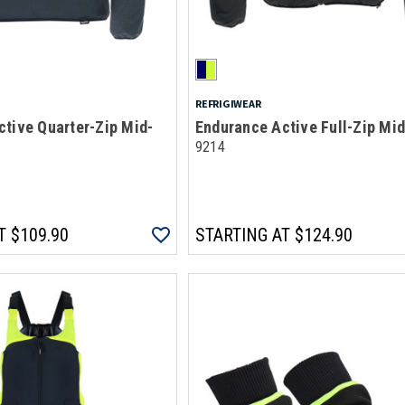
REFRIGIWEAR
tive Quarter-Zip Mid-
Endurance Active Full-Zip Mi
9214
T
$109.90
STARTING AT
$124.90