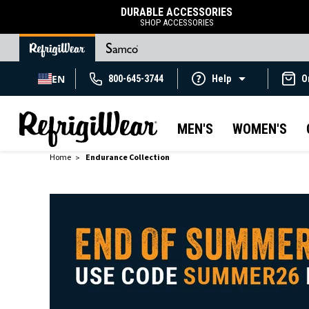
DURABLE ACCESSORIES
SHOP ACCESSORIES
EN
800-645-3744
Help
O
MEN'S
WOMEN'S
Home
Endurance Collection