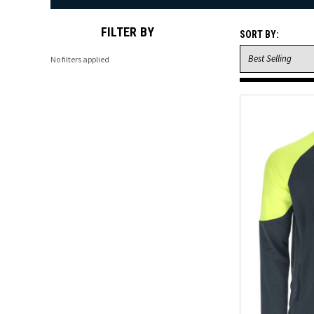
FILTER BY
SORT BY:
No filters applied