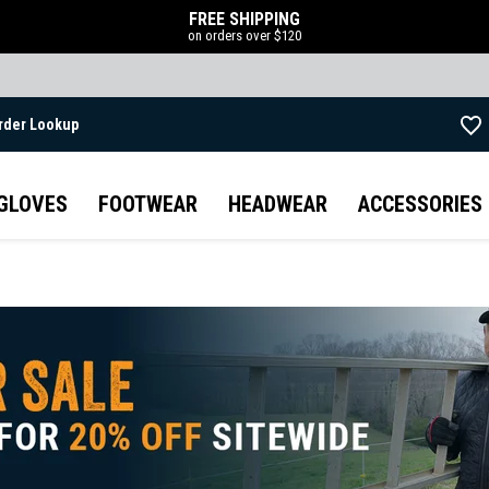
FREE SHIPPING
on orders over $120
rder Lookup
Skip to main content
GLOVES
FOOTWEAR
HEADWEAR
ACCESSORIES