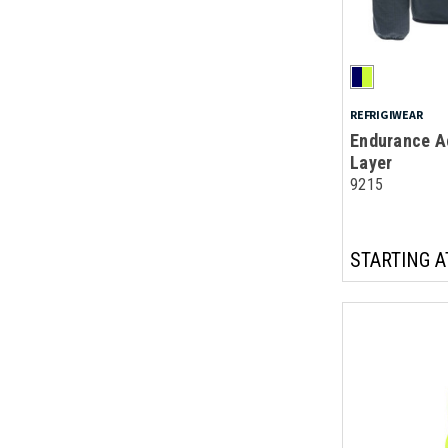
REFRIGIWEAR
Endurance Ac
Layer
9215
STARTING A