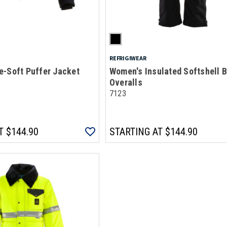
REFRIGIWEAR
e-Soft Puffer Jacket
Women's Insulated Softshell B
Overalls
7123
T
$144.90
STARTING AT
$144.90