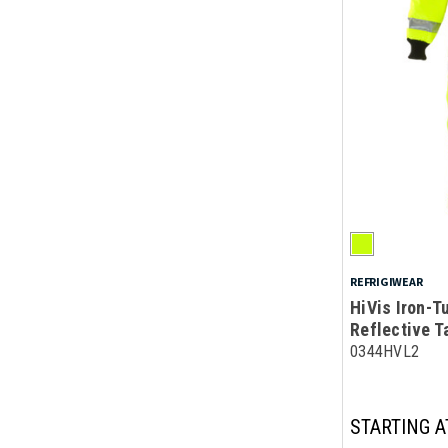
REFRIGIWEAR
HiVis Iron-T
Reflective T
0344HVL2
STARTING A