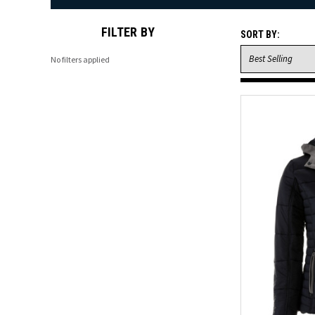
FILTER BY
SORT BY:
No filters applied