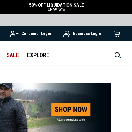
50% OFF LIQUIDATION SALE
SHOP NOW
Consumer Login
Business Login
SALE
EXPLORE