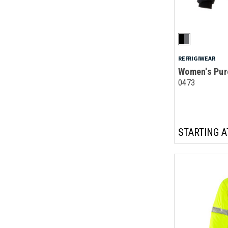
REFRIGIWEAR
Women's Pur
0473
STARTING A