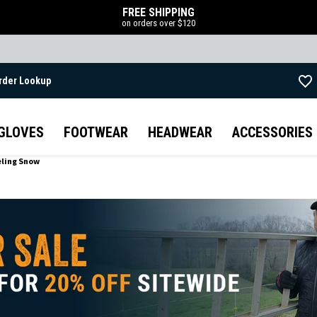
FREE SHIPPING
on orders over $120
rder Lookup
Skip to main content
GLOVES
FOOTWEAR
HEADWEAR
ACCESSORIES
eling Snow