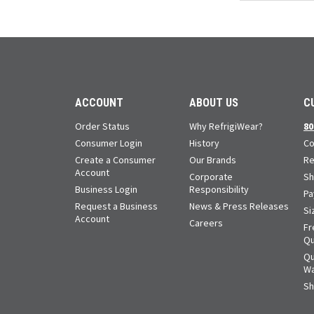
ACCOUNT
ABOUT US
C
Order Status
Why RefrigiWear?
80
Consumer Login
History
Co
Create a Consumer
Our Brands
Re
Account
Corporate
Sh
Business Login
Responsibility
Pa
Request a Business
News & Press Releases
Si
Account
Careers
Fr
Qu
Qu
Wa
Sh