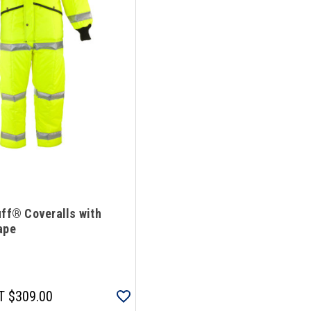
uff® Coveralls with
ape
T
$309.00