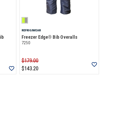
REFRIGIWEAR
ib
Freezer Edge® Bib Overalls
7250
$179.00
$143.20