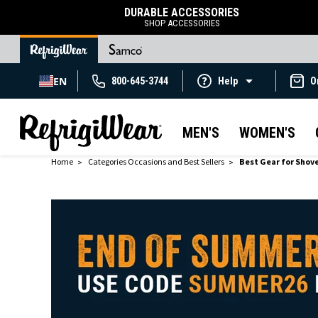
DURABLE ACCESSORIES
SHOP ACCESSORIES
EN
800-645-3744
Help
O
MEN'S
WOMEN'S
Home
Categories Occasions and Best Sellers
Best Gear for Shov