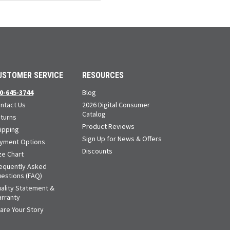
Loads more products. Screen reader will announce once products are loa
USTOMER SERVICE
RESOURCES
0-645-3744
Blog
ntact Us
2026 Digital Consumer
Catalog
turns
Product Reviews
ipping
Sign Up for News & Offers
yment Options
Discounts
ze Chart
equently Asked
estions (FAQ)
ality Statement &
rranty
are Your Story