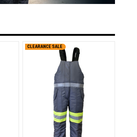
CLEARANCE SALE