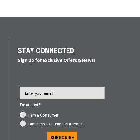
ded.
STAY CONNECTED
Sign up for Exclusive Offers & News!
Email
Email List*
I am a Consumer
Business-to-Business Account
SUBSCRIBE