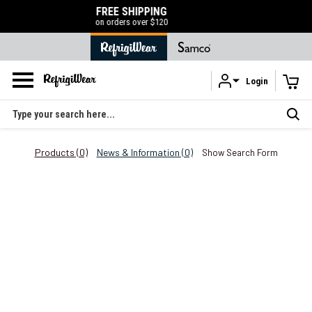
EE SHIPPING
50% OFF LIQUIDATI
orders over $120
SHOP NOW
Login
Skip to main content
Search
Products (0)
News & Information (0)
Show Search Form