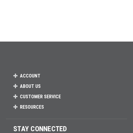
ACCOUNT
ABOUT US
CUSTOMER SERVICE
RESOURCES
STAY CONNECTED