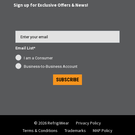
Sign up for Exclusive Offers & News!
Email
Email List*
I am a Consumer
Business-to-Business Account
SUBSCRIBE
© 2026 RefrigiWear
Privacy Policy
Terms & Conditions
Trademarks
MAP Policy