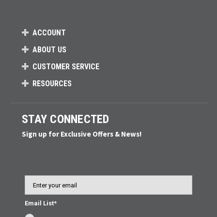
ACCOUNT
ABOUT US
CUSTOMER SERVICE
RESOURCES
STAY CONNECTED
Sign up for Exclusive Offers & News!
Email
Email List*