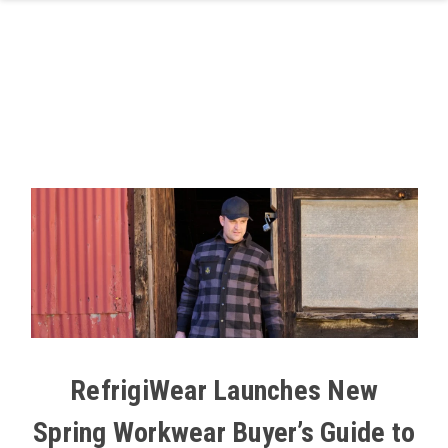
Skip to main content
RefrigiWear Launches New
Spring Workwear Buyer’s Guide to