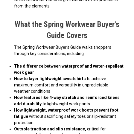
from the elements.
What the Spring Workwear Buyer’s
Guide Covers
The Spring Workwear Buyer’s Guide walks shoppers
through key considerations, including:
The difference between waterproof and water-repellent
work gear
How to layer lightweight sweatshirts
to achieve
maximum comfort and versatility in unpredictable
weather conditions
How features like 4-way stretch and reinforced knees
add durability
to lightweight work pants
How lightweight, waterproof work boots prevent foot
fatigue
without sacrificing safety toes or slip-resistant
protection
Outsole traction and slip resistance,
critical for