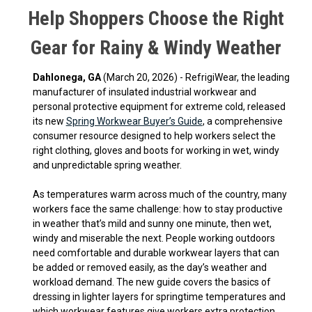
Help Shoppers Choose the Right
Gear for Rainy & Windy Weather
Dahlonega, GA
(March 20, 2026) - RefrigiWear, the leading
manufacturer of insulated industrial workwear and
personal protective equipment for extreme cold, released
its new
Spring Workwear Buyer’s Guide
, a comprehensive
consumer resource designed to help workers select the
right clothing, gloves and boots for working in wet, windy
and unpredictable spring weather.
As temperatures warm across much of the country, many
workers face the same challenge: how to stay productive
in weather that’s mild and sunny one minute, then wet,
windy and miserable the next. People working outdoors
need comfortable and durable workwear layers that can
be added or removed easily, as the day’s weather and
workload demand. The new guide covers the basics of
dressing in lighter layers for springtime temperatures and
which workwear features give workers extra protection