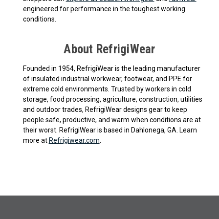
engineered for performance in the toughest working
conditions.
About RefrigiWear
Founded in 1954, RefrigiWear is the leading manufacturer
of insulated industrial workwear, footwear, and PPE for
extreme cold environments. Trusted by workers in cold
storage, food processing, agriculture, construction, utilities
and outdoor trades, RefrigiWear designs gear to keep
people safe, productive, and warm when conditions are at
their worst. RefrigiWear is based in Dahlonega, GA. Learn
more at
Refrigiwear.com
.