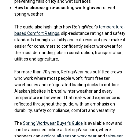
preventing falls on icy and wet surfaces
How to choose grip-assisting work gloves
for wet
spring weather
The guide also highlights how RefrigiWear’s
temperature-
based Comfort Ratings
, slip-resistance ratings and safety
standards for high-visibility and cut-resistant gear make it
easier for consumers to confidently select workwear for
the most demanding jobs in construction, transportation,
utilities and agriculture.
For more than 70 years, RefrigiWear has outfitted crews
who work where most people won’t, from freezer
warehouses and refrigerated loading docks to outdoor
Alaskan jobsites in brutal winter weather and every
temperature in between. That real- world experience is
reflected throughout the guide, with an emphasis on
durability, safety compliance, comfort and versatility.
The
Spring Workwear Buyer’s Guide
is available now and
can be accessed online at RefrigiWear.com, where
shoppers can
explore all-season work gear
and
rainwear