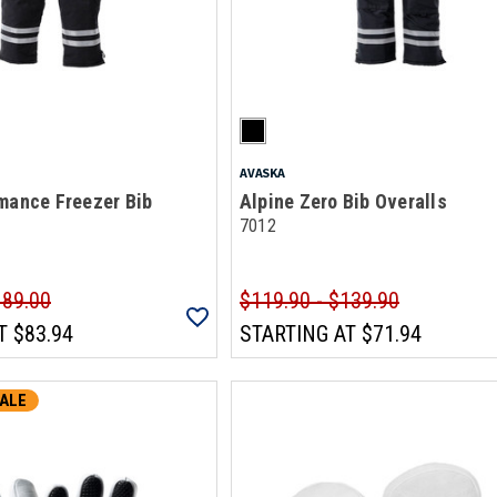
AVASKA
mance Freezer Bib
Alpine Zero Bib Overalls
7012
189.00
$119.90 - $139.90
T
$83.94
STARTING AT
$71.94
ALE