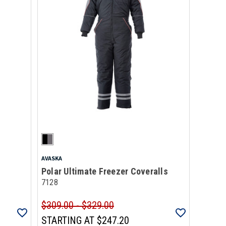
AVASKA
Polar Ultimate Freezer Coveralls
7128
$309.00 - $329.00
STARTING AT
$247.20