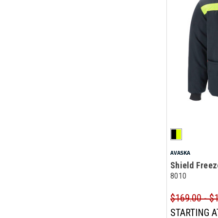
AVASKA
Shield Freez
8010
$169.00 - $
STARTING A