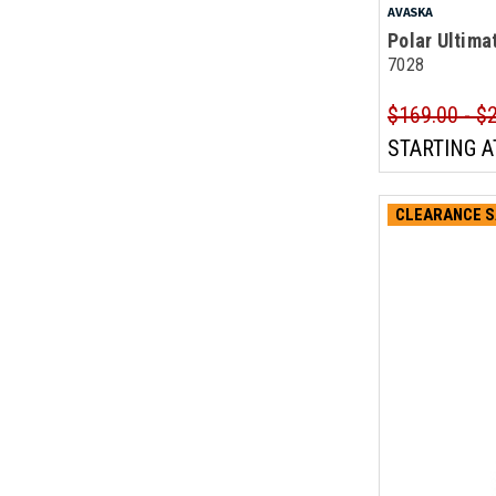
AVASKA
Polar Ultima
7028
$169.00 - $
STARTING A
CLEARANCE S