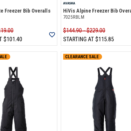
AVASKA
te Freezer Bib Overalls
HiVis Alpine Freezer Bib Over
7025RBLM
219.00
$144.90 - $229.00
T
$101.40
STARTING AT
$115.85
ALE
CLEARANCE SALE