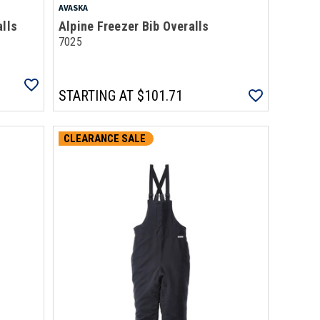
AVASKA
alls
Alpine Freezer Bib Overalls
7025
STARTING AT
$101.71
CLEARANCE SALE