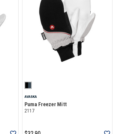
AVASKA
Puma Freezer Mitt
2117
$32.90