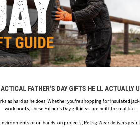
ACTICAL FATHER'S DAY GIFTS HE'LL ACTUALLY 
rks as hard as he does. Whether you're shopping for insulated jac
work boots, these Father's Day gift ideas are built for real life.
 environments or on hands-on projects, RefrigiWear delivers gear