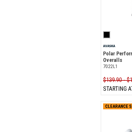
AVASKA
Polar Perfor
Overalls
7022L1
$139.90 - $
STARTING A
CLEARANCE S