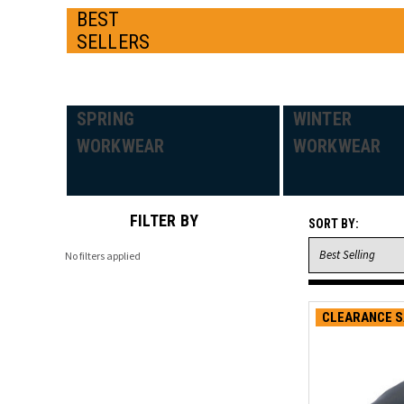
BEST
SELLERS
SPRING
WINTER
WORKWEAR
WORKWEAR
FILTER BY
SORT BY:
No filters applied
CLEARANCE S