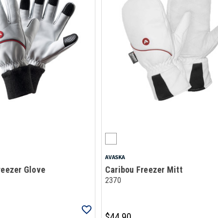
AVASKA
reezer Glove
Caribou Freezer Mitt
2370
$44.90