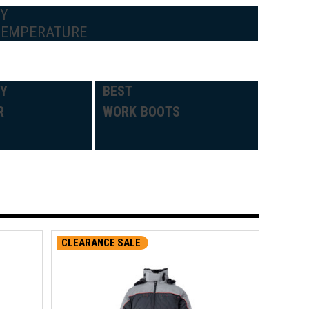
BY
TEMPERATURE
DY
BEST
R
WORK BOOTS
CLEARANCE SALE