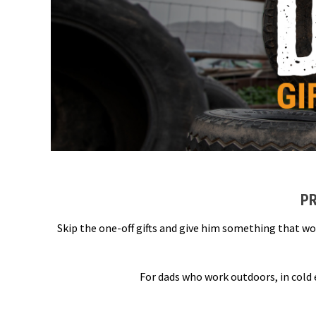
PR
Skip the one-off gifts and give him something that wo
For dads who work outdoors, in cold