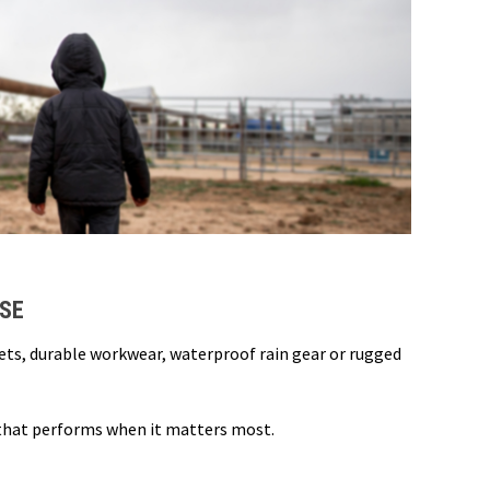
USE
kets, durable workwear, waterproof rain gear or rugged
 that performs when it matters most.