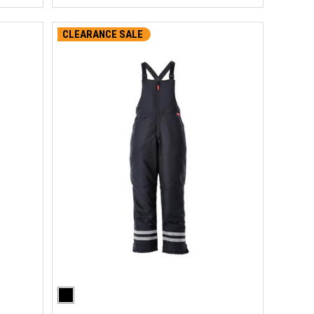
CLEARANCE SALE