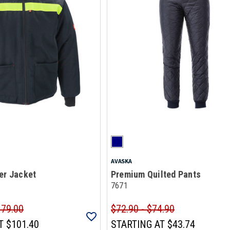
AVASKA
er Jacket
Premium Quilted Pants
7671
179.00
$72.90 - $74.90
T
$101.40
STARTING AT
$43.74