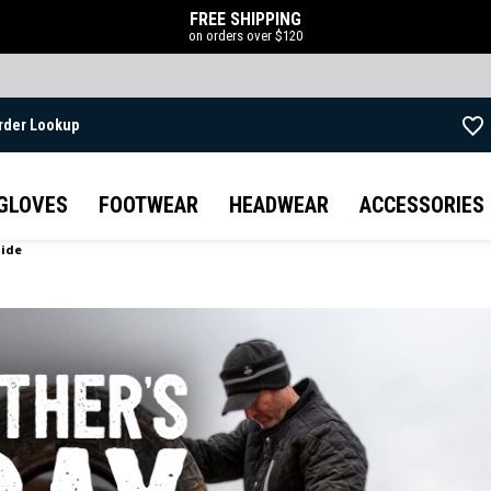
FREE SHIPPING
on orders over $120
rder Lookup
Skip to main content
GLOVES
FOOTWEAR
HEADWEAR
ACCESSORIES
uide