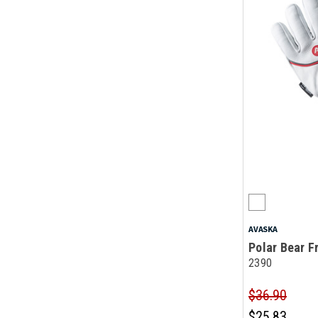
AVASKA
Polar Bear F
2390
$36.90
$25.83