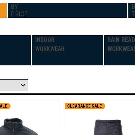
BY
PRICE
INDOOR
RAIN-REA
WORKWEAR
WORKWEA
ALE
CLEARANCE SALE