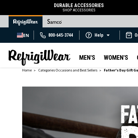
DURABLE ACCESSORIES
SHOP ACCESSORIES
EN
800-645-3744
Help
O
MEN'S
WOMEN'S
Home
Categories Occasions and Best Sellers
Father's Day Gift G