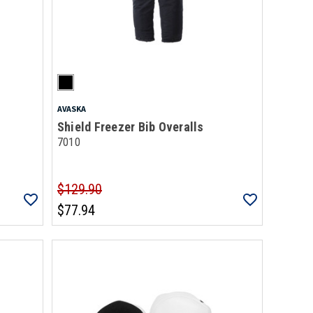
AVASKA
Shield Freezer Bib Overalls
7010
$129.90
$77.94