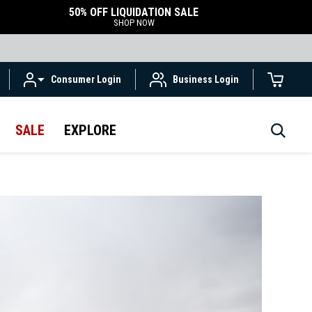
50% OFF LIQUIDATION SALE
SHOP NOW
Consumer Login
Business Login
SALE
EXPLORE