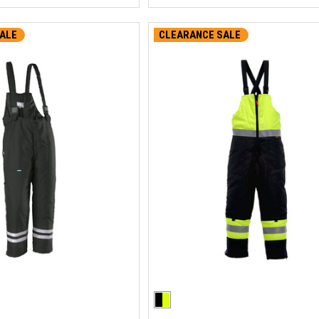
ALE
CLEARANCE SALE