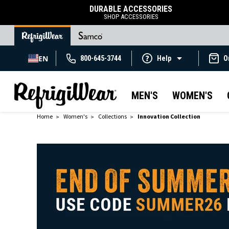
DURABLE ACCESSORIES
SHOP ACCESSORIES
EN
800-645-3744
Help
O
MEN'S
WOMEN'S
Home
Women's
Collections
Innovation Collection