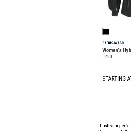
REFRIGIWEAR
Women's Hyb
9720
STARTING A
Push your perfor