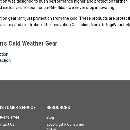
ction was designed to push performance higher and protection farther. F
 exclusives like our Touch-Rite Nibs - we never stop innovating.
ction gear isn't just protection from the cold. These products are prote
t injury and frustration. The Innovation Collection from RefrigiWear help
’s Cold Weather Gear
ction
ection
USTOMER SERVICE
RESOURCES
0-645-3744
Blog
ntact Us
2026 Digital Consumer
Catalog