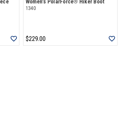
eece
Women's PolarForce® Hiker Boot
1340
$229.00