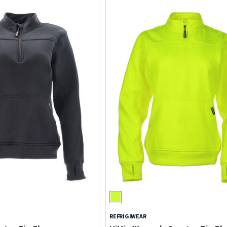
REFRIGIWEAR