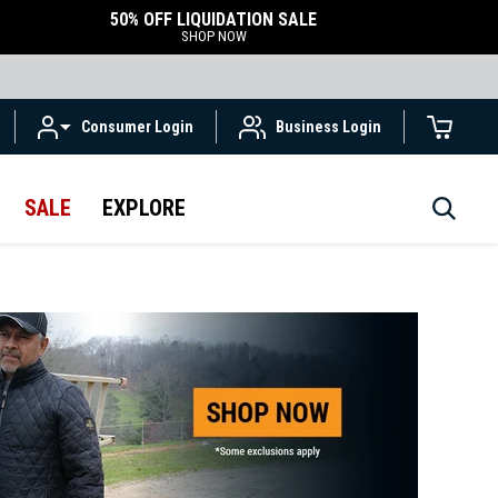
50% OFF LIQUIDATION SALE
SHOP NOW
Consumer Login
Business Login
SALE
EXPLORE