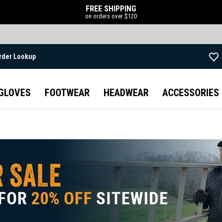
FREE SHIPPING
on orders over $120
rder Lookup
Skip to main content
GLOVES
FOOTWEAR
HEADWEAR
ACCESSORIES