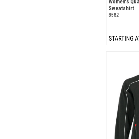
Women's Qua
Sweatshirt
8582
STARTING A