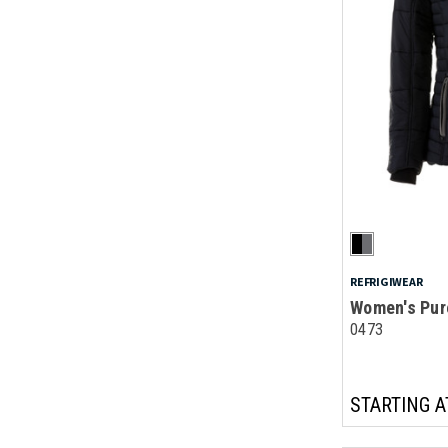
REFRIGIWEAR
Women's Pur
0473
STARTING A