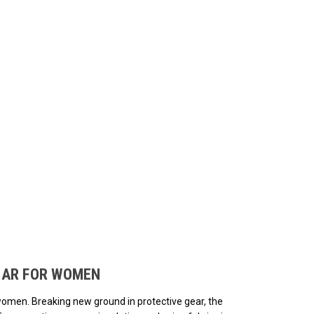
ded.
EAR FOR WOMEN
women. Breaking new ground in protective gear, the