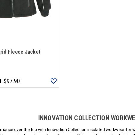
rid Fleece Jacket
T
$97.90
Loads more products. Screen reader will announce once products are loa
INNOVATION COLLECTION WORKW
mance over the top with Innovation Collection insulated workwear for 