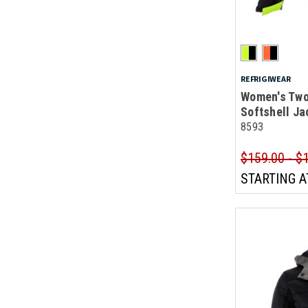
REFRIGIWEAR
Women's Two
Softshell Ja
8593
$159.00 - $
STARTING A