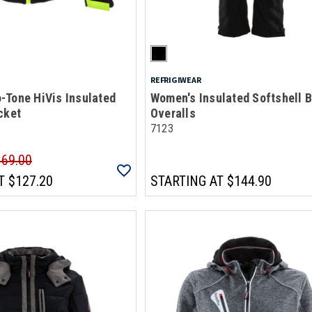
REFRIGIWEAR
-Tone HiVis Insulated
Women's Insulated Softshell B
cket
Overalls
7123
169.00
T
$127.20
STARTING AT
$144.90