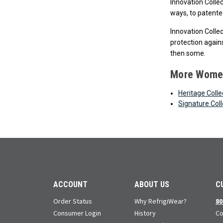
Innovation Colle
ways, to patented
Innovation Colle
protection agains
then some.
More Women
Heritage Colle
Signature Coll
ACCOUNT
ABOUT US
C
Order Status
Why RefrigiWear?
80
Consumer Login
History
Co