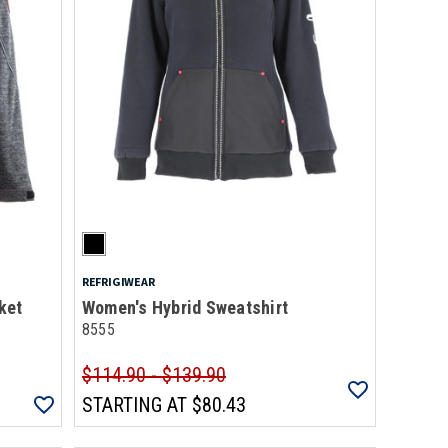
REFRIGIWEAR
ket
Women's Hybrid Sweatshirt
8555
$114.90 - $139.90
STARTING AT
$80.43