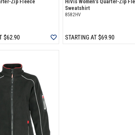
rter-Zip Fleece
HiVis Women's Quarter-Zip Fl
Sweatshirt
8582HV
T
$62.90
STARTING AT
$69.90