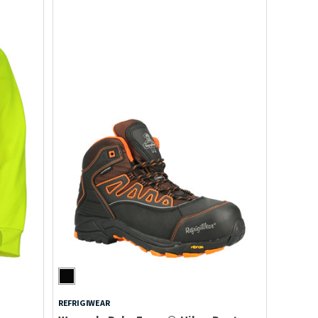
REFRIGIWEAR