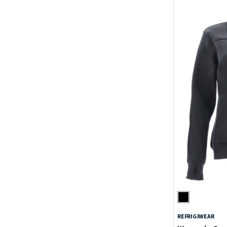
REFRIGIWEAR