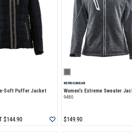
REFRIGIWEAR
e-Soft Puffer Jacket
Women's Extreme Sweater Jac
9480
T
$144.90
$149.90