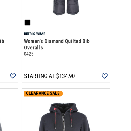
REFRIGIWEAR
ib
Women's Diamond Quilted Bib
Overalls
0425
STARTING AT
$134.90
CLEARANCE SALE