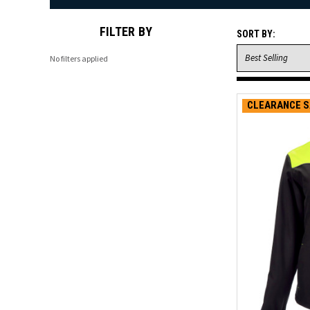
FILTER BY
SORT BY:
No filters applied
CLEARANCE S