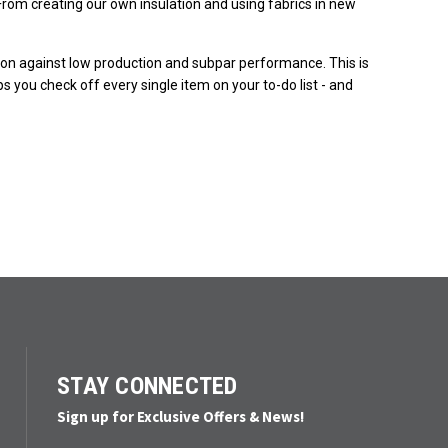
rom creating our own insulation and using fabrics in new
ction against low production and subpar performance. This is
s you check off every single item on your to-do list - and
STAY CONNECTED
Sign up for Exclusive Offers & News!