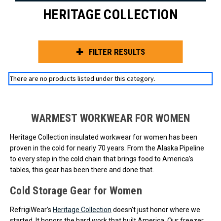
HERITAGE COLLECTION
FILTER RESULTS
There are no products listed under this category.
WARMEST WORKWEAR FOR WOMEN
Heritage Collection insulated workwear for women has been
proven in the cold for nearly 70 years. From the Alaska Pipeline
to every step in the cold chain that brings food to America’s
tables, this gear has been there and done that.
Cold Storage Gear for Women
RefrigiWear’s
Heritage Collection
doesn't just honor where we
started. It honors the hard work that built America. Our freezer