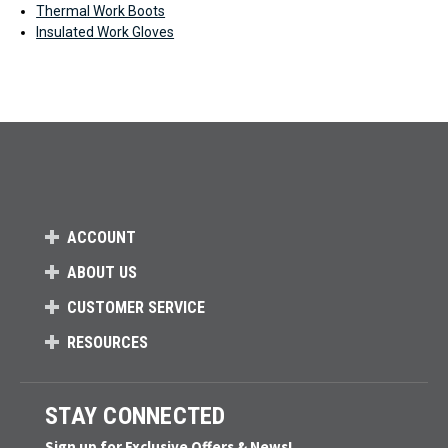
Thermal Work Boots
Insulated Work Gloves
ACCOUNT
ABOUT US
CUSTOMER SERVICE
RESOURCES
STAY CONNECTED
Sign up for Exclusive Offers & News!