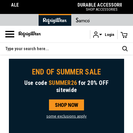
DURABLE ACCESSORIES
SHOP ACCESSORIES
Login
Skip to main content
Search
END OF SUMMER SALE
Use code
SUMMER26
for
20% OFF
sitewide
SHOP NOW
some exclusions apply