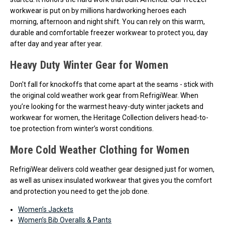
workwear is put on by millions hardworking heroes each
morning, afternoon and night shift. You can rely on this warm,
durable and comfortable freezer workwear to protect you, day
after day and year after year.
Heavy Duty Winter Gear for Women
Don't fall for knockoffs that come apart at the seams - stick with
the original cold weather work gear from RefrigiWear. When
you’re looking for the warmest heavy-duty winter jackets and
workwear for women, the Heritage Collection delivers head-to-
toe protection from winter’s worst conditions.
More Cold Weather Clothing for Women
RefrigiWear delivers cold weather gear designed just for women,
as well as unisex insulated workwear that gives you the comfort
and protection you need to get the job done.
Women’s Jackets
Women’s Bib Overalls & Pants