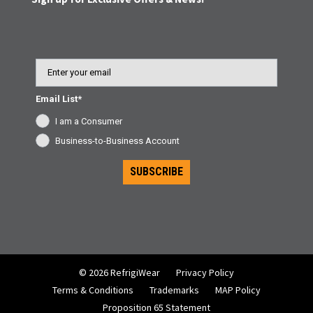
Email
Email List*
I am a Consumer
Business-to-Business Account
SUBSCRIBE
© 2026 RefrigiWear
Privacy Policy
Terms & Conditions
Trademarks
MAP Policy
Proposition 65 Statement