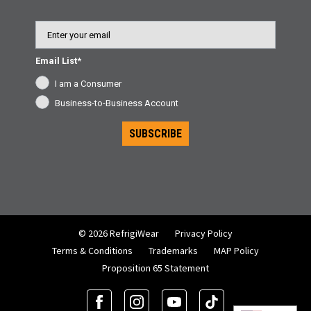
Email
Email List*
I am a Consumer
Business-to-Business Account
SUBSCRIBE
© 2026 RefrigiWear
Privacy Policy
Terms & Conditions
Trademarks
MAP Policy
Proposition 65 Statement