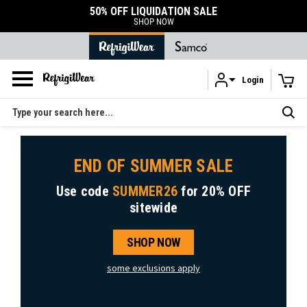
50% OFF LIQUIDATION SALE
SHOP NOW
Login
Skip to main content
Search
END OF SUMMER SALE
Use code
SUMMER26
for
20% OFF
sitewide
SHOP NOW
some exclusions apply