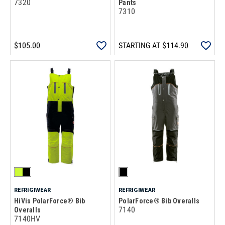
7320
Pants
7310
$105.00
STARTING AT
$114.90
REFRIGIWEAR
REFRIGIWEAR
HiVis PolarForce® Bib
PolarForce® Bib Overalls
7140
Overalls
7140HV