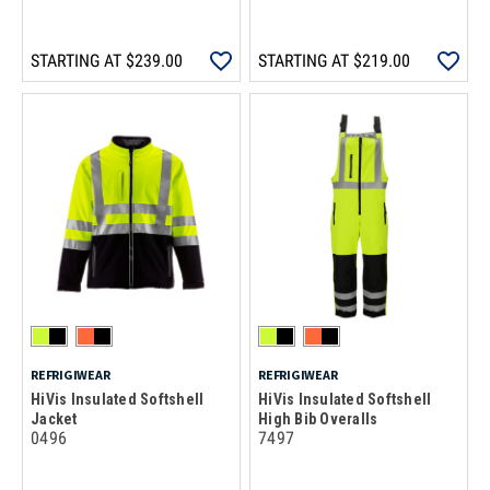
STARTING AT
$239.00
STARTING AT
$219.00
REFRIGIWEAR
REFRIGIWEAR
HiVis Insulated Softshell
HiVis Insulated Softshell
Jacket
High Bib Overalls
0496
7497