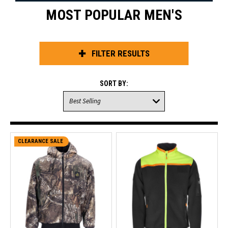
MOST POPULAR MEN'S
FILTER RESULTS
SORT BY:
CLEARANCE SALE