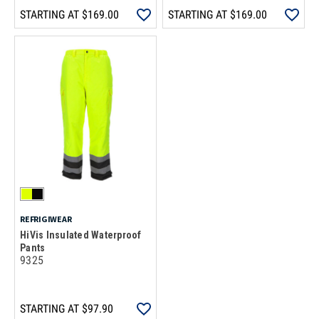
STARTING AT
$169.00
STARTING AT
$169.00
REFRIGIWEAR
HiVis Insulated Waterproof
Pants
9325
STARTING AT
$97.90