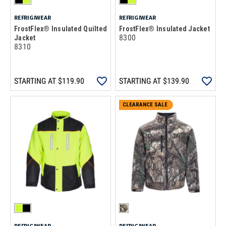
REFRIGIWEAR
REFRIGIWEAR
FrostFlex® Insulated Quilted
FrostFlex® Insulated Jacket
8300
Jacket
8310
STARTING AT
$119.90
STARTING AT
$139.90
CLEARANCE SALE
REFRIGIWEAR
REFRIGIWEAR