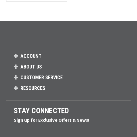
Loads more products. Screen reader will announce once products are 
ACCOUNT
ABOUT US
CUSTOMER SERVICE
RESOURCES
STAY CONNECTED
Sign up for Exclusive Offers & News!