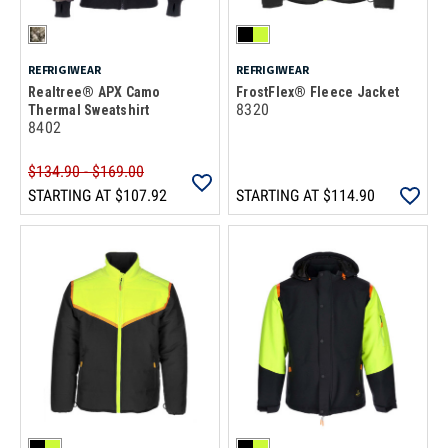
REFRIGIWEAR
REFRIGIWEAR
Realtree® APX Camo
FrostFlex® Fleece Jacket
8320
Thermal Sweatshirt
8402
$134.90 - $169.00
STARTING AT
$107.92
STARTING AT
$114.90