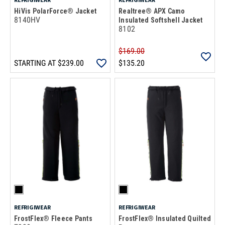
HiVis PolarForce® Jacket
Realtree® APX Camo
8140HV
Insulated Softshell Jacket
8102
$169.00
STARTING AT
$239.00
$135.20
REFRIGIWEAR
REFRIGIWEAR
FrostFlex® Fleece Pants
FrostFlex® Insulated Quilted