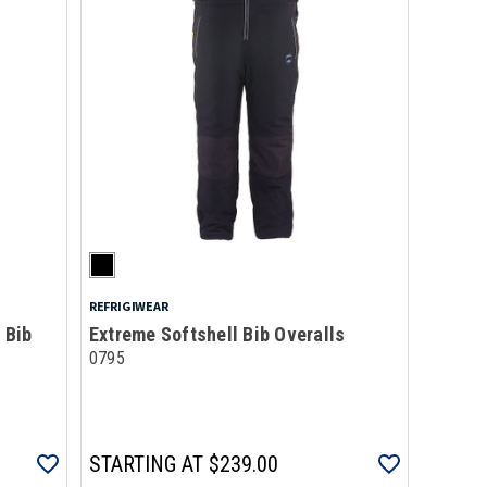
REFRIGIWEAR
 Bib
Extreme Softshell Bib Overalls
0795
STARTING AT
$239.00