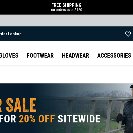
FREE SHIPPING
on orders over $120
rder Lookup
Skip to main content
GLOVES
FOOTWEAR
HEADWEAR
ACCESSORIES