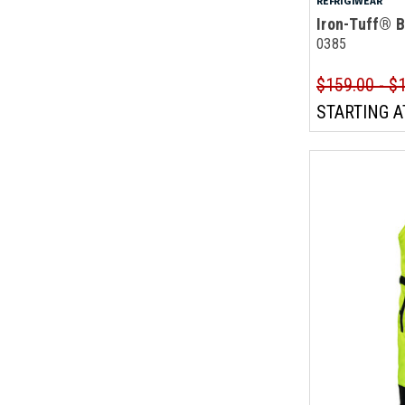
REFRIGIWEAR
Iron-Tuff® B
0385
$159.00 - $
STARTING A