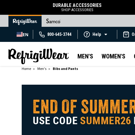
DURABLE ACCESSORIES
SHOP ACCESSORIES
EN
800-645-3744
Help
O
MEN'S
WOMEN'S
Home
Men's
Bibs and Pants