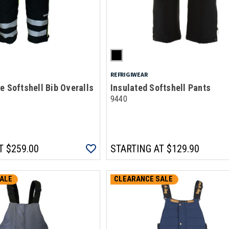
REFRIGIWEAR
e Softshell Bib Overalls
Insulated Softshell Pants
9440
T
$259.00
STARTING AT
$129.90
ALE
CLEARANCE SALE