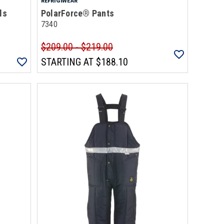
REFRIGIWEAR
ls
PolarForce® Pants
7340
$209.00 - $219.00
STARTING AT
$188.10