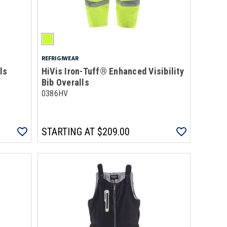
REFRIGIWEAR
ls
HiVis Iron-Tuff® Enhanced Visibility
Bib Overalls
0386HV
STARTING AT
$209.00