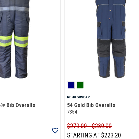
REFRIGIWEAR
e® Bib Overalls
54 Gold Bib Overalls
7354
$279.00 - $289.00
STARTING AT
$223.20