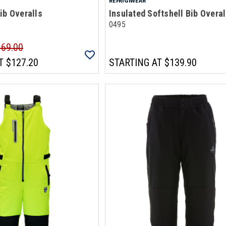
REFRIGIWEAR
ib Overalls
Insulated Softshell Bib Overal
0495
169.00
T
$127.20
STARTING AT
$139.90