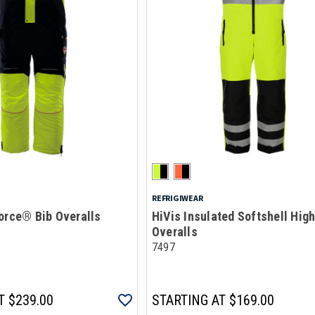
REFRIGIWEAR
orce® Bib Overalls
HiVis Insulated Softshell High
Overalls
7497
T
$239.00
STARTING AT
$169.00