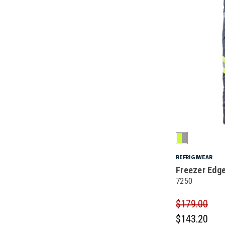
REFRIGIWEAR
Freezer Edg
7250
$179.00
$143.20