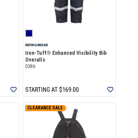
REFRIGIWEAR
Iron-Tuff® Enhanced Visibility Bib
Overalls
0386
STARTING AT
$169.00
CLEARANCE SALE