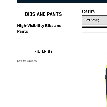
SORT BY:
BIBS AND PANTS
High-Visibility Bibs and
Pants
FILTER BY
No filters applied