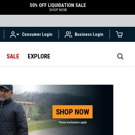
50% OFF LIQUIDATION SALE
SHOP NOW
Consumer Login
Business Login
SALE
EXPLORE