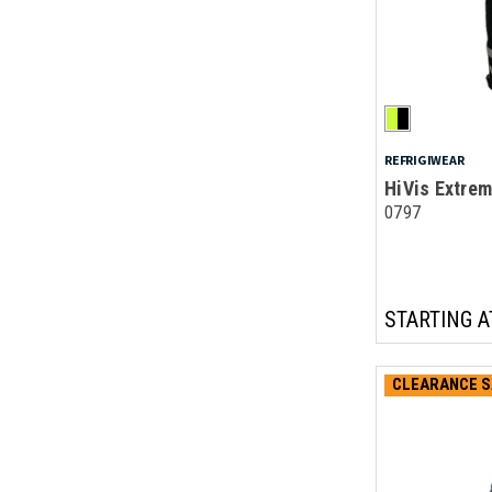
REFRIGIWEAR
HiVis Extrem
0797
STARTING A
CLEARANCE S