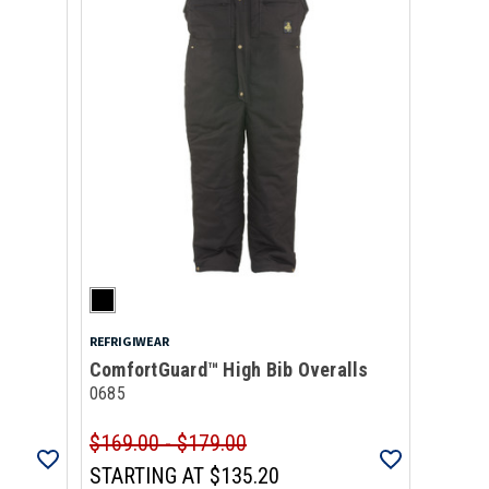
REFRIGIWEAR
ComfortGuard™ High Bib Overalls
0685
$169.00 - $179.00
STARTING AT
$135.20