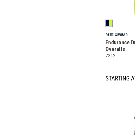
REFRIGIWEAR
Endurance Dr
Overalls
7212
STARTING A