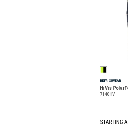
REFRIGIWEAR
HiVis PolarF
7140HV
STARTING A