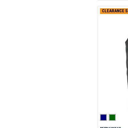
CLEARANCE S