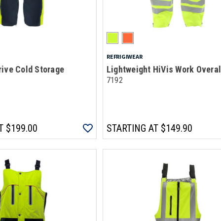
REFRIGIWEAR
ive Cold Storage
Lightweight HiVis Work Overal
7192
T
$199.00
STARTING AT
$149.90