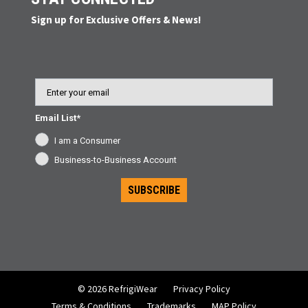
Sign up for Exclusive Offers & News!
Email
Email List*
I am a Consumer
Business-to-Business Account
SUBSCRIBE
© 2026 RefrigiWear
Privacy Policy
Terms & Conditions
Trademarks
MAP Policy