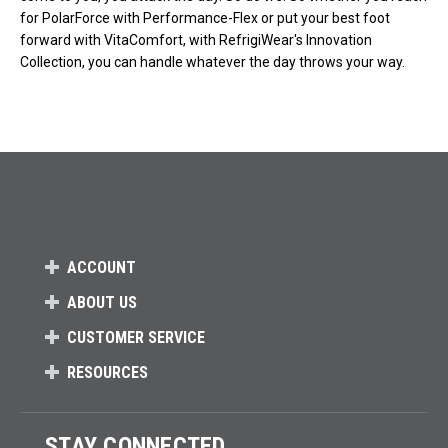
for PolarForce with Performance-Flex or put your best foot
forward with VitaComfort, with RefrigiWear's Innovation
Collection, you can handle whatever the day throws your way.
ACCOUNT
ABOUT US
CUSTOMER SERVICE
RESOURCES
STAY CONNECTED