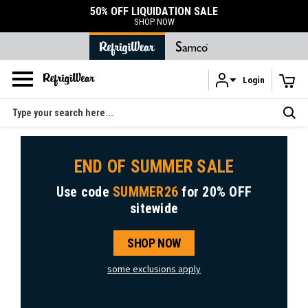
50% OFF LIQUIDATION SALE
SHOP NOW
Login
Skip to main content
Search
END OF SUMMER SALE
Use code
SUMMER26
for
20% OFF
sitewide
SHOP NOW
some exclusions apply