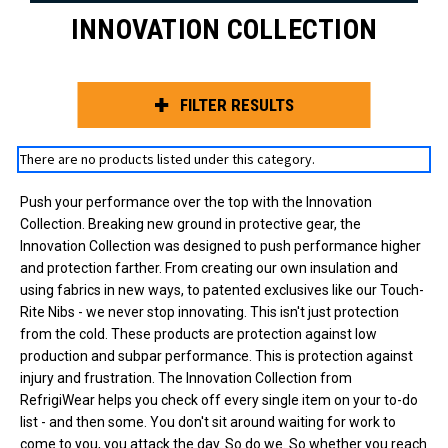
INNOVATION COLLECTION
FILTER RESULTS
There are no products listed under this category.
Push your performance over the top with the Innovation
Collection. Breaking new ground in protective gear, the
Innovation Collection was designed to push performance higher
and protection farther. From creating our own insulation and
using fabrics in new ways, to patented exclusives like our Touch-
Rite Nibs - we never stop innovating. This isn't just protection
from the cold. These products are protection against low
production and subpar performance. This is protection against
injury and frustration. The Innovation Collection from
RefrigiWear helps you check off every single item on your to-do
list - and then some. You don't sit around waiting for work to
come to you, you attack the day. So do we. So whether you reach